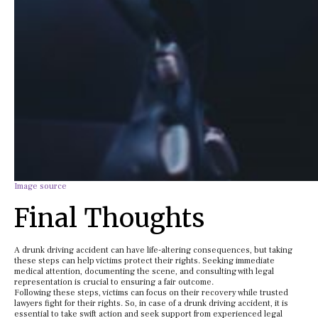
Image source
Final Thoughts
A drunk driving accident can have life-altering consequences, but taking
these steps can help victims protect their rights. Seeking immediate
medical attention, documenting the scene, and consulting with legal
representation is crucial to ensuring a fair outcome.
Following these steps, victims can focus on their recovery while trusted
lawyers fight for their rights. So, in case of a drunk driving accident, it is
essential to take swift action and seek support from experienced legal