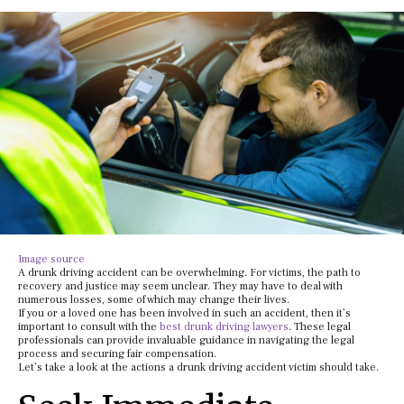
Image source
A drunk driving accident can be overwhelming. For victims, the path to
recovery and justice may seem unclear. They may have to deal with
numerous losses, some of which may change their lives.
If you or a loved one has been involved in such an accident, then it’s
important to consult with the
best drunk driving lawyers
. These legal
professionals can provide invaluable guidance in navigating the legal
process and securing fair compensation.
Let’s take a look at the actions a drunk driving accident victim should take.