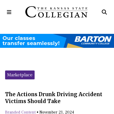
Open
Op
Navigation
Se
Menu
Ba
Categories:
Marketplace
The Actions Drunk Driving Accident
Victims Should Take
Branded Content
•
November 21, 2024