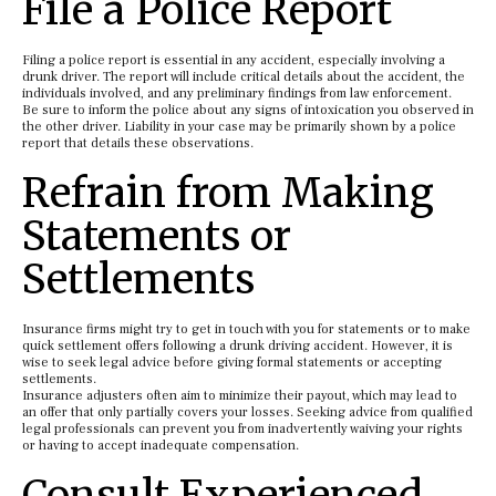
File a Police Report
Filing a police report is essential in any accident, especially involving a
drunk driver. The report will include critical details about the accident, the
individuals involved, and any preliminary findings from law enforcement.
Be sure to inform the police about any signs of intoxication you observed in
the other driver. Liability in your case may be primarily shown by a police
report that details these observations.
Refrain from Making
Statements or
Settlements
Insurance firms might try to get in touch with you for statements or to make
quick settlement offers following a drunk driving accident. However, it is
wise to seek legal advice before giving formal statements or accepting
settlements.
Insurance adjusters often aim to minimize their payout, which may lead to
an offer that only partially covers your losses. Seeking advice from qualified
legal professionals can prevent you from inadvertently waiving your rights
or having to accept inadequate compensation.
Consult Experienced