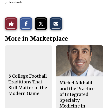
professionals.
S
S
E
Like
h
h
m
a
a
a
r
r
i
This
e
e
l
More in Marketplace
o
o
t
n
n
h
Story
F
X
i
a
s
c
S
e
t
b
o
o
r
o
y
k
6 College Football
Traditions That
Michel Alkhalil
Still Matter in the
and the Practice
Modern Game
of Integrated
Specialty
Medicine in