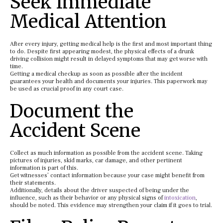
Seek Immediate
Medical Attention
After every injury, getting medical help is the first and most important thing
to do. Despite first appearing modest, the physical effects of a drunk
driving collision might result in delayed symptoms that may get worse with
time.
Getting a medical checkup as soon as possible after the incident
guarantees your health and documents your injuries. This paperwork may
be used as crucial proof in any court case.
Document the
Accident Scene
Collect as much information as possible from the accident scene. Taking
pictures of injuries, skid marks, car damage, and other pertinent
information is part of this.
Get witnesses’ contact information because your case might benefit from
their statements.
Additionally, details about the driver suspected of being under the
influence, such as their behavior or any physical signs of
intoxication
,
should be noted. This evidence may strengthen your claim if it goes to trial.