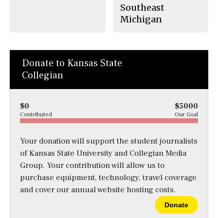
Southeast
Michigan
Donate to Kansas State
Collegian
$0
$5000
Contributed
Our Goal
Your donation will support the student journalists
of Kansas State University and Collegian Media
Group. Your contribution will allow us to
purchase equipment, technology, travel coverage
and cover our annual website hosting costs.
Donate