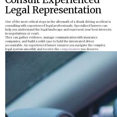
Legal Representation
One of the most critical steps in the aftermath of a drunk driving accident is
consulting with experienced legal professionals. Specialized lawyers can
help you understand the legal landscape and represent your best interests
in negotiations or court.
They can gather evidence, manage communication with insurance
companies, and build a solid case to hold the intoxicated driver
accountable. An experienced lawyer ensures you navigate the complex
legal system smoothly and receive the
compensation
you deserve.