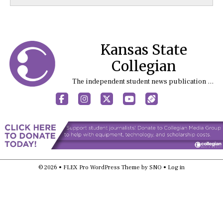
Kansas State
Collegian
The independent student news publication at Kansas State University
Facebook
Instagram
X
YouTube
Sports (X/Twitter)
© 2026 •
FLEX Pro WordPress Theme
by
SNO
•
Log in