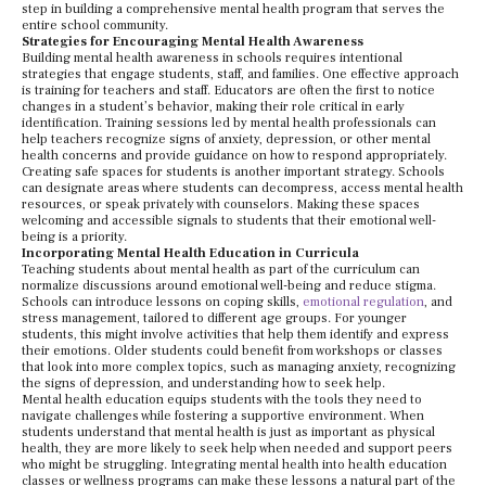
step in building a comprehensive mental health program that serves the
entire school community.
Strategies for Encouraging Mental Health Awareness
Building mental health awareness in schools requires intentional
strategies that engage students, staff, and families. One effective approach
is training for teachers and staff. Educators are often the first to notice
changes in a student’s behavior, making their role critical in early
identification. Training sessions led by mental health professionals can
help teachers recognize signs of anxiety, depression, or other mental
health concerns and provide guidance on how to respond appropriately.
Creating safe spaces for students is another important strategy. Schools
can designate areas where students can decompress, access mental health
resources, or speak privately with counselors. Making these spaces
welcoming and accessible signals to students that their emotional well-
being is a priority.
Incorporating Mental Health Education in Curricula
Teaching students about mental health as part of the curriculum can
normalize discussions around emotional well-being and reduce stigma.
Schools can introduce lessons on coping skills,
emotional regulation
, and
stress management, tailored to different age groups. For younger
students, this might involve activities that help them identify and express
their emotions. Older students could benefit from workshops or classes
that look into more complex topics, such as managing anxiety, recognizing
the signs of depression, and understanding how to seek help.
Mental health education equips students with the tools they need to
navigate challenges while fostering a supportive environment. When
students understand that mental health is just as important as physical
health, they are more likely to seek help when needed and support peers
who might be struggling. Integrating mental health into health education
classes or wellness programs can make these lessons a natural part of the