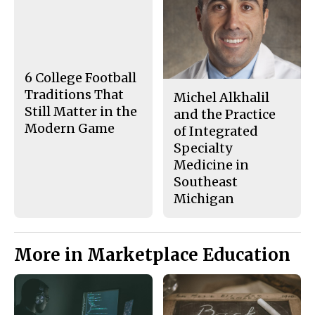
c
S
e
t
b
o
o
r
o
y
k
6 College Football
Traditions That
Michel Alkhalil
Still Matter in the
and the Practice
Modern Game
of Integrated
Specialty
Medicine in
Southeast
Michigan
More in Marketplace Education