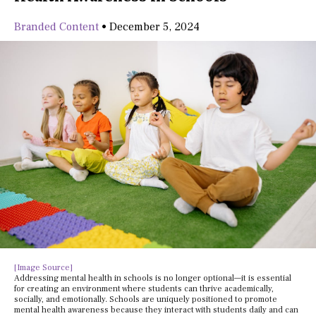
Branded Content
•
December 5, 2024
[Image Source]
Addressing mental health in schools is no longer optional—it is essential
for creating an environment where students can thrive academically,
socially, and emotionally. Schools are uniquely positioned to promote
mental health awareness because they interact with students daily and can