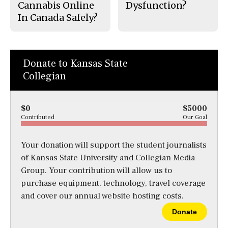
Cannabis Online
Dysfunction?
In Canada Safely?
Donate to Kansas State
Collegian
$0
$5000
Contributed
Our Goal
Your donation will support the student journalists
of Kansas State University and Collegian Media
Group. Your contribution will allow us to
purchase equipment, technology, travel coverage
and cover our annual website hosting costs.
Donate