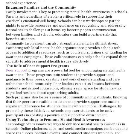
school experience.
Engaging Families and the Community
Family involvement is key to promoting mental health awareness in schools.
Parents and guardians often play a critical role in supporting their
children’s emotional well-being. Schools can host workshops or parent
nights to provide resources and guidance on recognizing and addressing
mental health challenges at home. By fostering open communication
between families and schools, educators can build a partnership that
benefits students.
Community involvement can also strengthen mental health initiatives.
Partnering with local mental health organizations provides schools with
access to additional resources, such as counselors, trainers, or funding for
awareness campaigns. These collaborations can help schools expand their
capacity to address mental health issues effectively.
The Role of Peer Support Programs
Peer support
programs are a powerful tool for encouraging mental health
awareness. These programs train students to provide support and
guidance to their peers, creating a network of understanding and care
within the school community. Peer leaders can act as liaisons between
students and school counselors, offering a safe space for students who
might feel hesitant about approaching adults.
Such programs also foster a sense of community among students. Knowing
that their peers are available to listen and provide support can make a
significant difference for students dealing with emotional challenges. By
promoting these initiatives, schools empower students to be active
participants in creating a positive and supportive environment.
Using Technology to Promote Mental Health Awareness
Technology offers innovative ways to enhance mental health awareness in
schools. Online platforms, apps, and social media campaigns can be used to
share resources, promote events, and connect students with help. For