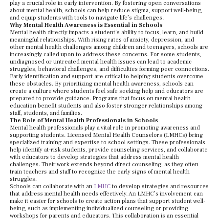
play a crucial role in early intervention. By fostering open conversations
about mental health, schools can help reduce stigma, support well-being,
and equip students with tools to navigate life’s challenges.
Why Mental Health Awareness is Essential in Schools
Mental health directly impacts a student’s ability to focus, learn, and build
meaningful relationships. With rising rates of anxiety, depression, and
other mental health challenges among children and teenagers, schools are
increasingly called upon to address these concerns. For some students,
undiagnosed or untreated mental health issues can lead to academic
struggles, behavioral challenges, and difficulties forming peer connections.
Early identification and support are critical to helping students overcome
these obstacles. By prioritizing mental health awareness, schools can
create a culture where students feel safe seeking help and educators are
prepared to provide guidance. Programs that focus on mental health
education benefit students and also foster stronger relationships among
staff, students, and families.
The Role of Mental Health Professionals in Schools
Mental health professionals play a vital role in promoting awareness and
supporting students. Licensed Mental Health Counselors (LMHCs) bring
specialized training and expertise to school settings. These professionals
help identify at-risk students, provide counseling services, and collaborate
with educators to develop strategies that address mental health
challenges. Their work extends beyond direct counseling, as they often
train teachers and staff to recognize the early signs of mental health
struggles.
Schools can collaborate with an
LMHC
to develop strategies and resources
that address mental health needs effectively. An LMHC’s involvement can
make it easier for schools to create action plans that support student well-
being, such as implementing individualized counseling or providing
workshops for parents and educators. This collaboration is an essential