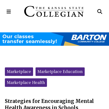
Open
Op
Navigation
Se
Menu
Ba
Categories:
Marketplace
Marketplace Education
Marketplace Health
Strategies for Encouraging Mental
Health Awareness in Schools