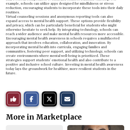
example, schools can utilize apps designed for mindfulness or stress
reduction, encouraging students to incorporate these tools into their daily
routines.
Virtual counseling sessions and anonymous reporting tools can also
expand access to mental health support. These options provide flexibility
and privacy, which can be particularly beneficial for students who might
otherwise hesitate to seek help. By integrating technology, schools can
reach a wider audience and make mental health resources more accessible.
Encouraging mental health awareness in schools requires a multifaceted
approach that involves education, collaboration, and innovation. By
incorporating mental health into curricula, engaging families and
communities, fostering peer support, and utilizing technology, schools can
create environments where mental well-being is prioritized. These
strategies support students’ emotional health and also contribute to a
positive and inclusive school culture. Investing in mental health awareness
today lays the groundwork for healthier, more resilient students in the
future.
S
S
E
Like
h
h
m
a
a
a
r
r
i
This
e
e
l
More in Marketplace
o
o
t
n
n
h
Story
F
X
i
a
s