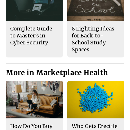
Complete Guide
8 Lighting Ideas
to Master's in
for Back-to-
Cyber Security
School Study
Spaces
More in Marketplace Health
How Do You Buy
Who Gets Erectile