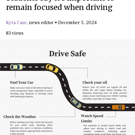
remain focused when driving
Kyra Case
,
news editor
•
December 5, 2024
83 views