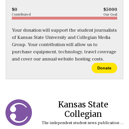
$0
$5000
Contributed
Our Goal
Your donation will support the student journalists
of Kansas State University and Collegian Media
Group. Your contribution will allow us to
purchase equipment, technology, travel coverage
and cover our annual website hosting costs.
Donate
Kansas State
Collegian
The independent student news publication at Kansas State University