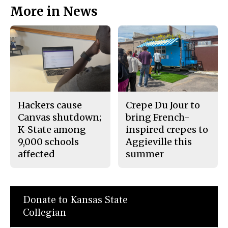
More in News
Hackers cause
Crepe Du Jour to
Canvas shutdown;
bring French-
K-State among
inspired crepes to
9,000 schools
Aggieville this
affected
summer
Donate to Kansas State
Collegian