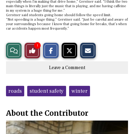
especially when I’m making that drive home,” Gerstner said. “I think the two
main things is literally just the music that is playing, and me having caffeine
in my system is a huge thing for me.”
Gerstner said students going home should follow the speed limit.
“Not speeding is a huge thing,” Gerstner said. “Just be careful and aware of
your surroundings because I know that going home for breaks, that’s when
car accidents happen most frequently.”
S
S
E
1
View
Like
h
h
m
a
a
a
r
r
i
Story
This
e
e
l
Leave a Comment
o
o
t
n
n
h
Comments
Story
F
X
i
a
s
c
S
Tags:
e
t
roads
student safety
winter
b
o
o
r
o
y
k
About the Contributor