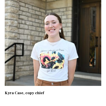
Kyra Case
, copy chief