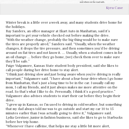
Kyra Case
Winter break is a little over a week away, and many students drive home for
the holidays.
Ray Sanders, an office manager at Ekart Auto in Manhattan, said it’s
important to get your vehicle checked out before making the drive.
“With the weather change, probably the big thing would be to make sure
the tires are properly aired,” Sanders said. “Usually, when the weather
changes, it drops the tire pressure, and then sometimes you’d be driving
around on flat tires and not know it. … Usually, when a student comes in for
an oil change … before they go home, [we] check them over to make sure
they’ll be safe.”
Paige Vulgamore, Kansas State student body president, said she likes to
call people during her drive home to stay alert.
“I think just driving slow and just being aware when you’re driving is really
important,” Vulgamore said. “I have about a four-hour drive when I go home
from Manhattan, that’s just a long time to be in the car. I usually call my
mom, I call my friends, and it just always makes me more attentive on the
road. So that’s what I like to do. Personally, I think it’s a good practice.”
Vulgamore also advises students to start their car before they begin their
drive.
“I grew up in Kansas, so I’m used to driving in cold weather, but something
that my dad always told me was to go outside and start my car 10 to 15
minutes earlier than I was actually going to drive it,” Vulgamore said.
Lydia Gerstner, junior in fashion business, said she likes to go to Starbucks
before her trip home.
“Whenever I have caffeine, that helps me stay a little bit more alert,