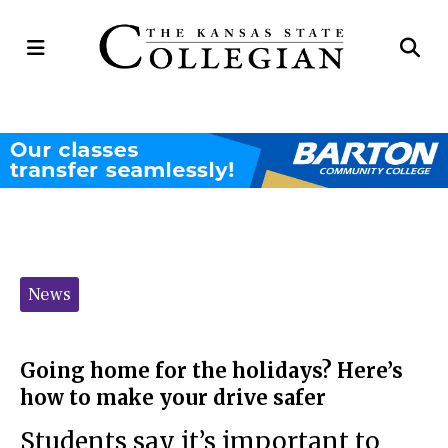
Open
Op
Navigation
Se
Menu
Ba
Categories:
News
Going home for the holidays? Here’s
how to make your drive safer
Students say it’s important to