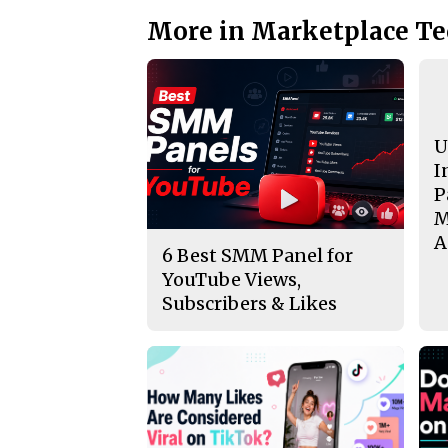
More in Marketplace T
U
I
P
M
A
6 Best SMM Panel for
YouTube Views,
Subscribers & Likes