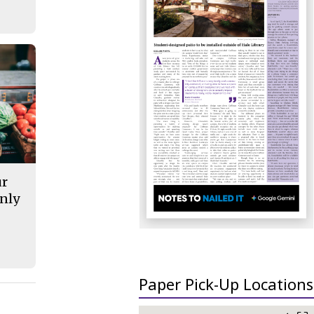
ur
nly
Paper Pick-Up Locations