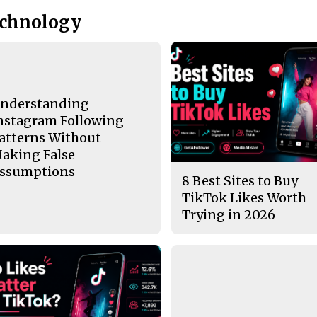
echnology
nderstanding
nstagram Following
atterns Without
aking False
ssumptions
8 Best Sites to Buy
TikTok Likes Worth
Trying in 2026