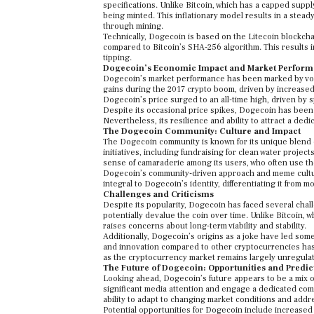
specifications. Unlike Bitcoin, which has a capped suppl
being minted. This inflationary model results in a stead
through mining.
Technically, Dogecoin is based on the Litecoin blockcha
compared to Bitcoin’s SHA-256 algorithm. This results 
tipping.
Dogecoin’s Economic Impact and Market Perfor
Dogecoin’s market performance has been marked by volatil
gains during the 2017 crypto boom, driven by increased
Dogecoin’s price surged to an all-time high, driven by 
Despite its occasional price spikes, Dogecoin has been 
Nevertheless, its resilience and ability to attract a ded
The Dogecoin Community: Culture and Impact
The Dogecoin community is known for its unique blend o
initiatives, including fundraising for clean water projec
sense of camaraderie among its users, who often use the
Dogecoin’s community-driven approach and meme culture
integral to Dogecoin’s identity, differentiating it from 
Challenges and Criticisms
Despite its popularity, Dogecoin has faced several chall
potentially devalue the coin over time. Unlike Bitcoin, 
raises concerns about long-term viability and stability.
Additionally, Dogecoin’s origins as a joke have led som
and innovation compared to other cryptocurrencies has a
as the cryptocurrency market remains largely unregulate
The Future of Dogecoin: Opportunities and Predic
Looking ahead, Dogecoin’s future appears to be a mix o
significant media attention and engage a dedicated comm
ability to adapt to changing market conditions and addre
Potential opportunities for Dogecoin include increased 