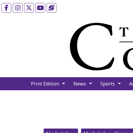
Facebook
Instagram
X
YouTube
Sports (X/Twitter)
Print Edition
News
Sports
A
Categories: