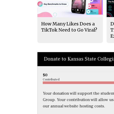
How Many Likes Does a
D
TikTok Need to Go Viral?
T
E
Donate to Kansas State Colleg
$0
Contributed
Your donation will support the student
Group. Your contribution will allow u
our annual website hosting costs.