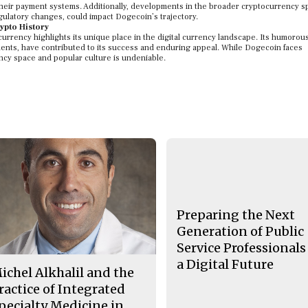
 their payment systems. Additionally, developments in the broader cryptocurrency s
ulatory changes, could impact Dogecoin’s trajectory.
ypto History
rrency highlights its unique place in the digital currency landscape. Its humorous
nts, have contributed to its success and enduring appeal. While Dogecoin faces
ency space and popular culture is undeniable.
Preparing the Next
Generation of Public
Service Professionals
a Digital Future
ichel Alkhalil and the
ractice of Integrated
pecialty Medicine in