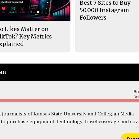
Best 7 Sites to Buy
50,000 Instagram
Followers
o Likes Matter on
ikTok? Key Metrics
xplained
ian
$
Our
 journalists of Kansas State University and Collegian Media
s to purchase equipment, technology, travel coverage and cov
Dona