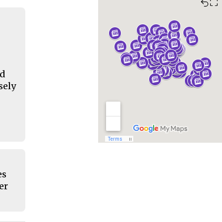
⛶
nd
sely
es
er