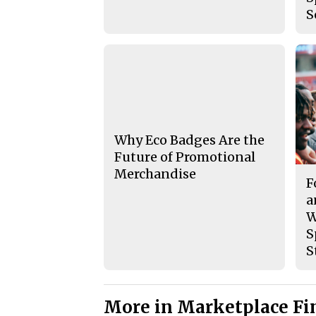
S
Why Eco Badges Are the
Future of Promotional
Merchandise
F
a
W
S
S
More in Marketplace Fi