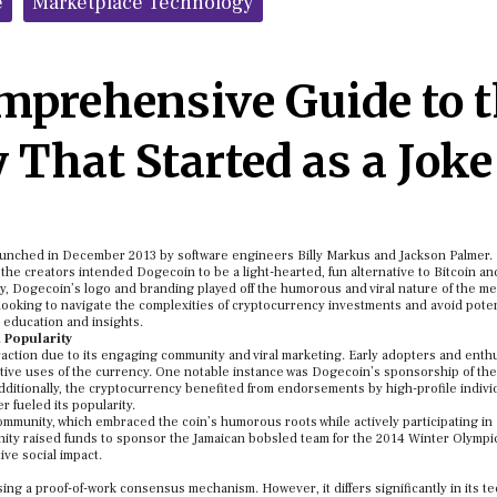
e
Marketplace Technology
mprehensive Guide to 
 That Started as a Joke
launched in December 2013 by software engineers Billy Markus and Jackson Palmer.
he creators intended Dogecoin to be a light-hearted, fun alternative to Bitcoin an
dy, Dogecoin’s logo and branding played off the humorous and viral nature of the m
e looking to navigate the complexities of cryptocurrency investments and avoid poten
 education and insights.
Popularity
traction due to its engaging community and viral marketing. Early adopters and enth
ative uses of the currency. One notable instance was Dogecoin’s sponsorship of 
. Additionally, the cryptocurrency benefited from endorsements by high-profile indivi
 fueled its popularity.
community, which embraced the coin’s humorous roots while actively participating in
nity raised funds to sponsor the Jamaican bobsled team for the 2014 Winter Olympi
ive social impact.
ing a proof-of-work consensus mechanism. However, it differs significantly in its te