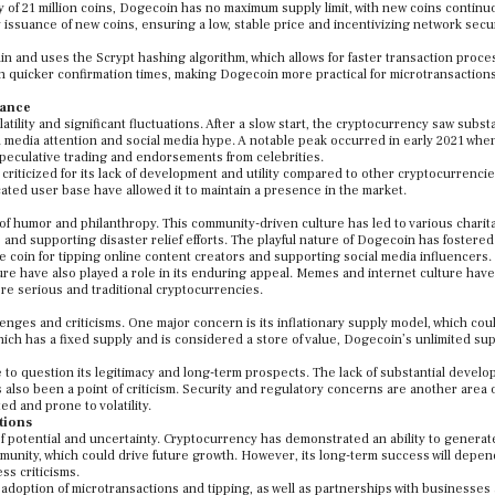
y of 21 million coins, Dogecoin has no maximum supply limit, with new coins continu
y issuance of new coins, ensuring a low, stable price and incentivizing network secu
in and uses the Scrypt hashing algorithm, which allows for faster transaction proce
in quicker confirmation times, making Dogecoin more practical for microtransaction
mance
ity and significant fluctuations. After a slow start, the cryptocurrency saw substa
 media attention and social media hype. A notable peak occurred in early 2021 whe
speculative trading and endorsements from celebrities.
criticized for its lack of development and utility compared to other cryptocurrencie
icated user base have allowed it to maintain a presence in the market.
f humor and philanthropy. This community-driven culture has led to various charit
ts and supporting disaster relief efforts. The playful nature of Dogecoin has fostered
 coin for tipping online content creators and supporting social media influencers.
 have also played a role in its enduring appeal. Memes and internet culture hav
more serious and traditional cryptocurrencies.
enges and criticisms. One major concern is its inflationary supply model, which cou
which has a fixed supply and is considered a store of value, Dogecoin’s unlimited su
e to question its legitimacy and long-term prospects. The lack of substantial devel
lso been a point of criticism. Security and regulatory concerns are another area o
d and prone to volatility.
tions
f potential and uncertainty. Cryptocurrency has demonstrated an ability to generat
unity, which could drive future growth. However, its long-term success will depend
ss criticisms.
adoption of microtransactions and tipping, as well as partnerships with businesses