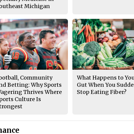
outheast Michigan
ootball, Community
What Happens to Yo
nd Betting: Why Sports
Gut When You Sudde
agering Thrives Where
Stop Eating Fiber?
ports Culture Is
trongest
nance