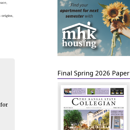
pace,
 origins,
Final Spring 2026 Paper
 for