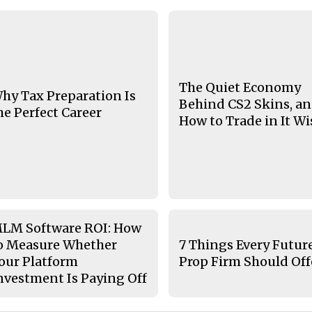
The Quiet Economy
hy Tax Preparation Is
Behind CS2 Skins, a
he Perfect Career
How to Trade in It Wi
LM Software ROI: How
o Measure Whether
7 Things Every Futur
our Platform
Prop Firm Should Off
nvestment Is Paying Off