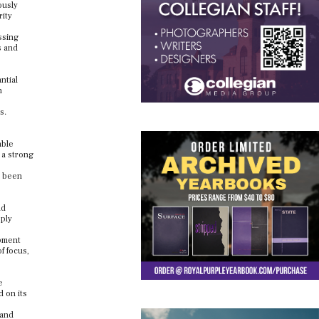
ously
rity
ssing
s and
ntial
n
s.
able
 a strong
e been
ld
pply
opment
f focus,
e
 on its
 and