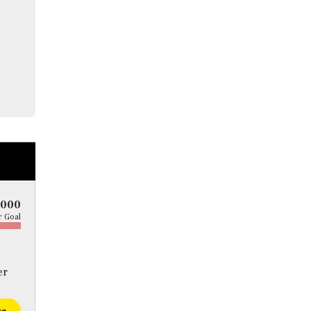
5000
 Goal
er
te