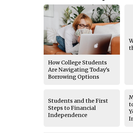
W
t
How College Students
Are Navigating Today's
Borrowing Options
M
Students and the First
t
Steps to Financial
Y
Independence
I