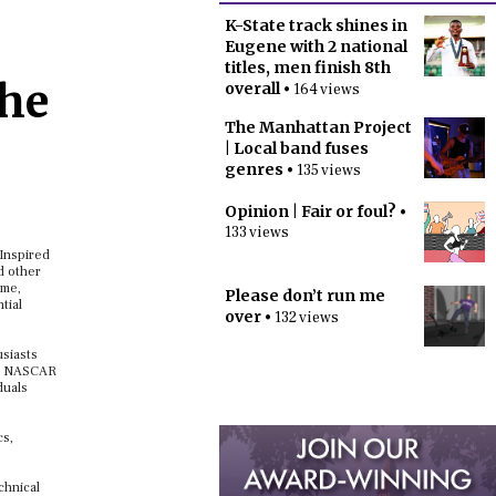
K-State track shines in
Eugene with 2 national
titles, men finish 8th
the
overall
• 164 views
The Manhattan Project
| Local band fuses
genres
• 135 views
Opinion | Fair or foul?
•
133 views
 Inspired
d other
eme,
Please don’t run me
tial
over
• 132 views
usiasts
the NASCAR
duals
cs,
chnical