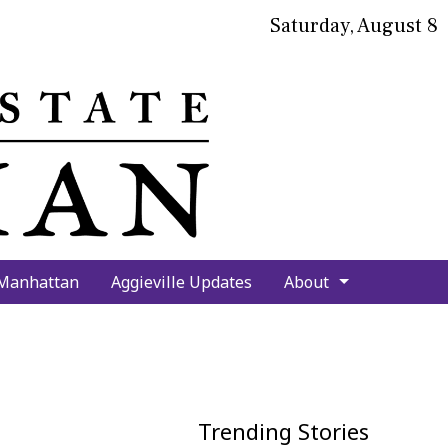
Saturday, August 8
bmit
arch
 Manhattan
Aggieville Updates
About
Trending Stories