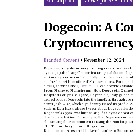
Marketplace
Marketplace Financ
Dogecoin: A Co
Cryptocurrency
Branded Content
•
November 12, 2024
Dogecoin, a cryptocurrency that began as a joke, was 
by the popular “Doge” meme featuring a Shiba Inu dog, t
serious cryptocurrencies. Initially conceived as a paro
setting it apart from other digital currencies. For thos
pitfalls, services like
Quantum FBC
can provide valuable
From Meme to Mainstream: How Dogecoin Gained 
Despite its origins as a joke, Dogecoin quickly gained 
helped propel Dogecoin into the limelight through cre
driver Josh Wise, which significantly raised its profile
such as Elon Musk, whose tweets about Dogecoin further
Dogecoin’s appeal was further amplified by its vibrant 
charitable activities. For example, the Dogecoin commu
showcasing their commitment to using the coin for posit
The Technology Behind Dogecoin
Dogecoin operates on a blockchain similar to Bitcoin, us