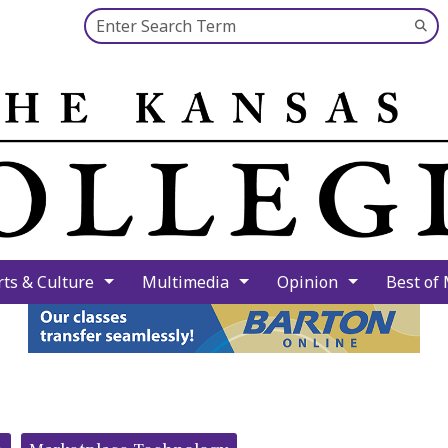
Search this site
Su
Se
rts & Culture
Multimedia
Opinion
Best of