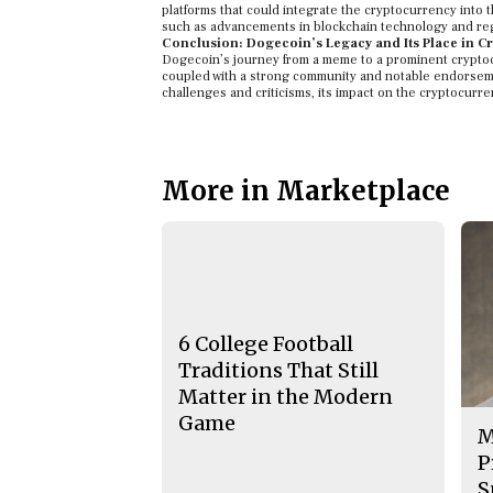
platforms that could integrate the cryptocurrency into
such as advancements in blockchain technology and reg
Conclusion: Dogecoin’s Legacy and Its Place in Cr
Dogecoin’s journey from a meme to a prominent cryptocu
coupled with a strong community and notable endorseme
challenges and criticisms, its impact on the cryptocurr
More in Marketplace
6 College Football
Traditions That Still
Matter in the Modern
Game
M
P
S