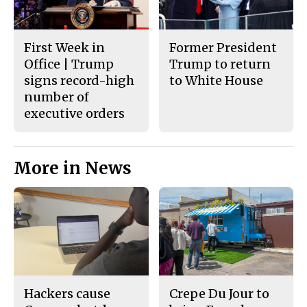
First Week in
Former President
Office | Trump
Trump to return
signs record-high
to White House
number of
executive orders
More in News
Hackers cause
Crepe Du Jour to