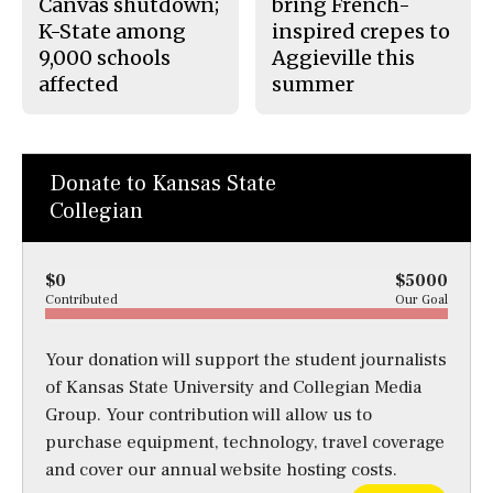
Canvas shutdown;
bring French-
K-State among
inspired crepes to
9,000 schools
Aggieville this
affected
summer
Donate to Kansas State
Collegian
$0
$5000
Contributed
Our Goal
Your donation will support the student journalists
of Kansas State University and Collegian Media
Group. Your contribution will allow us to
purchase equipment, technology, travel coverage
and cover our annual website hosting costs.