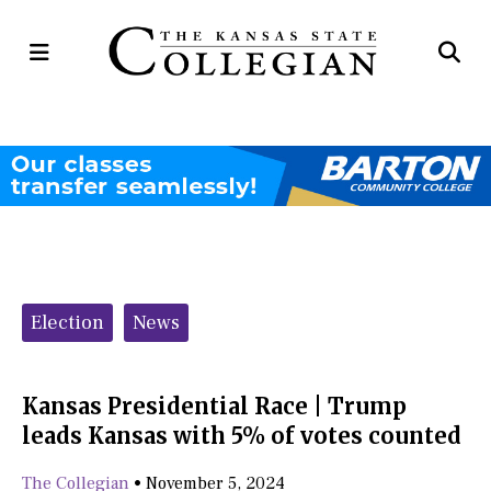
Open
Op
Navigation
Se
Menu
Ba
Categories:
Election
News
Kansas Presidential Race | Trump
leads Kansas with 5% of votes counted
The Collegian
•
November 5, 2024