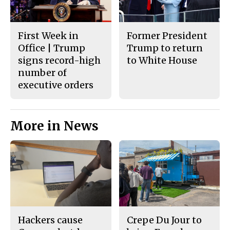
First Week in
Former President
Office | Trump
Trump to return
signs record-high
to White House
number of
executive orders
More in News
Hackers cause
Crepe Du Jour to