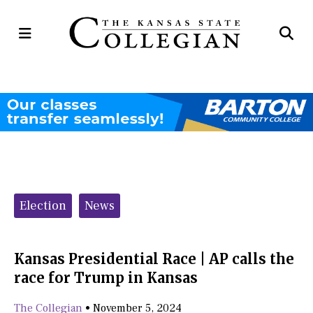
Open
Op
Navigation
Se
Menu
Ba
Categories:
Election
News
Kansas Presidential Race | AP calls the
race for Trump in Kansas
The Collegian
•
November 5, 2024