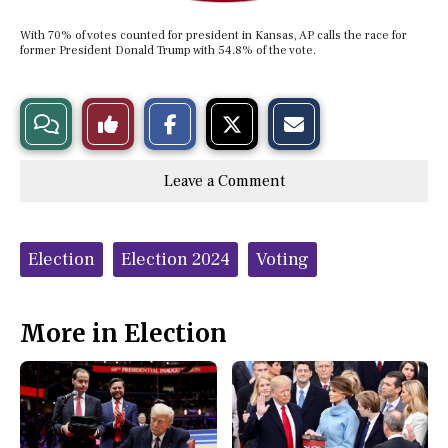
With 70% of votes counted for president in Kansas, AP calls the race for
former President Donald Trump with 54.8% of the vote.
S
S
E
View
Like
h
h
m
a
a
a
r
r
i
Story
This
e
e
l
Leave a Comment
o
o
t
n
n
h
Comments
Story
F
X
i
a
s
c
S
Tags:
e
t
Election
Election 2024
Voting
b
o
o
r
o
y
k
More in Election