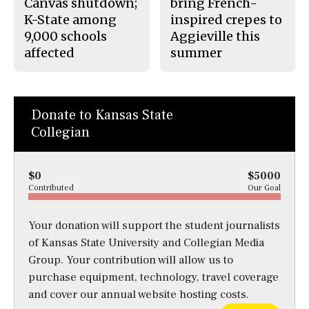
Canvas shutdown;
bring French-
K-State among
inspired crepes to
9,000 schools
Aggieville this
affected
summer
Donate to Kansas State
Collegian
$0
$5000
Contributed
Our Goal
Your donation will support the student journalists
of Kansas State University and Collegian Media
Group. Your contribution will allow us to
purchase equipment, technology, travel coverage
and cover our annual website hosting costs.