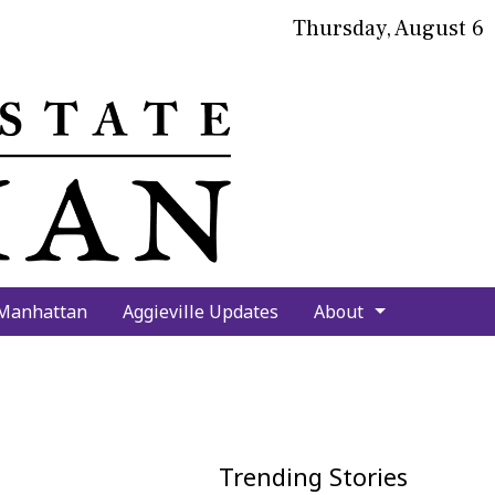
Thursday, August 6
bmit
arch
 Manhattan
Aggieville Updates
About
Trending Stories