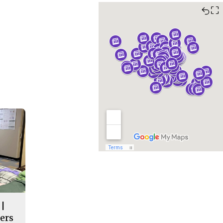
⛶
 |
ers