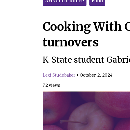
Arts and Culture
Food
Cooking With C
turnovers
K-State student Gabrie
Lexi Studebaker
•
October 2, 2024
72 views