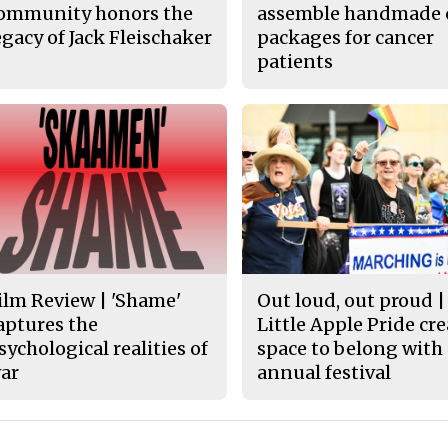
ommunity honors the
assemble handmade 
egacy of Jack Fleischaker
packages for cancer
patients
ilm Review | 'Shame'
Out loud, out proud |
aptures the
Little Apple Pride cr
sychological realities of
space to belong with
ar
annual festival