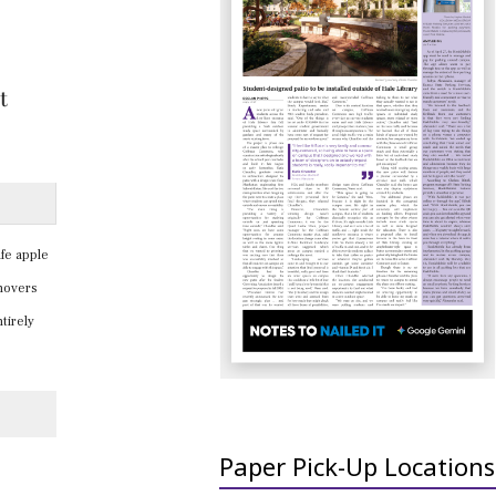
fe apple
rnovers
tirely
Paper Pick-Up Locations