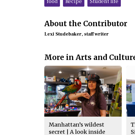
food
Recipe
Student life
About the Contributor
Lexi Studebaker
, staff writer
More in Arts and Cultur
Manhattan’s wildest
T
secret | A look inside
S