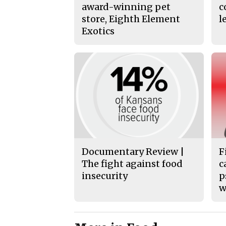
award-winning pet
c
store, Eighth Element
l
Exotics
Documentary Review |
F
The fight against food
c
insecurity
p
w