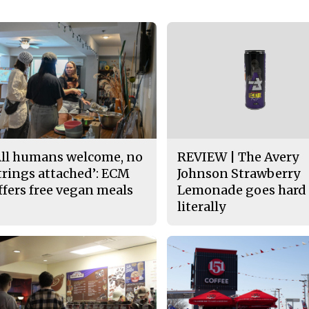
All humans welcome, no
REVIEW | The Avery
trings attached’: ECM
Johnson Strawberry
ffers free vegan meals
Lemonade goes har
literally