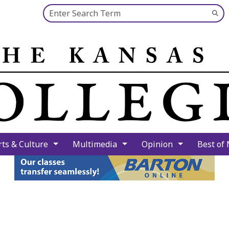
Search this site
Su
Se
rts & Culture
Multimedia
Opinion
Best of