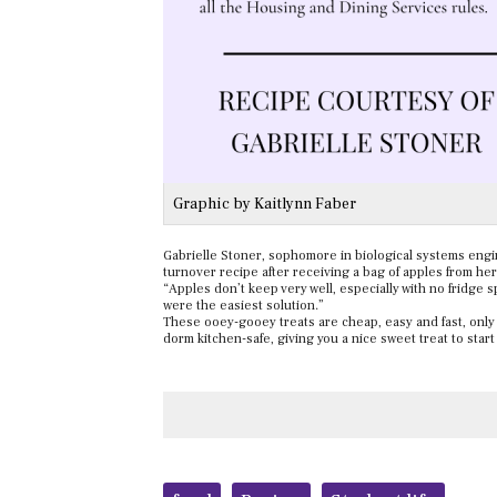
Graphic by Kaitlynn Faber
Gabrielle Stoner, sophomore in biological systems eng
turnover recipe after receiving a bag of apples from he
“Apples don’t keep very well, especially with no fridge 
were the easiest solution.”
These ooey-gooey treats are cheap, easy and fast, only t
dorm kitchen-safe, giving you a nice sweet treat to start
Tags: