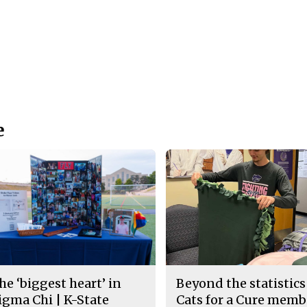
e
he ‘biggest heart’ in
Beyond the statistics
igma Chi | K-State
Cats for a Cure memb