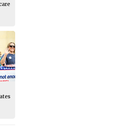
care
eates