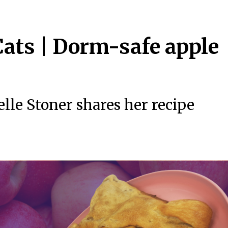
ats | Dorm-safe apple
lle Stoner shares her recipe