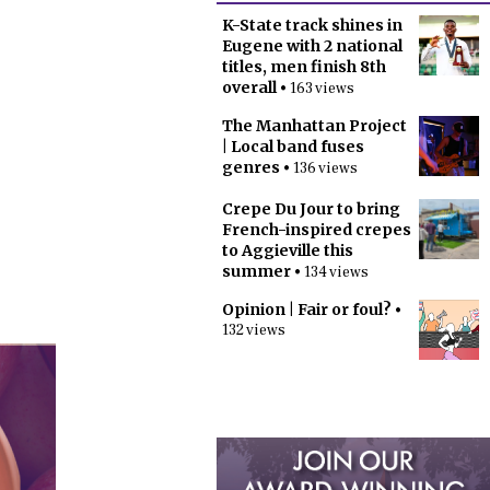
K-State track shines in
Eugene with 2 national
titles, men finish 8th
overall
• 163 views
The Manhattan Project
| Local band fuses
genres
• 136 views
Crepe Du Jour to bring
French-inspired crepes
to Aggieville this
summer
• 134 views
Opinion | Fair or foul?
•
132 views