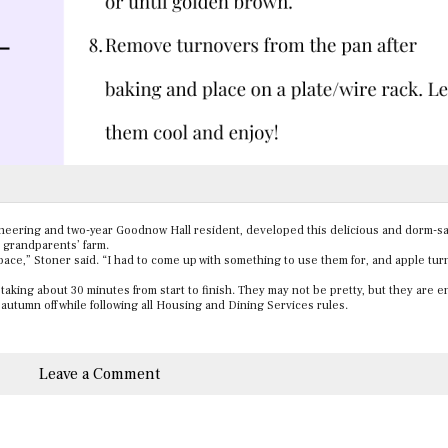
ineering and two-year Goodnow Hall resident, developed this delicious and dorm-sa
r grandparents’ farm.
space,” Stoner said. “I had to come up with something to use them for, and apple tu
aking about 30 minutes from start to finish. They may not be pretty, but they are en
 autumn off while following all Housing and Dining Services rules.
Leave a Comment