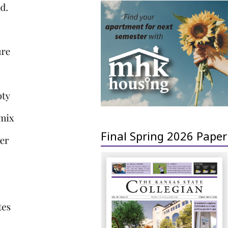
Final Spring 2026 Paper