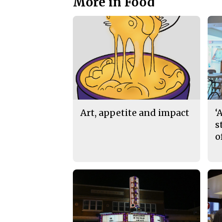
More in Food
Art, appetite and impact
‘
s
o