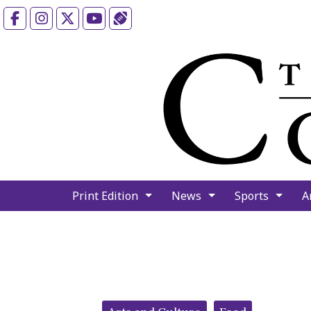
Facebook
Instagram
X
YouTube
Sports (X/Twitter)
Print Edition
News
Sports
A
Categories: