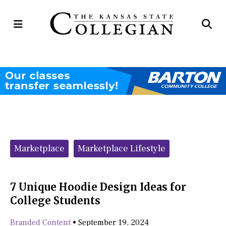
Open
Op
Navigation
Se
Menu
Ba
Categories:
Marketplace
Marketplace Lifestyle
7 Unique Hoodie Design Ideas for
College Students
Branded Content
•
September 19, 2024