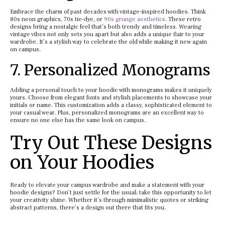
Embrace the charm of past decades with vintage-inspired hoodies. Think
80s neon graphics, 70s tie-dye, or
90s grunge aesthetics
. These retro
designs bring a nostalgic feel that’s both trendy and timeless. Wearing
vintage vibes not only sets you apart but also adds a unique flair to your
wardrobe. It’s a stylish way to celebrate the old while making it new again
on campus.
7. Personalized Monograms
Adding a personal touch to your hoodie with monograms makes it uniquely
yours. Choose from elegant fonts and stylish placements to showcase your
initials or name. This customization adds a classy, sophisticated element to
your casual wear. Plus, personalized monograms are an excellent way to
ensure no one else has the same look on campus.
Try Out These Designs
on Your Hoodies
Ready to elevate your campus wardrobe and make a statement with your
hoodie designs? Don’t just settle for the usual; take this opportunity to let
your creativity shine. Whether it’s through minimalistic quotes or striking
abstract patterns, there’s a design out there that fits you.