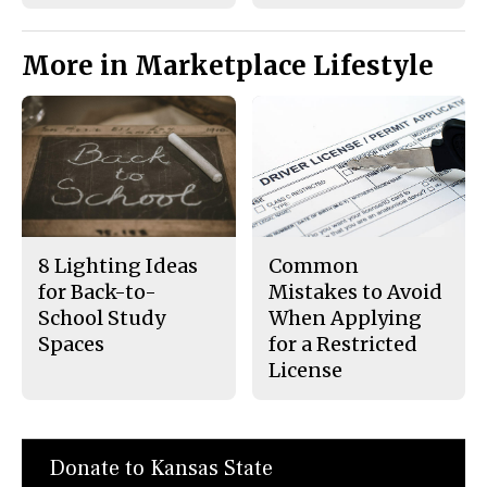
More in Marketplace Lifestyle
8 Lighting Ideas
Common
for Back-to-
Mistakes to Avoid
School Study
When Applying
Spaces
for a Restricted
License
Donate to Kansas State