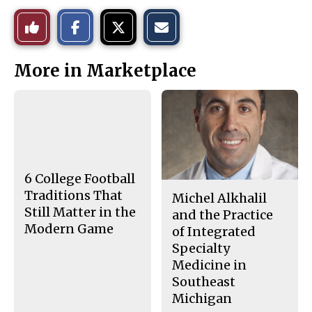
S
S
E
Like
h
h
m
a
a
a
r
r
i
This
e
e
l
More in Marketplace
o
o
t
n
n
h
Story
F
X
i
a
s
c
S
e
t
b
o
o
r
o
y
k
6 College Football
Traditions That
Michel Alkhalil
Still Matter in the
and the Practice
Modern Game
of Integrated
Specialty
Medicine in
Southeast
Michigan