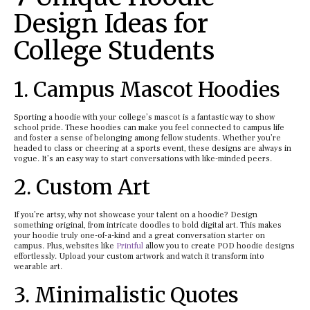
Design Ideas for
College Students
1. Campus Mascot Hoodies
Sporting a hoodie with your college’s mascot is a fantastic way to show
school pride. These hoodies can make you feel connected to campus life
and foster a sense of belonging among fellow students. Whether you’re
headed to class or cheering at a sports event, these designs are always in
vogue. It’s an easy way to start conversations with like-minded peers.
2. Custom Art
If you’re artsy, why not showcase your talent on a hoodie? Design
something original, from intricate doodles to bold digital art. This makes
your hoodie truly one-of-a-kind and a great conversation starter on
campus. Plus, websites like
Printful
allow you to create POD hoodie designs
effortlessly. Upload your custom artwork and watch it transform into
wearable art.
3. Minimalistic Quotes