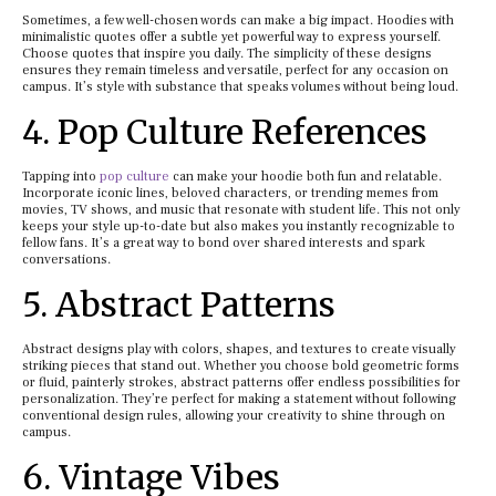
Sometimes, a few well-chosen words can make a big impact. Hoodies with
minimalistic quotes offer a subtle yet powerful way to express yourself.
Choose quotes that inspire you daily. The simplicity of these designs
ensures they remain timeless and versatile, perfect for any occasion on
campus. It’s style with substance that speaks volumes without being loud.
4. Pop Culture References
Tapping into
pop culture
can make your hoodie both fun and relatable.
Incorporate iconic lines, beloved characters, or trending memes from
movies, TV shows, and music that resonate with student life. This not only
keeps your style up-to-date but also makes you instantly recognizable to
fellow fans. It’s a great way to bond over shared interests and spark
conversations.
5. Abstract Patterns
Abstract designs play with colors, shapes, and textures to create visually
striking pieces that stand out. Whether you choose bold geometric forms
or fluid, painterly strokes, abstract patterns offer endless possibilities for
personalization. They’re perfect for making a statement without following
conventional design rules, allowing your creativity to shine through on
campus.
6. Vintage Vibes