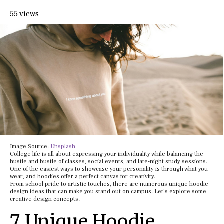
55 views
Image Source:
Unsplash
College life is all about expressing your individuality while balancing the
hustle and bustle of classes, social events, and late-night study sessions.
One of the easiest ways to showcase your personality is through what you
wear, and hoodies offer a perfect canvas for creativity.
From school pride to artistic touches, there are numerous unique hoodie
design ideas that can make you stand out on campus. Let’s explore some
creative design concepts.
7 Unique Hoodie