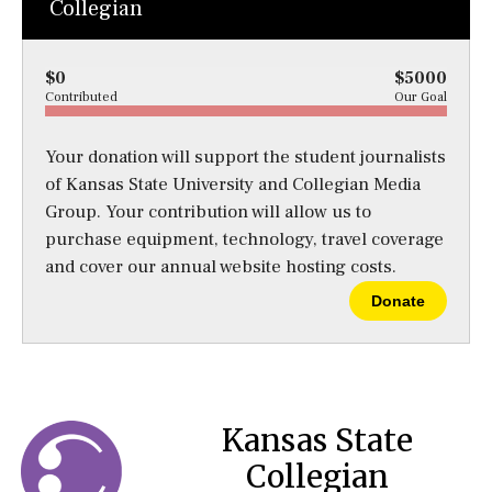
Collegian
$0
$5000
Contributed
Our Goal
Your donation will support the student journalists
of Kansas State University and Collegian Media
Group. Your contribution will allow us to
purchase equipment, technology, travel coverage
and cover our annual website hosting costs.
Donate
Kansas State
Collegian