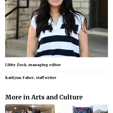
Libby Zuck
, managing editor
Kaitlynn Faber
, staff writer
More in Arts and Culture