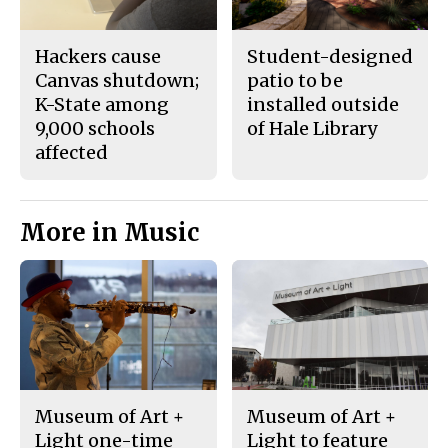
Hackers cause
Student-designed
Canvas shutdown;
patio to be
K-State among
installed outside
9,000 schools
of Hale Library
affected
More in Music
Museum of Art +
Museum of Art +
Light one-time
Light to feature