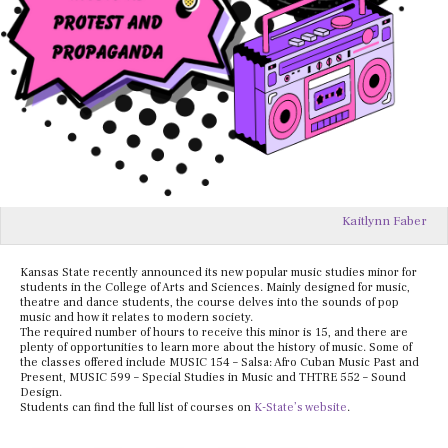
Kaitlynn Faber
Kansas State recently announced its new popular music studies minor for
students in the College of Arts and Sciences. Mainly designed for music,
theatre and dance students, the course delves into the sounds of pop
music and how it relates to modern society.
The required number of hours to receive this minor is 15, and there are
plenty of opportunities to learn more about the history of music. Some of
the classes offered include MUSIC 154 – Salsa: Afro Cuban Music Past and
Present, MUSIC 599 – Special Studies in Music and THTRE 552 – Sound
Design.
Students can find the full list of courses on
K-State’s website
.