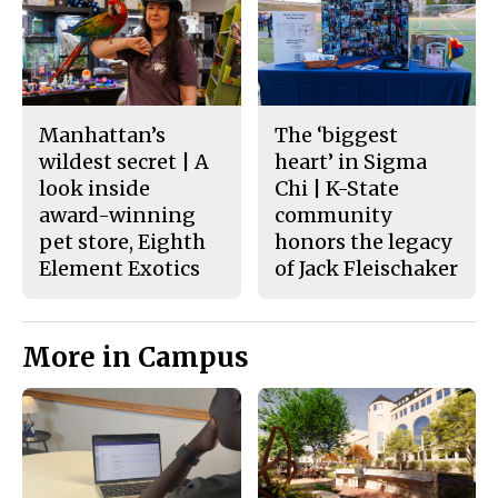
Manhattan’s
The ‘biggest
wildest secret | A
heart’ in Sigma
look inside
Chi | K-State
award-winning
community
pet store, Eighth
honors the legacy
Element Exotics
of Jack Fleischaker
More in Campus