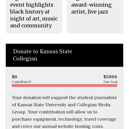
event highlights
award-winning
black history at
artist, live jazz
night of art, music
and community
Donate to Kansas State
Collegian
$0
$5000
Contributed
Our Goal
Your donation will support the student journalists
of Kansas State University and Collegian Media
Group. Your contribution will allow us to
purchase equipment, technology, travel coverage
and cover our annual website hosting costs.