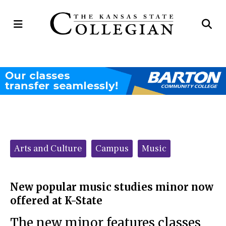
Open
Op
Navigation
Se
Menu
Ba
Categories:
Arts and Culture
Campus
Music
New popular music studies minor now
offered at K-State
The new minor features classes