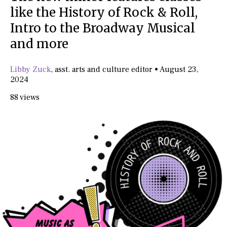
like the History of Rock & Roll,
Intro to the Broadway Musical
and more
Libby Zuck
,
asst. arts and culture editor
•
August 23,
2024
88 views