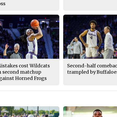
oss
istakes cost Wildcats
Second-half comeba
n second matchup
trampled by Buffaloe
gainst Horned Frogs