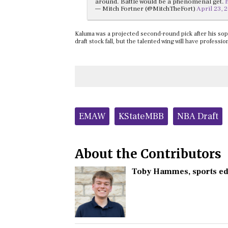
around. Battle would be a phenomenal get.
— Mitch Fortner (@MitchTheFort)
April 23, 
Kaluma was a projected second-round pick after his sop
draft stock fall, but the talented wing will have profess
Tags:
EMAW
KStateMBB
NBA Draft
About the Contributors
Toby Hammes
, sports e