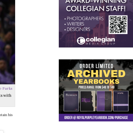
e Parks
s with
tain his