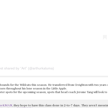
ost shared by “Art” (@arthurkaluma)
ebounds for the Wildcats this season. He transferred from Creighton with two years 
nors throughout his lone season in the Little Apple.
ter spots for the upcoming season, spots that head coach Jerome Tang will look to fi
meKMAN
, they hope to have this class done in 2-to-7 days. They aren’t messi