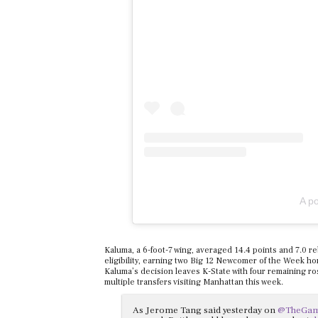
A p
Kaluma, a 6-foot-7 wing, averaged 14.4 points and 7.0 r
eligibility, earning two Big 12 Newcomer of the Week ho
Kaluma’s decision leaves K-State with four remaining ros
multiple transfers visiting Manhattan this week.
As Jerome Tang said yesterday on
@TheGa