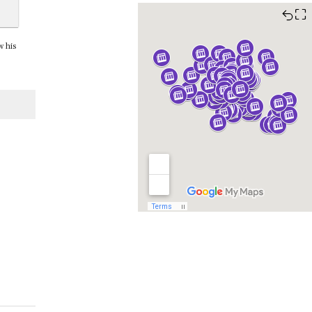
⛶
w his