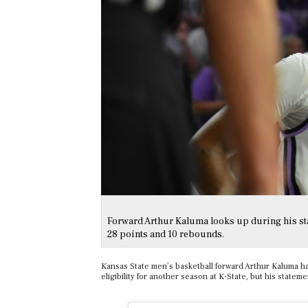
Forward Arthur Kaluma looks up during his sta
28 points and 10 rebounds.
Kansas State men’s basketball forward Arthur Kaluma has
eligibility for another season at K-State, but his state