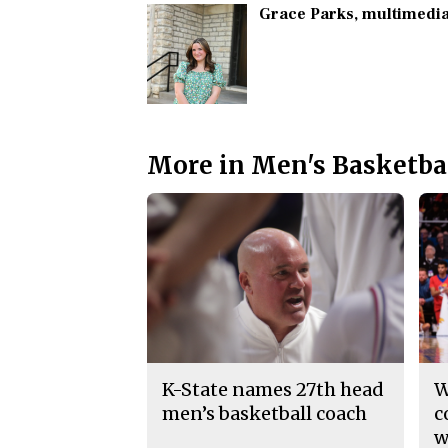
Grace Parks
, multimedia
More in Men's Basketba
K-State names 27th head
W
men’s basketball coach
c
w