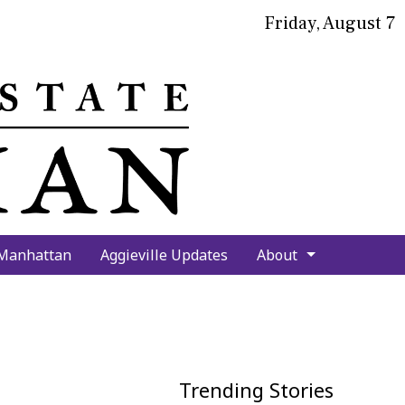
Friday, August 7
bmit
arch
 Manhattan
Aggieville Updates
About
Trending Stories