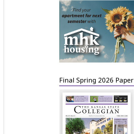
Final Spring 2026 Paper