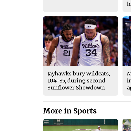
l
Jayhawks bury Wildcats,
M
104-85, during second
i
Sunflower Showdown
a
More in Sports