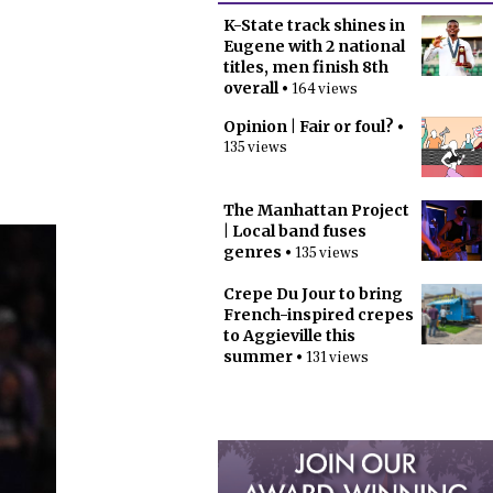
K-State track shines in
Eugene with 2 national
titles, men finish 8th
overall
• 164 views
Opinion | Fair or foul?
•
135 views
The Manhattan Project
| Local band fuses
genres
• 135 views
Crepe Du Jour to bring
French-inspired crepes
to Aggieville this
summer
• 131 views