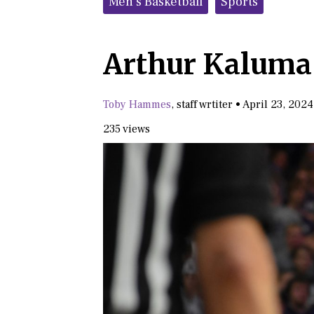
Men's Basketball
Sports
Arthur Kaluma 
Toby Hammes
,
staff wrtiter
•
April 23, 2024
235 views