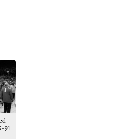
ded
5-91