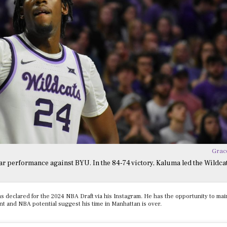
Grac
r performance against BYU. In the 84-74 victory, Kaluma led the Wildcat
 declared for the 2024 NBA Draft via his Instagram. He has the opportunity to main
ment and NBA potential suggest his time in Manhattan is over.