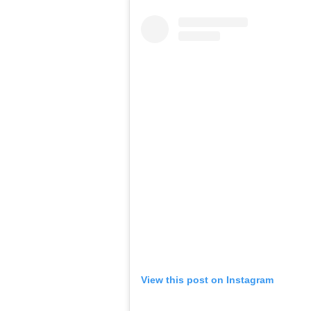
View this post on Instagram