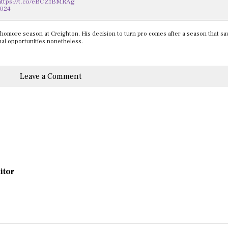
https://t.co/eBCZfBMRAg
2024
homore season at Creighton. His decision to turn pro comes after a season that sa
ional opportunities nonetheless.
Leave a Comment
ditor