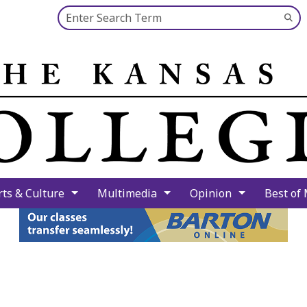
Search this site
Su
Se
rts & Culture
Multimedia
Opinion
Best of