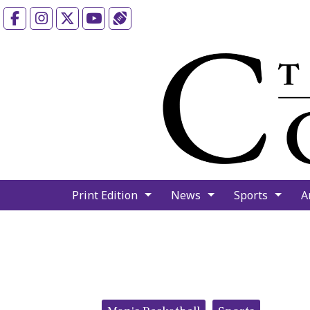
Facebook
Instagram
X
YouTube
Sports (X/Twitter)
Print Edition
News
Sports
A
Categories: