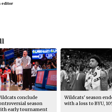
 editor
ll
ildcats conclude
Wildcats' season en
ontroversial season
with a loss to BYU, 10
ith early tournament