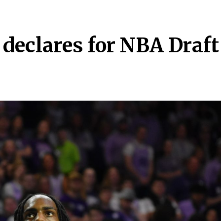
declares for NBA Draft