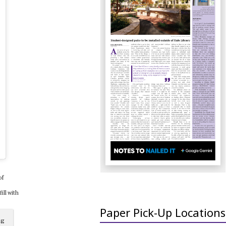
of
ll with
Paper Pick-Up Locations
ng