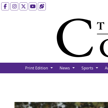
Facebook
Instagram
X
YouTube
Sports (X/Twitter)
Print Edition
News
Sports
A