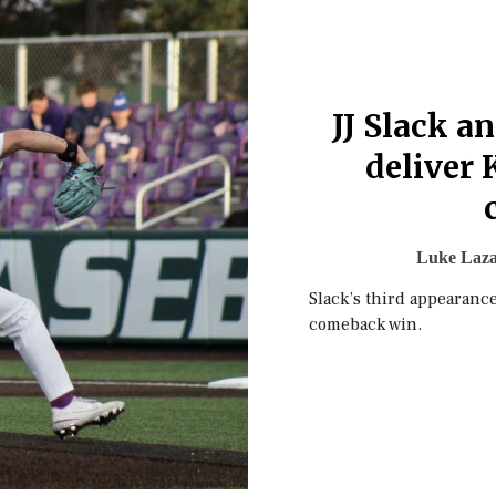
JJ Slack a
deliver 
Luke Laza
Slack’s third appearance
comeback win.