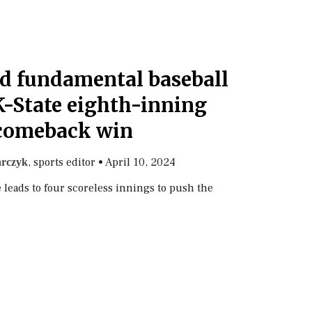
nd fundamental baseball
K-State eighth-inning
comeback win
, sports editor
•
April 10, 2024
rczyk
 leads to four scoreless innings to push the