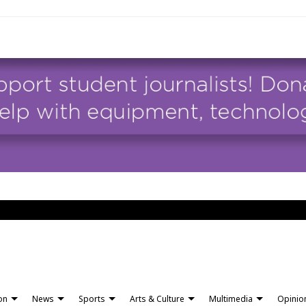
ion
News
Sports
Arts & Culture
Multimedia
Opinio