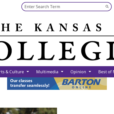
Search this site
Su
Se
rts & Culture
Multimedia
Opinion
Best of