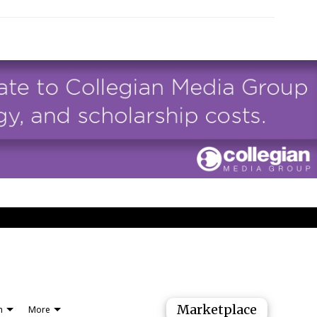
Marketplace
n
More