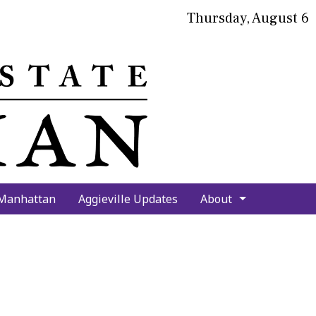
Thursday, August 6
bmit
arch
 Manhattan
Aggieville Updates
About