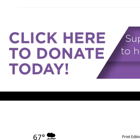
67°
Print Edit