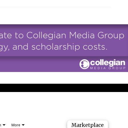
Marketplace
n
More