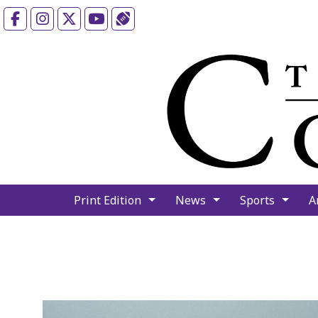
Facebook
Instagram
X
YouTube
Sports (X/Twitter)
Print Edition
News
Sports
A