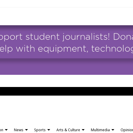
ion
News
Sports
Arts & Culture
Multimedia
Opinio