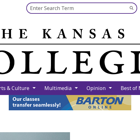
Search this site
Su
Se
rts & Culture
Multimedia
Opinion
Best of