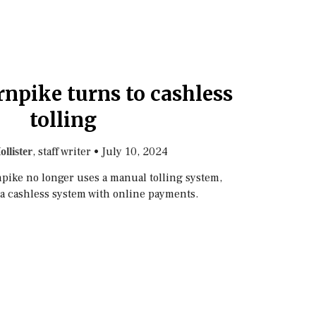
npike turns to cashless
tolling
, staff writer
•
July 10, 2024
ollister
rnpike no longer uses a manual tolling system,
 a cashless system with online payments.