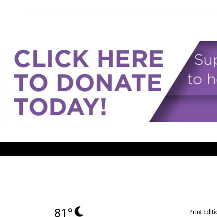
81°
Print Edit