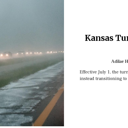
Kansas Tur
Adilae H
Effective July 1, the tu
instead transitioning to