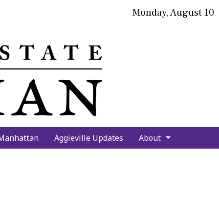
Monday, August 10
bmit
arch
 Manhattan
Aggieville Updates
About