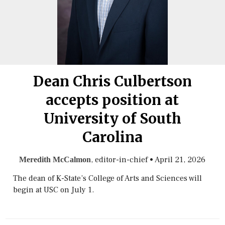
Dean Chris Culbertson
accepts position at
University of South
Carolina
, editor-in-chief
•
April 21, 2026
Meredith McCalmon
The dean of K-State’s College of Arts and Sciences will
begin at USC on July 1.