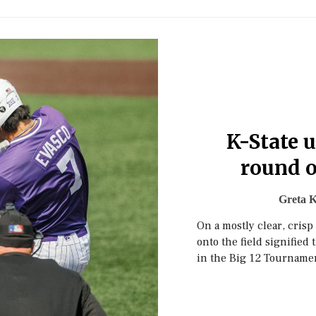
K-State u
round o
Greta K
On a mostly clear, cris
onto the field signified 
in the Big 12 Tourname