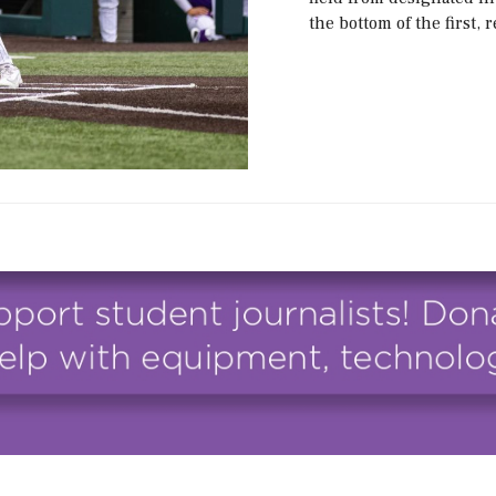
the bottom of the first,