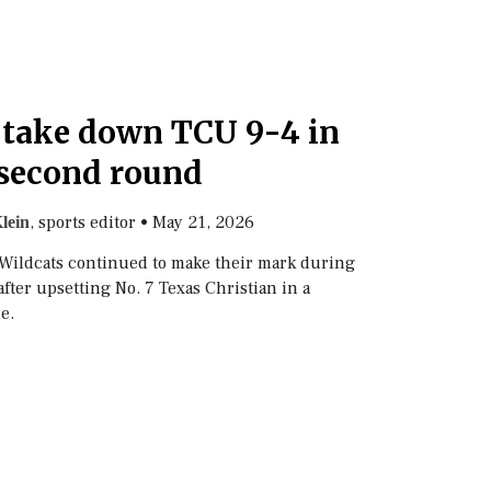
 take down TCU 9-4 in
second round
, sports editor
•
May 21, 2026
lein
 Wildcats continued to make their mark during
fter upsetting No. 7 Texas Christian in a
e.