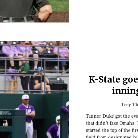
K-State goe
innin
Trey T
Tanner Duke got the eve
that didn’t faze Omaha.
started the top of the f
field from designated hi