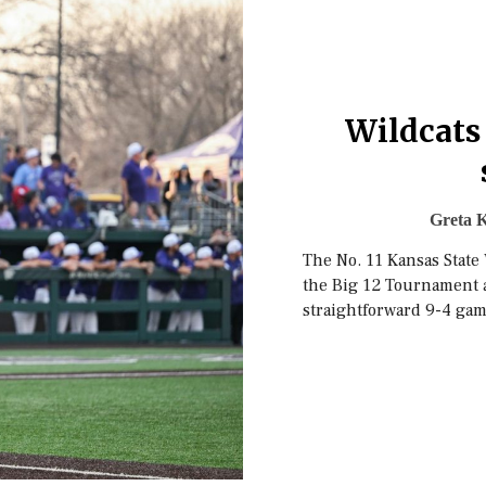
Wildcats
Greta K
The No. 11 Kansas State
the Big 12 Tournament a
straightforward 9-4 gam