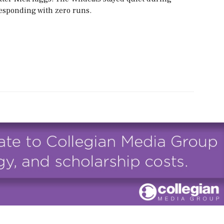
 responding with zero runs.