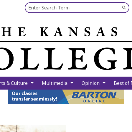
Search this site
Su
Se
rts & Culture
Multimedia
Opinion
Best of