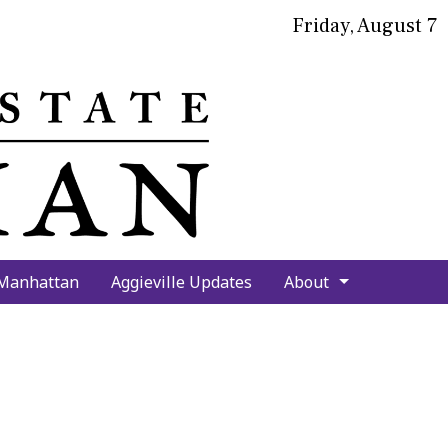
Friday, August 7
bmit
arch
 Manhattan
Aggieville Updates
About