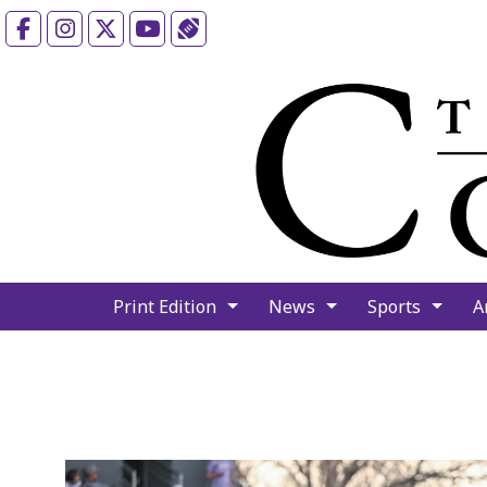
Facebook
Instagram
X
YouTube
Sports (X/Twitter)
Print Edition
News
Sports
A