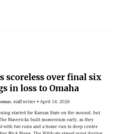
s scoreless over final six
gs in loss to Omaha
, staff writer
•
April 14, 2026
homas
ning started for Kansas State on the mound, but
 The Mavericks built momentum early, as they
irst with two runs and a home run to deep center
tter Nick Riggs. The Wildcats stayed quiet during