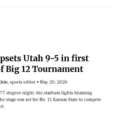
psets Utah 9-5 in first
f Big 12 Tournament
, sports editor
•
May 20, 2026
lein
p 77-degree night, the stadium lights beaming
the stage was set for No. 11 Kansas State to compete
nt.