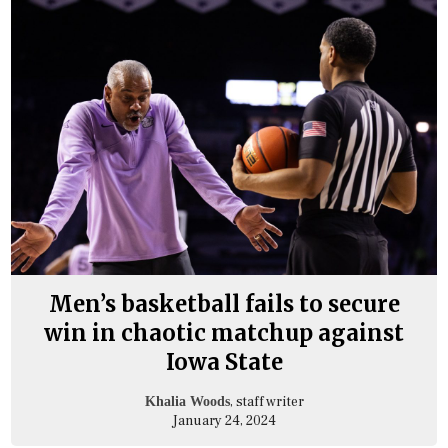
Men’s basketball fails to secure
win in chaotic matchup against
Iowa State
, staff writer
Khalia Woods
January 24, 2024