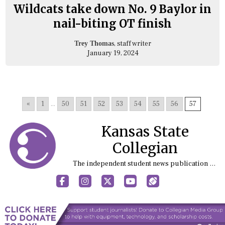
Wildcats take down No. 9 Baylor in
nail-biting OT finish
, staff writer
Trey Thomas
January 19, 2024
«
1
...
50
51
52
53
54
55
56
57
Kansas State
Collegian
The independent student news publication at Kansas State University
Facebook
Instagram
X
YouTube
Sports (X/Twitter)