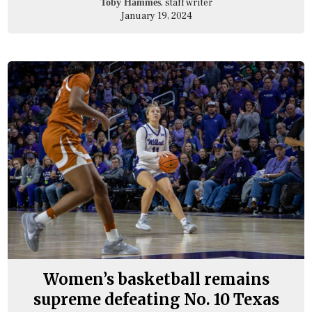
, staff writer
Toby Hammes
January 19, 2024
Women’s basketball remains
supreme defeating No. 10 Texas