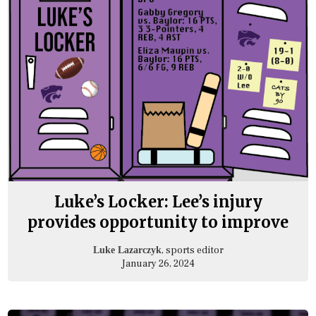
Luke’s Locker: Lee’s injury
provides opportunity to improve
, sports editor
Luke Lazarczyk
January 26, 2024