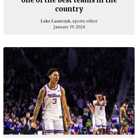
country
, sports editor
Luke Lazarczyk
January 19, 2024