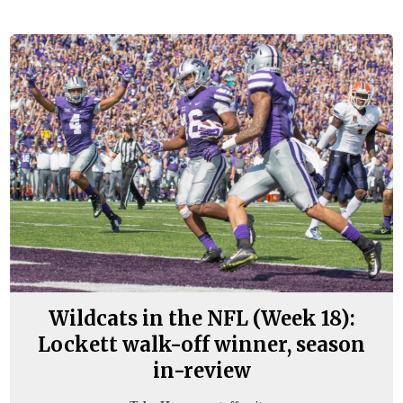
Wildcats in the NFL (Week 18):
Lockett walk-off winner, season
in-review