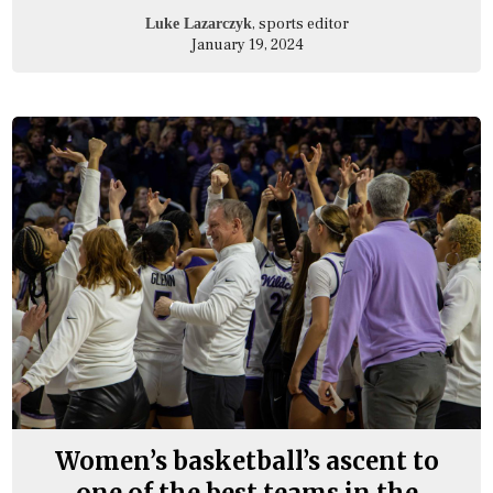
, sports editor
Luke Lazarczyk
January 19, 2024
Women’s basketball’s ascent to
one of the best teams in the