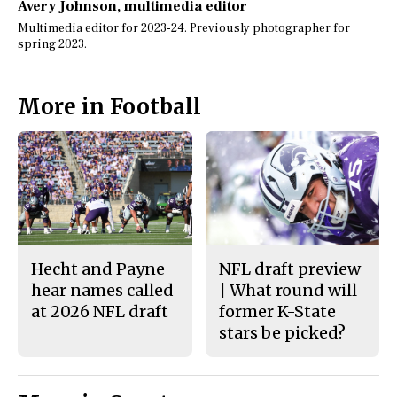
Avery Johnson
, multimedia editor
Multimedia editor for 2023-24. Previously photographer for
spring 2023.
More in Football
Hecht and Payne
NFL draft preview
hear names called
| What round will
at 2026 NFL draft
former K-State
stars be picked?