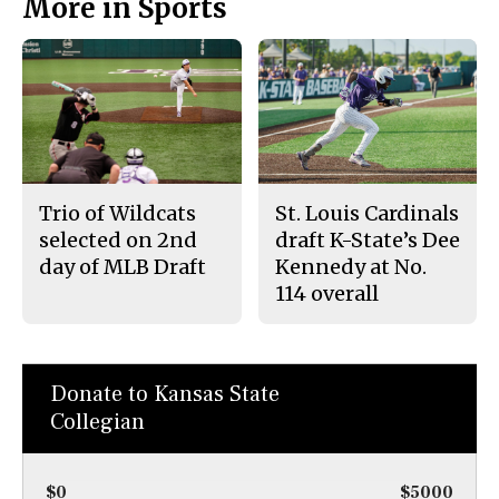
More in Sports
Trio of Wildcats
St. Louis Cardinals
selected on 2nd
draft K-State’s Dee
day of MLB Draft
Kennedy at No.
114 overall
Donate to Kansas State
Collegian
$0
$5000