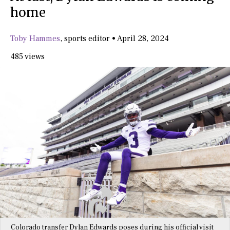
home
Toby Hammes
,
sports editor
•
April 28, 2024
485 views
Colorado transfer Dylan Edwards poses during his official visit