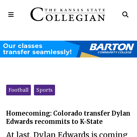
Open
Op
Navigation
Se
Menu
Ba
Categories:
Football
Sports
Homecoming: Colorado transfer Dylan
Edwards recommits to K-State
At last, Dylan Edwards is coming