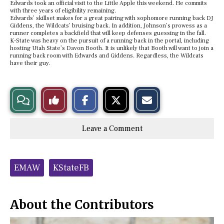
Edwards took an official visit to the Little Apple this weekend. He commits
with three years of eligibility remaining.
Edwards’ skillset makes for a great pairing with sophomore running back DJ
Giddens, the Wildcats’ bruising back. In addition, Johnson’s prowess as a
runner completes a backfield that will keep defenses guessing in the fall.
K-State was heavy on the pursuit of a running back in the portal, including
hosting Utah State’s Davon Booth. It is unlikely that Booth will want to join a
running back room with Edwards and Giddens. Regardless, the Wildcats
have their guy.
S
S
E
View
Like
h
h
m
a
a
a
r
r
i
Story
This
e
e
l
Leave a Comment
o
o
t
n
n
h
Comments
Story
F
X
i
a
s
c
S
Tags:
e
t
EMAW
KStateFB
b
o
o
r
o
y
k
About the Contributors