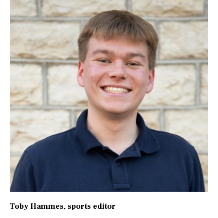
Toby Hammes
, sports editor