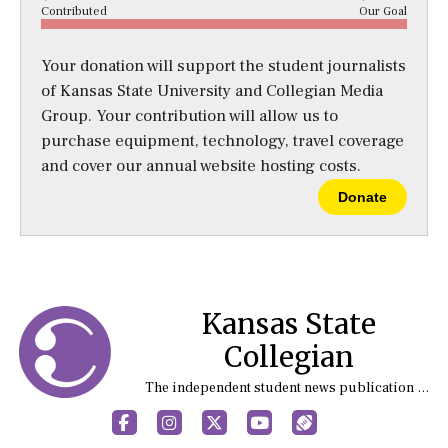
Contributed
Our Goal
Your donation will support the student journalists
of Kansas State University and Collegian Media
Group. Your contribution will allow us to
purchase equipment, technology, travel coverage
and cover our annual website hosting costs.
Donate
Kansas State
Collegian
The independent student news publication at Kansas State University
Facebook
Instagram
X
YouTube
Sports (X/Twitter)