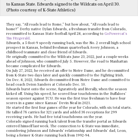
to Kansas State. Edwards signed to the Wildcats on April 30.
(Photo courtesy of K-State Athletics)
They say, “All roads lead to Rome,” but how about, “All roads lead to
home?” Derby native Dylan Edwards, a freshman transfer from Colorado,
recommitted to Kansas State football April 28, according to
GoPowercat’s
Tim Fitzgerald
.
Edwards, a 5-foot-9 speedy running back, was the No. 2 overall high school
prospect in Kansas, behind freshman quarterback Avery Johnson, a
childhood teammate and close friend of Edwards.
He originally committed to the Wildcats June 23, 2022, just a couple weeks
ahead of Johnson, who committed July 5. However, the road to Manhattan
became complicated for Edwards.
On July 27, 2022, he received an offer to Notre Dame, and he decommitted
from K-State two days later and quickly committed to the Fighting Irish.
On Dec. 8, 2022, Edwards decommitted from Notre Dame and committed to
head coach Deion Sanders at Colorado Dec. 10.
Edwards burst onto the scene, figuratively and literally, when the season
kicked off. Using his speed, he scored four touchdowns in the Buffaloes’
season opener against TCU. He was the first true freshman to have four
scores in a game since Kansas’ Devin Neal in 2021.
He started the first four games of the year for Colorado, with six total starts.
He tallied 76 carries for 321 yards and added 36 receptions for 299
receiving yards. He had five total touchdowns on the year.
Colorado signed running back talent from the transfer portal as Edwards
entered himself last week. The connection to K-State was immediate,
considering Johnson and Edwards’ relationship and Edwards’ dad, Leon,
being a former K-State running back from 1992-94.