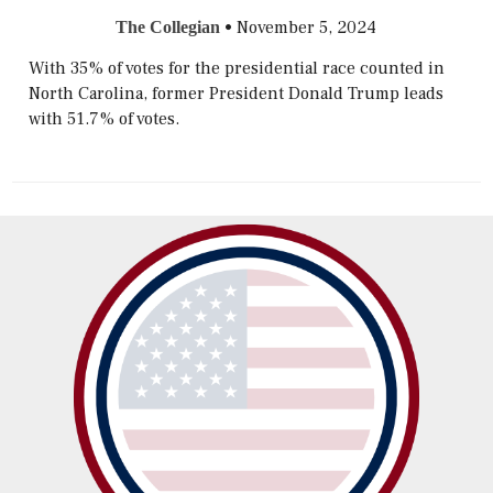
•
November 5, 2024
The Collegian
With 35% of votes for the presidential race counted in
North Carolina, former President Donald Trump leads
with 51.7% of votes.