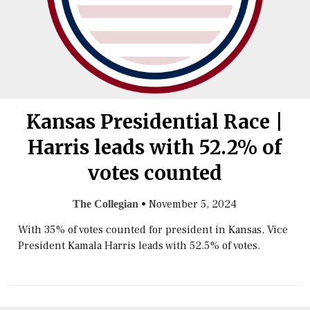
Kansas Presidential Race |
Harris leads with 52.2% of
votes counted
•
November 5, 2024
The Collegian
With 35% of votes counted for president in Kansas, Vice
President Kamala Harris leads with 52.5% of votes.