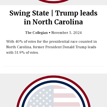
Swing State | Trump leads
in North Carolina
•
November 5, 2024
The Collegian
With 40% of votes for the presidential race counted in
North Carolina, former President Donald Trump leads
with 51.9% of votes.