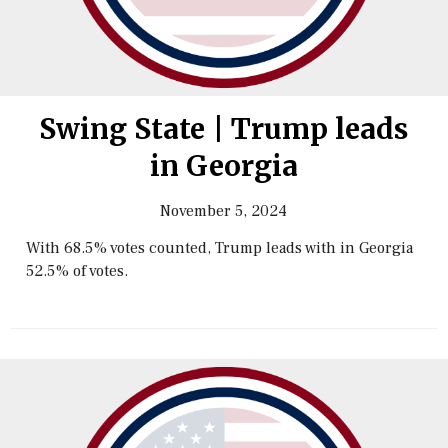
Swing State | Trump leads
in Georgia
November 5, 2024
With 68.5% votes counted, Trump leads with in Georgia
52.5% of votes.