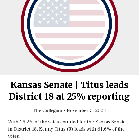
Kansas Senate | Titus leads
District 18 at 25% reporting
•
November 5, 2024
The Collegian
With 25.2% of the votes counted for the Kansas Senate
in District 18, Kenny Titus (R) leads with 61.6% of the
votes.