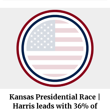
Kansas Presidential Race |
Harris leads with 36% of