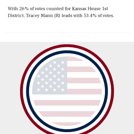
With 26% of votes counted for Kansas House 1st
District, Tracey Mann (R) leads with 53.4% of votes.