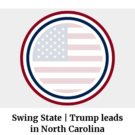
Swing State | Trump leads
in North Carolina