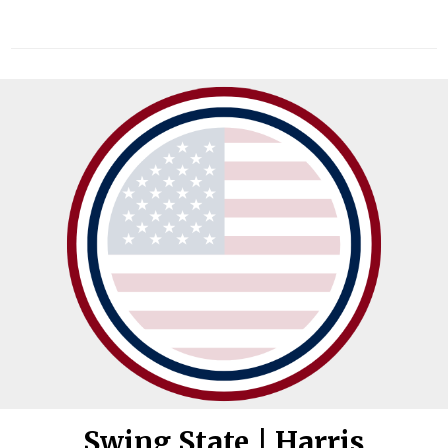
Swing State | Harris