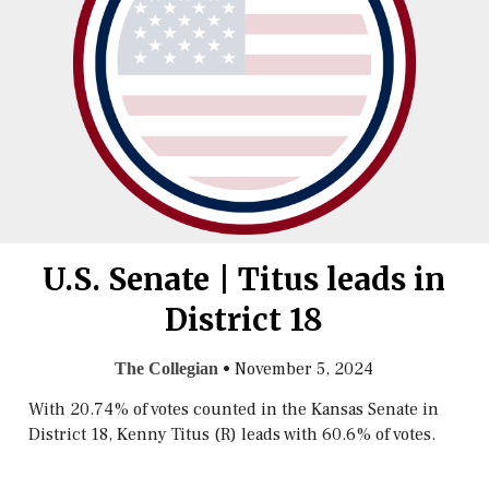
U.S. Senate | Titus leads in
District 18
•
November 5, 2024
The Collegian
With 20.74% of votes counted in the Kansas Senate in
District 18, Kenny Titus (R) leads with 60.6% of votes.