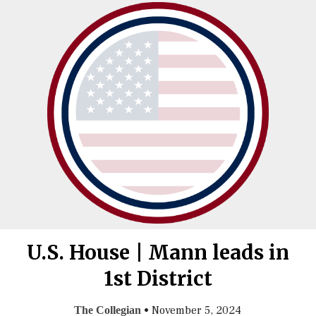
U.S. House | Mann leads in
1st District
•
November 5, 2024
The Collegian