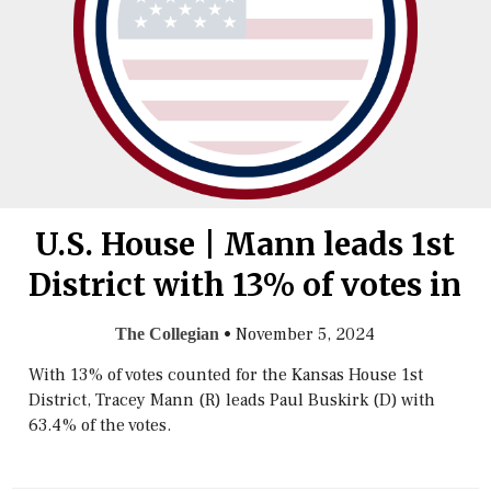
U.S. House | Mann leads 1st
District with 13% of votes in
•
November 5, 2024
The Collegian
With 13% of votes counted for the Kansas House 1st
District, Tracey Mann (R) leads Paul Buskirk (D) with
63.4% of the votes.