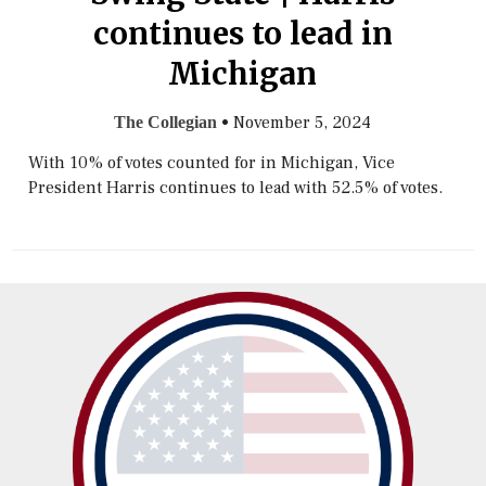
continues to lead in
Michigan
•
November 5, 2024
The Collegian
With 10% of votes counted for in Michigan, Vice
President Harris continues to lead with 52.5% of votes.