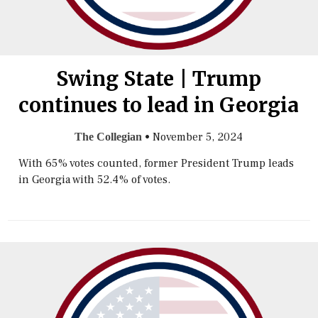
Swing State | Trump
continues to lead in Georgia
•
November 5, 2024
The Collegian
With 65% votes counted, former President Trump leads
in Georgia with 52.4% of votes.