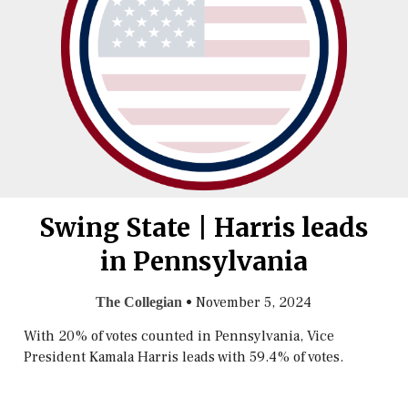
Swing State | Harris leads
in Pennsylvania
•
November 5, 2024
The Collegian
With 20% of votes counted in Pennsylvania, Vice
President Kamala Harris leads with 59.4% of votes.