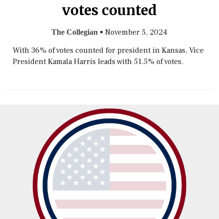
votes counted
•
November 5, 2024
The Collegian
With 36% of votes counted for president in Kansas, Vice
President Kamala Harris leads with 51.5% of votes.