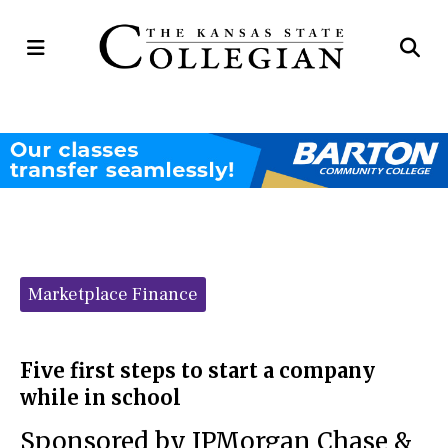
Open
Op
Navigation
Se
Menu
Ba
Categories:
Marketplace Finance
Five first steps to start a company
while in school
Sponsored by JPMorgan Chase &