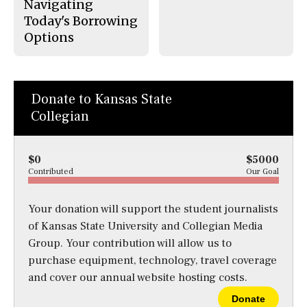
Navigating
Today's Borrowing
Options
Donate to Kansas State
Collegian
$0
$5000
Contributed
Our Goal
Your donation will support the student journalists
of Kansas State University and Collegian Media
Group. Your contribution will allow us to
purchase equipment, technology, travel coverage
and cover our annual website hosting costs.
Donate