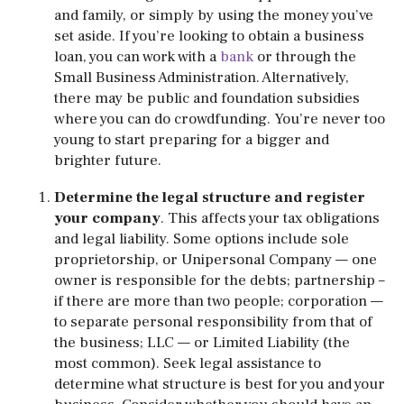
and family, or simply by using the money you’ve
set aside. If you’re looking to obtain a business
loan, you can work with a
bank
or through the
Small Business Administration. Alternatively,
there may be public and foundation subsidies
where you can do crowdfunding. You’re never too
young to start preparing for a bigger and
brighter future.
Determine the legal structure and register
your company
. This affects your tax obligations
and legal liability. Some options include sole
proprietorship, or Unipersonal Company — one
owner is responsible for the debts; partnership –
if there are more than two people; corporation —
to separate personal responsibility from that of
the business; LLC — or Limited Liability (the
most common). Seek legal assistance to
determine what structure is best for you and your