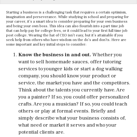
Starting a business is a challenging task that requires a certain optimism,
imagination and perseverance. While studying in school and preparing for
your career, it’s a smart idea to consider preparing for your own business
and being your own boss. This idea can also flourish into a part time job
that can help pay for college fees, or it could lead to your first full time job
post college. Wearing the hat of CEO isn’t easy, but it’s attainable if you
seek help from others who have wisdom on the do’s and don’ts. Here are
some important and key initial steps to consider:
Know the business in and out.
Whether you
want to sell homemade sauces, offer tutoring
services to younger kids or start a dog walking
company, you should know your product or
service, the market you have and the competitors.
Think about the talents you currently have. Are
you a painter? If so, you could offer personalized
crafts. Are you a musician? If so, you could teach
others or play at formal events. Briefly and
simply describe what your business consists of,
what need or market it serves and who your
potential clients are.