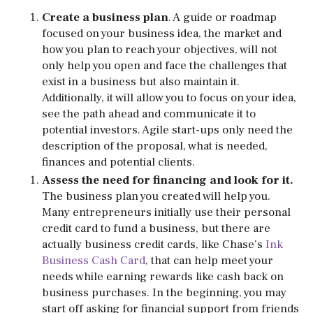
Create a business plan
. A guide or roadmap
focused on your business idea, the market and
how you plan to reach your objectives, will not
only help you open and face the challenges that
exist in a business but also maintain it.
Additionally, it will allow you to focus on your idea,
see the path ahead and communicate it to
potential investors. Agile start-ups only need the
description of the proposal, what is needed,
finances and potential clients.
Assess the need for financing and look for it.
The business plan you created will help you.
Many entrepreneurs initially use their personal
credit card to fund a business, but there are
actually business credit cards, like Chase’s
Ink
Business Cash Card
, that can help meet your
needs while earning rewards like cash back on
business purchases. In the beginning, you may
start off asking for financial support from friends