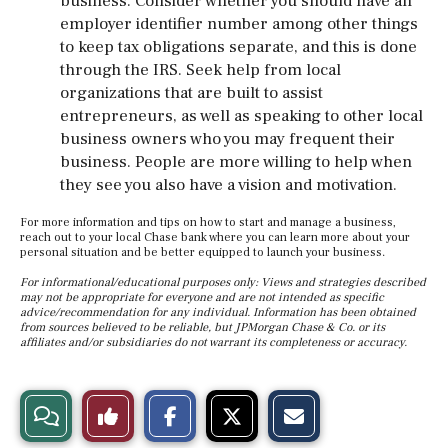
business. Consider whether you should have an
employer identifier number among other things
to keep tax obligations separate, and this is done
through the IRS. Seek help from local
organizations that are built to assist
entrepreneurs, as well as speaking to other local
business owners who you may frequent their
business. People are more willing to help when
they see you also have a vision and motivation.
For more information and tips on how to start and manage a business,
reach out to your local Chase bank where you can learn more about your
personal situation and be better equipped to launch your business.
For informational/educational purposes only: Views and strategies described
may not be appropriate for everyone and are not intended as specific
advice/recommendation for any individual. Information has been obtained
from sources believed to be reliable, but JPMorgan Chase & Co. or its
affiliates and/or subsidiaries do not warrant its completeness or accuracy.
S
S
E
View
Like
h
h
m
a
a
a
r
r
i