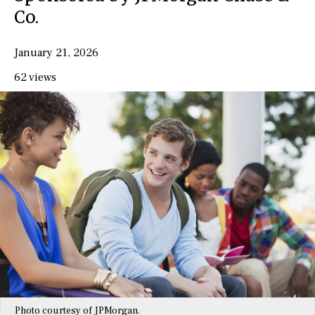
Co.
January 21, 2026
62 views
Photo courtesy of JPMorgan.