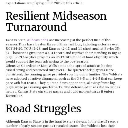
expectations are playing out in 2025 in this article.
Resilient Midseason
Turnaround
Kansas State
Wildcats odds
are increasing at the perfect time of the
season. They have beaten three of their last four, including victories over
UCF 34–20, TCU 41–28, and Kansas 42–17, and fell short against Baylor 35–
34. Those wins give them a 4–4 record and improve their standing in Big 12
play. ESPN Analytics projects an 86.1% likelihood of bowl eligibility, which
would support the team advancing to the postseason.
Offensive Coordinator Matt Wells settled the spread attack as he fine-
tuned timing and restricted turnovers. The quarterback play was more
consistent; the running game provided scoring opportunities. The Wildcats
have adopted adaptive alignment, such as the 3 3–5 and 4–2 5 that can keep
pace with fast teams. They quieted down opponents, allowing fewer big
plays, while pressuring quarterbacks. The defense-offense ratio so far has
helped Kansas State win close games and build momentum as it enters
November.
Road Struggles
Although Kansas State is in the hunt to stay relevant in the playoff race, a
number of early-season games revealed issues. The Wildcats lost their