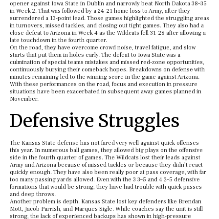
opener against Iowa State in Dublin and narrowly beat North Dakota 38–35
in Week 2. That was followed by a 24–21 home loss to Army, after they
surrendered a 13-point lead. Those games highlighted the struggling areas
in turnovers, missed tackles, and closing out tight games. They also had a
close defeat to Arizona in Week 4 as the Wildcats fell 31–28 after allowing a
late touchdown in the fourth quarter.
On the road, they have overcome crowd noise, travel fatigue, and slow
starts that put them in holes early. The defeat to Iowa State was a
culmination of special teams mistakes and missed red-zone opportunities,
continuously burying their comeback hopes. Breakdowns on defense with
minutes remaining led to the winning score in the game against Arizona.
With these performances on the road, focus and execution in pressure
situations have been exacerbated in subsequent away games planned in
November.
Defensive Struggles
The Kansas State defense has not fared very well against quick offenses
this year. In numerous ball games, they allowed big plays on the offensive
side in the fourth quarter of games. The Wildcats lost their leads against
Army and Arizona because of missed tackles or because they didn’t react
quickly enough. They have also been really poor at pass coverage, with far
too many passing yards allowed. Even with the 3 3–5 and 4 2–5 defensive
formations that would be strong, they have had trouble with quick passes
and deep throws.
Another problem is depth. Kansas State lost key defenders like Brendan
Mott, Jacob Parrish, and Marques Sigle. While coaches say the unit is still
strong, the lack of experienced backups has shown in high-pressure