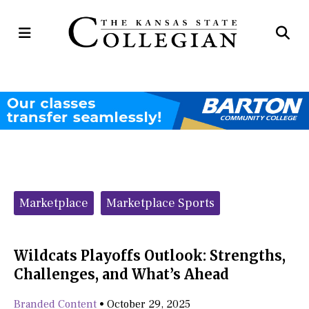
Open
Op
Navigation
Se
Menu
Ba
Categories:
Marketplace
Marketplace Sports
Wildcats Playoffs Outlook: Strengths,
Challenges, and What’s Ahead
Branded Content
•
October 29, 2025