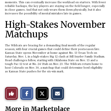
moments. This can eventually increase the workload on starters. With fewer
reliable backups, the key players are staying on the field longer, especially
in close games. And that not only wears them down physically, but it also
increases the possibility of mental mistakes late in games.
High-Stakes November
Matchups
The Wildcats are bracing for a demanding final month of the regular
season, with four crucial games that could define their postseason fate.
Kansas State opens November at home against No. 13 Texas Tech on
Saturday, Nov. 1, in a high-stakes Big 12 clash at Bill Snyder Family Stadium.
Road challenges follow, starting with Oklahoma State on Nov. 15 and a
tough Pac-12 test at No. 24 Utah on Nov. 23. The Wildcats return home to
host Colorado on Nov. 30, a matchup that could determine bowl eligibility
as Kansas State pushes for the six-win mark.
S
S
E
Like
h
h
m
a
a
a
r
r
i
This
e
e
l
More in Marketplace
o
o
t
n
n
h