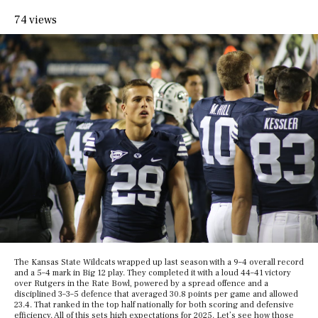
74 views
The Kansas State Wildcats wrapped up last season with a 9–4 overall record
and a 5–4 mark in Big 12 play. They completed it with a loud 44–41 victory
over Rutgers in the Rate Bowl, powered by a spread offence and a
disciplined 3–3–5 defence that averaged 30.8 points per game and allowed
23.4. That ranked in the top half nationally for both scoring and defensive
efficiency. All of this sets high expectations for 2025. Let’s see how those