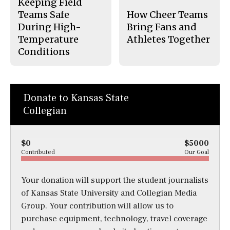
Keeping Field
Teams Safe
How Cheer Teams
During High-
Bring Fans and
Temperature
Athletes Together
Conditions
Donate to Kansas State
Collegian
$0
$5000
Contributed
Our Goal
Your donation will support the student journalists
of Kansas State University and Collegian Media
Group. Your contribution will allow us to
purchase equipment, technology, travel coverage