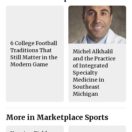
Story
F
X
i
a
s
c
S
e
t
b
o
o
r
o
y
k
6 College Football
Traditions That
Michel Alkhalil
Still Matter in the
and the Practice
Modern Game
of Integrated
Specialty
Medicine in
Southeast
Michigan
More in Marketplace Sports