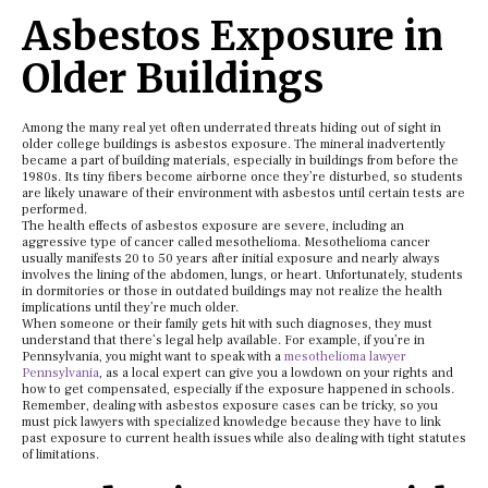
Asbestos Exposure in
Older Buildings
Among the many real yet often underrated threats hiding out of sight in
older college buildings is asbestos exposure. The mineral inadvertently
became a part of building materials, especially in buildings from before the
1980s. Its tiny fibers become airborne once they’re disturbed, so students
are likely unaware of their environment with asbestos until certain tests are
performed.
The health effects of asbestos exposure are severe, including an
aggressive type of cancer called mesothelioma. Mesothelioma cancer
usually manifests 20 to 50 years after initial exposure and nearly always
involves the lining of the abdomen, lungs, or heart. Unfortunately, students
in dormitories or those in outdated buildings may not realize the health
implications until they’re much older.
When someone or their family gets hit with such diagnoses, they must
understand that there’s legal help available. For example, if you’re in
Pennsylvania, you might want to speak with a
mesothelioma lawyer
Pennsylvania
, as a local expert can give you a lowdown on your rights and
how to get compensated, especially if the exposure happened in schools.
Remember, dealing with asbestos exposure cases can be tricky, so you
must pick lawyers with specialized knowledge because they have to link
past exposure to current health issues while also dealing with tight statutes
of limitations.