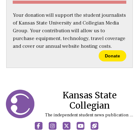
Your donation will support the student journalists
of Kansas State University and Collegian Media
Group. Your contribution will allow us to
purchase equipment, technology, travel coverage
and cover our annual website hosting costs.
Donate
Kansas State
Collegian
The independent student news publication at Kansas State University
Facebook
Instagram
X
YouTube
Sports (X/Twitter)