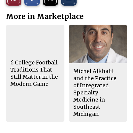
a
a
a
r
r
i
This
e
e
l
More in Marketplace
o
o
t
n
n
h
Story
F
X
i
a
s
c
S
e
t
b
o
o
r
o
y
k
6 College Football
Traditions That
Michel Alkhalil
Still Matter in the
and the Practice
Modern Game
of Integrated
Specialty
Medicine in
Southeast
Michigan