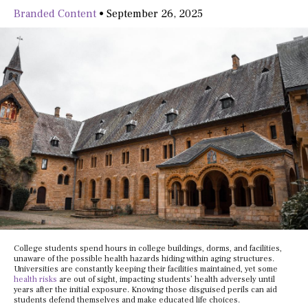
Branded Content
•
September 26, 2025
College students spend hours in college buildings, dorms, and facilities,
unaware of the possible health hazards hiding within aging structures.
Universities are constantly keeping their facilities maintained, yet some
health risks
are out of sight, impacting students’ health adversely until
years after the initial exposure. Knowing those disguised perils can aid
students defend themselves and make educated life choices.