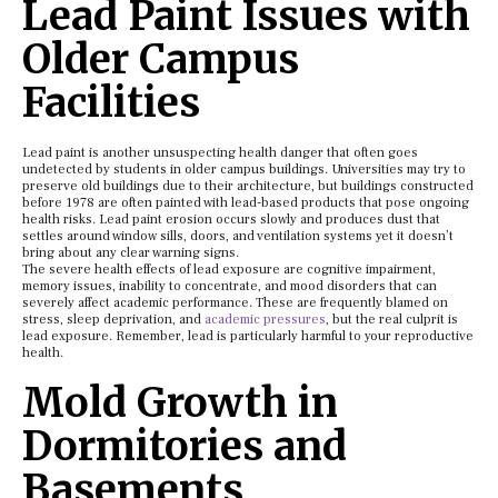
Lead Paint Issues with
Older Campus
Facilities
Lead paint is another unsuspecting health danger that often goes
undetected by students in older campus buildings. Universities may try to
preserve old buildings due to their architecture, but buildings constructed
before 1978 are often painted with lead-based products that pose ongoing
health risks. Lead paint erosion occurs slowly and produces dust that
settles around window sills, doors, and ventilation systems yet it doesn’t
bring about any clear warning signs.
The severe health effects of lead exposure are cognitive impairment,
memory issues, inability to concentrate, and mood disorders that can
severely affect academic performance. These are frequently blamed on
stress, sleep deprivation, and
academic pressures
, but the real culprit is
lead exposure. Remember, lead is particularly harmful to your reproductive
health.
Mold Growth in
Dormitories and
Basements