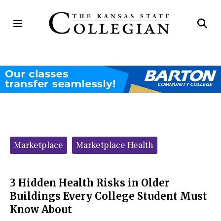
Open
Op
Navigation
Se
Menu
Ba
Categories:
Marketplace
Marketplace Health
3 Hidden Health Risks in Older
Buildings Every College Student Must
Know About