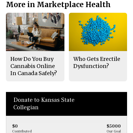
More in Marketplace Health
How Do You Buy
Who Gets Erectile
Cannabis Online
Dysfunction?
In Canada Safely?
Donate to Kansas State
Collegian
$0
$5000
Contributed
Our Goal