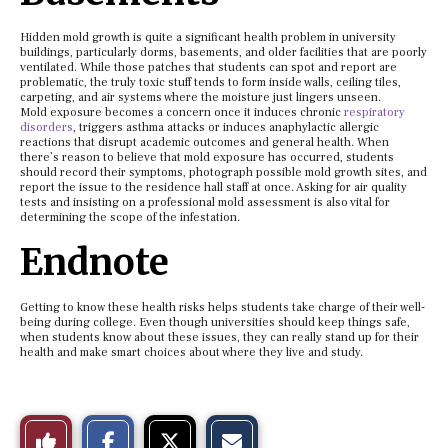
Hidden mold growth is quite a significant health problem in university
buildings, particularly dorms, basements, and older facilities that are poorly
ventilated. While those patches that students can spot and report are
problematic, the truly toxic stuff tends to form inside walls, ceiling tiles,
carpeting, and air systems where the moisture just lingers unseen.
Mold exposure becomes a concern once it induces chronic
respiratory
disorders
, triggers asthma attacks or induces anaphylactic allergic
reactions that disrupt academic outcomes and general health. When
there’s reason to believe that mold exposure has occurred, students
should record their symptoms, photograph possible mold growth sites, and
report the issue to the residence hall staff at once. Asking for air quality
tests and insisting on a professional mold assessment is also vital for
determining the scope of the infestation.
Endnote
Getting to know these health risks helps students take charge of their well-
being during college. Even though universities should keep things safe,
when students know about these issues, they can really stand up for their
health and make smart choices about where they live and study.
S
S
E
Like
h
h
m