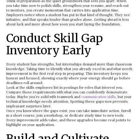
Think of preparation as the quiet groundwork that sets you apart. When
you take time now to polish skills, strengthen your resume, and reach out
to mentors, you create momentum that carries into application time.
Employers notice when a student has put in that kind of thought. They see
initiative, and that speaks louder than grades alone. Getting ahead is less
about luck and more about how soon you start laying the foundation.
Conduct Skill Gap
Inventory Early
Every student has strengths, but internships demand more than classroom
knowledge. Taking time to identify what you already excel in and what needs
improvement is the first real step in preparing. This inventory keeps you
honest and focused, showing exactly where your energy should go before
deadlines roll around.
Look at the skills employers list in postings for roles that interest you.
Compare those requirements with what you can confidently demonstrate
today. Maybe you’re solid with teamwork and
communication skills
, but your
technical knowledge needs attention. Spotting these gaps now prevents
unpleasant surprises later.
Once you know where the gaps exist, you can take immediate action. Enroll
in a short course, join a workshop, or dedicate study time to new tools.
Every improvement adds value, and these upgrades become real points to
highlight on your application.
Build and Cultivate