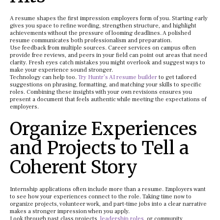
A resume shapes the first impression employers form of you. Starting early
gives you space to refine wording, strengthen structure, and highlight
achievements without the pressure of looming deadlines. A polished
resume communicates both professionalism and preparation.
Use feedback from multiple sources. Career services on campus often
provide free reviews, and peers in your field can point out areas that need
clarity. Fresh eyes catch mistakes you might overlook and suggest ways to
make your experience sound stronger.
Technology can help too.
Try Huntr’s AI resume builder
to get tailored
suggestions on phrasing, formatting, and matching your skills to specific
roles. Combining these insights with your own revisions ensures you
present a document that feels authentic while meeting the expectations of
employers.
Organize Experiences
and Projects to Tell a
Coherent Story
Internship applications often include more than a resume. Employers want
to see how your experiences connect to the role. Taking time now to
organize projects, volunteer work, and part-time jobs into a clear narrative
makes a stronger impression when you apply.
Look through past class projects,
leadership roles
, or community