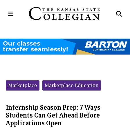
Open
Op
Navigation
Se
Menu
Ba
Categories:
Marketplace
Marketplace Education
Internship Season Prep: 7 Ways
Students Can Get Ahead Before
Applications Open