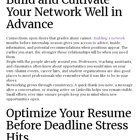
Your Network Well in
Advance
Connections open doors that grades alone cannot.
Building a network
months before internship season gives you access to advice, inside
information, and potential recommendations when positions appear. The
earlier you start, the stronger those relationships will be when you need
them.
Begin with the people already around you. Professors, teaching assistants,
and classmates often know about opportunities you would miss on your
own. Alumni events, career fairs, and student organizations are also good
places to meet professionals who remember what it was like to be in your
shoes.
Networking grows through consistency. A quick thank-you note, a message
after a conversation, or staying active on LinkedIn helps you remain visible.
Small efforts over time ensure people keep you in mind when new
opportunities open.
Optimize Your Resume
Before Deadline Stress
Hits