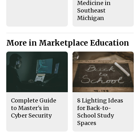
Medicine in
Southeast
Michigan
More in Marketplace Education
Complete Guide
8 Lighting Ideas
to Master's in
for Back-to-
Cyber Security
School Study
Spaces