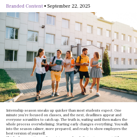
Branded Content
•
September 22, 2025
Internship season sneaks up quicker than most students expect. One
minute you’re focused on classes, and the next, deadlines appear and
everyone scrambles to catch up. The truth is, waiting until then makes the
whole process overwhelming. Starting early changes everything. You walk
into the season calmer, more prepared, and ready to show employers the
best version of yourself.