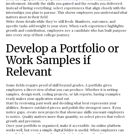
involvement. Identify the skills you gained and the results you delivered.
Instead of listing everything, select experiences that align closely with the
internships you plan to pursue. This shows employers you understand what
matters most in their field.
Write down details while they’re still fresh. Numbers, outcomes, and
specific tasks add weight to your story. When each experience highlights
growth and contribution, employers see a candidate who has built purpose
into every step of their college journey.
Develop a Portfolio or
Work Samples if
Relevant
Some fields require proof of skill beyond grades. A portfolio gives
employers a direct view of what you can produce. Whether it is writing
samples, design work, coding projects, or lab reports, having examples
ready makes your application stand out.
Start by reviewing past work and deciding what best represents your
abilities. Remove outdated pieces and polish the strongest ones. If you
notice gaps, create new projects that showcase skills you want employers
to notice. Quality matters more than quantity, so select pieces that reflect
growth and precision.
Once your portfolio is organized, make it accessible. An online platform
works well, but even a simple digital folder is useful. When employers can