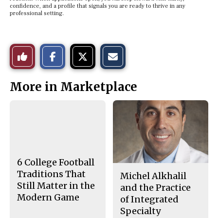
confidence, and a profile that signals you are ready to thrive in any
professional setting.
S
S
E
Like
h
h
m
a
a
a
r
r
i
This
e
e
l
More in Marketplace
o
o
t
n
n
h
Story
F
X
i
a
s
c
S
e
t
b
o
o
r
o
y
k
6 College Football
Traditions That
Michel Alkhalil
Still Matter in the
and the Practice
Modern Game
of Integrated
Specialty