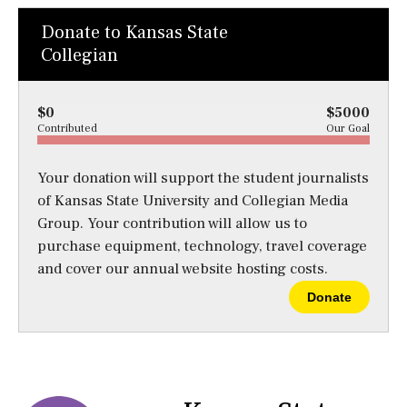
Donate to Kansas State
Collegian
$0
$5000
Contributed
Our Goal
Your donation will support the student journalists
of Kansas State University and Collegian Media
Group. Your contribution will allow us to
purchase equipment, technology, travel coverage
and cover our annual website hosting costs.
Donate