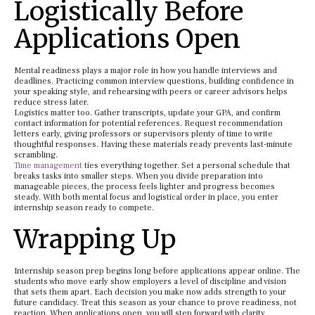
Logistically Before
Applications Open
Mental readiness plays a major role in how you handle interviews and
deadlines. Practicing common interview questions, building confidence in
your speaking style, and rehearsing with peers or career advisors helps
reduce stress later.
Logistics matter too. Gather transcripts, update your GPA, and confirm
contact information for potential references. Request recommendation
letters early, giving professors or supervisors plenty of time to write
thoughtful responses. Having these materials ready prevents last-minute
scrambling.
Time management
ties everything together. Set a personal schedule that
breaks tasks into smaller steps. When you divide preparation into
manageable pieces, the process feels lighter and progress becomes
steady. With both mental focus and logistical order in place, you enter
internship season ready to compete.
Wrapping Up
Internship season prep begins long before applications appear online. The
students who move early show employers a level of discipline and vision
that sets them apart. Each decision you make now adds strength to your
future candidacy. Treat this season as your chance to prove readiness, not
reaction. When applications open, you will step forward with clarity,