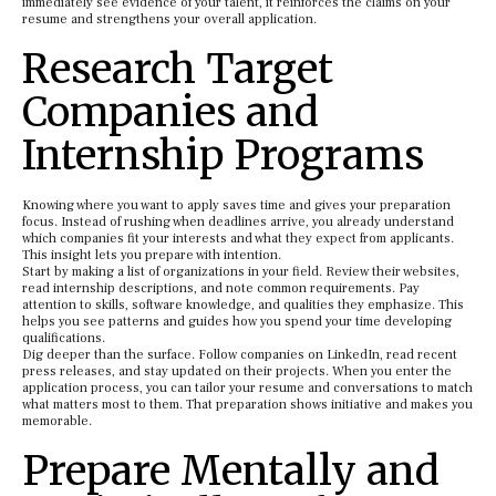
immediately see evidence of your talent, it reinforces the claims on your
resume and strengthens your overall application.
Research Target
Companies and
Internship Programs
Knowing where you want to apply saves time and gives your preparation
focus. Instead of rushing when deadlines arrive, you already understand
which companies fit your interests and what they expect from applicants.
This insight lets you prepare with intention.
Start by making a list of organizations in your field. Review their websites,
read internship descriptions, and note common requirements. Pay
attention to skills, software knowledge, and qualities they emphasize. This
helps you see patterns and guides how you spend your time developing
qualifications.
Dig deeper than the surface. Follow companies on LinkedIn, read recent
press releases, and stay updated on their projects. When you enter the
application process, you can tailor your resume and conversations to match
what matters most to them. That preparation shows initiative and makes you
memorable.
Prepare Mentally and