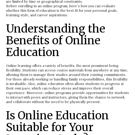
are limited by time or geographical constraints.
Before enrolling in an online program, here’s how you can evaluate
whether this form of education is the best fit for your personal goals,
learning style, and career aspirations:
Understanding the
Benefits of Online
Education
Online learning offers a variety of benefits, the most prominent being
flexibility. Students can access course materials from anywhere at any time,
allowing them to manage their studies around their existing commitments.
For those already working or handling family responsibilities, this flexibility
is invaluable. Also, online education often allows students to progress at
their own pace, which can reduce stress and improve their overall
experience. Moreover, online programs provide opportunities for students
to interact with peers and instructors, giving them the chance to network
and collaborate without the need to be physically present.
Is Online Education
Suitable for Your