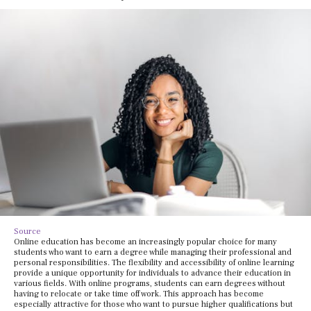
Source
Online education has become an increasingly popular choice for many
students who want to earn a degree while managing their professional and
personal responsibilities. The flexibility and accessibility of online learning
provide a unique opportunity for individuals to advance their education in
various fields. With online programs, students can earn degrees without
having to relocate or take time off work. This approach has become
especially attractive for those who want to pursue higher qualifications but