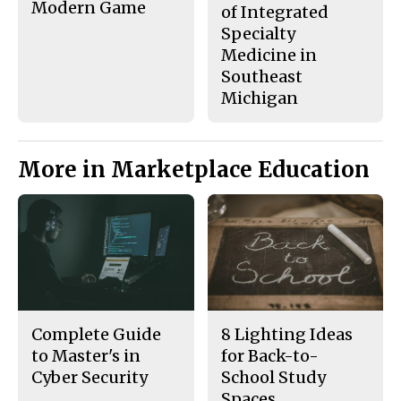
Modern Game
of Integrated
Specialty
Medicine in
Southeast
Michigan
More in Marketplace Education
Complete Guide
8 Lighting Ideas
to Master's in
for Back-to-
Cyber Security
School Study
Spaces