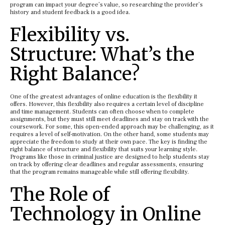
program can impact your degree’s value, so researching the provider’s
history and student feedback is a good idea.
Flexibility vs.
Structure: What’s the
Right Balance?
One of the greatest advantages of online education is the flexibility it
offers. However, this flexibility also requires a certain level of discipline
and time management. Students can often choose when to complete
assignments, but they must still meet deadlines and stay on track with the
coursework. For some, this open-ended approach may be challenging, as it
requires a level of self-motivation. On the other hand, some students may
appreciate the freedom to study at their own pace. The key is finding the
right balance of structure and flexibility that suits your learning style.
Programs like those in criminal justice are designed to help students stay
on track by offering clear deadlines and regular assessments, ensuring
that the program remains manageable while still offering flexibility.
The Role of
Technology in Online