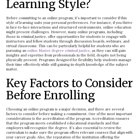
Learning Style?
Before committing to an online program, it’s important to consider if this
style of learning suits your personal preferences. For instance, if you thrive
in face-to-face interactions and structured environments, online education
might present challenges. However, many online programs, including
those in criminal justice, offer opportunities for students to engage with
instructors and fellow students through discussion boards, webinars, and
virtual classrooms. This can be particularly helpful for students who are
pursuing an
online Master degree criminal justice
, as they can still gain
insights and expertise from professionals in the field, despite not being
physically present. Programs designed for flexibility help students manage
their time effectively while still gaining in-depth knowledge of the subject
matter.
Key Factors to Consider
Before Enrolling
Choosing an online program is a major decision, and there are several
factors to consider before making a commitment. One of the most important
considerations is the accreditation of the program. Accreditation ensures
that the program meets established educational standards and that
employers will recognize the degree. It’s also essential to review the
curriculum to make sure the program offers relevant courses that align with
your career goals. Also, the reputation of the institution offering the