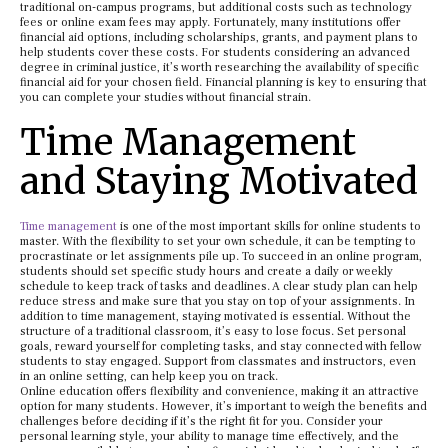
traditional on-campus programs, but additional costs such as technology
fees or online exam fees may apply. Fortunately, many institutions offer
financial aid options, including scholarships, grants, and payment plans to
help students cover these costs. For students considering an advanced
degree in criminal justice, it’s worth researching the availability of specific
financial aid for your chosen field. Financial planning is key to ensuring that
you can complete your studies without financial strain.
Time Management
and Staying Motivated
Time management
is one of the most important skills for online students to
master. With the flexibility to set your own schedule, it can be tempting to
procrastinate or let assignments pile up. To succeed in an online program,
students should set specific study hours and create a daily or weekly
schedule to keep track of tasks and deadlines. A clear study plan can help
reduce stress and make sure that you stay on top of your assignments. In
addition to time management, staying motivated is essential. Without the
structure of a traditional classroom, it’s easy to lose focus. Set personal
goals, reward yourself for completing tasks, and stay connected with fellow
students to stay engaged. Support from classmates and instructors, even
in an online setting, can help keep you on track.
Online education offers flexibility and convenience, making it an attractive
option for many students. However, it’s important to weigh the benefits and
challenges before deciding if it’s the right fit for you. Consider your
personal learning style, your ability to manage time effectively, and the