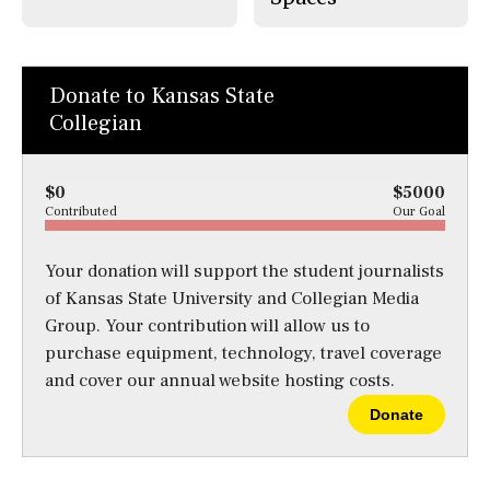
Donate to Kansas State
Collegian
$0
$5000
Contributed
Our Goal
Your donation will support the student journalists
of Kansas State University and Collegian Media
Group. Your contribution will allow us to
purchase equipment, technology, travel coverage
and cover our annual website hosting costs.
Donate