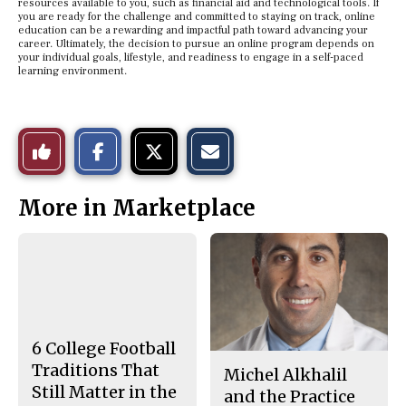
resources available to you, such as financial aid and technological tools. If
you are ready for the challenge and committed to staying on track, online
education can be a rewarding and impactful path toward advancing your
career. Ultimately, the decision to pursue an online program depends on
your individual goals, lifestyle, and readiness to engage in a self-paced
learning environment.
S
S
E
Like
h
h
m
a
a
a
r
r
i
This
e
e
l
More in Marketplace
o
o
t
n
n
h
Story
F
X
i
a
s
c
S
e
t
b
o
o
r
o
y
k
6 College Football
Traditions That
Michel Alkhalil
Still Matter in the
and the Practice