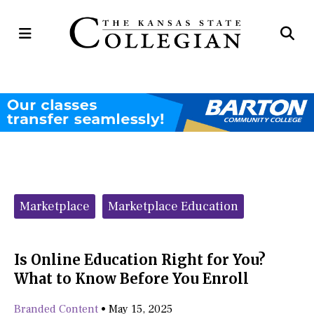
Open
Op
Navigation
Se
Menu
Ba
Categories:
Marketplace
Marketplace Education
Is Online Education Right for You?
What to Know Before You Enroll
Branded Content
•
May 15, 2025