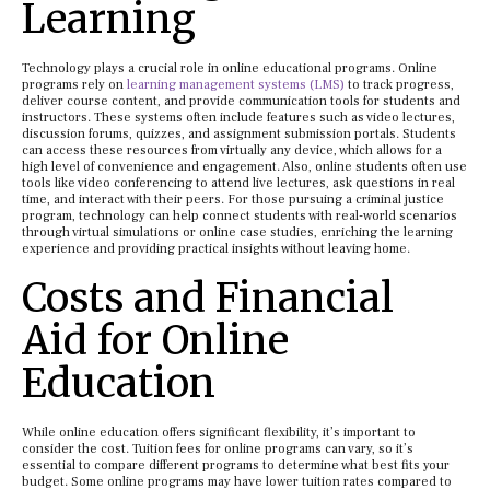
Learning
Technology plays a crucial role in online educational programs. Online
programs rely on
learning management systems (LMS)
to track progress,
deliver course content, and provide communication tools for students and
instructors. These systems often include features such as video lectures,
discussion forums, quizzes, and assignment submission portals. Students
can access these resources from virtually any device, which allows for a
high level of convenience and engagement. Also, online students often use
tools like video conferencing to attend live lectures, ask questions in real
time, and interact with their peers. For those pursuing a criminal justice
program, technology can help connect students with real-world scenarios
through virtual simulations or online case studies, enriching the learning
experience and providing practical insights without leaving home.
Costs and Financial
Aid for Online
Education
While online education offers significant flexibility, it’s important to
consider the cost. Tuition fees for online programs can vary, so it’s
essential to compare different programs to determine what best fits your
budget. Some online programs may have lower tuition rates compared to