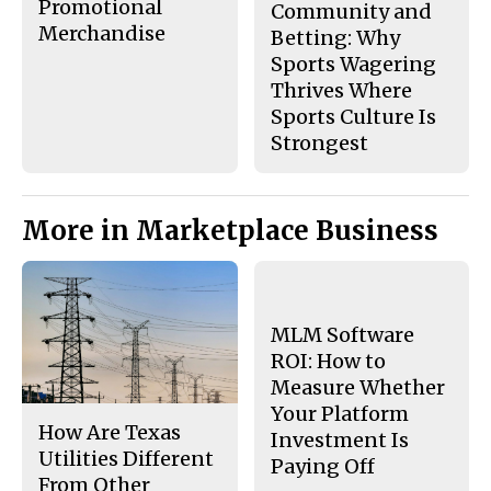
Promotional
Community and
Merchandise
Betting: Why
Sports Wagering
Thrives Where
Sports Culture Is
Strongest
More in Marketplace Business
MLM Software
ROI: How to
Measure Whether
Your Platform
How Are Texas
Investment Is
Utilities Different
Paying Off
From Other