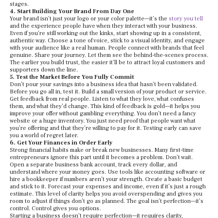
stages.
4. Start Building Your Brand From Day One
Your brand isn’t just your logo or your color palette—it’s the
story you tell
and the experience people have when they interact with your business.
Even if you’re still working out the kinks, start showing up in a consistent,
authentic way. Choose a tone of voice, stick to a visual identity, and engage
with your audience like a real human. People connect with brands that feel
genuine. Share your journey. Let them see the behind-the-scenes process.
The earlier you build trust, the easier it’ll be to attract loyal customers and
supporters down the line.
5. Test the Market Before You Fully Commit
Don’t pour your savings into a business idea that hasn’t been validated.
Before you go all in, test it. Build a small version of your product or service.
Get feedback from real people. Listen to what they love, what confuses
them, and what they’d change. This kind of feedback is gold—it helps you
improve your offer without gambling everything. You don’t need a fancy
website or a huge inventory. You just need proof that people want what
you’re offering and that they’re willing to pay for it. Testing early can save
you a world of regret later.
6. Get Your Finances in Order Early
Strong financial habits make or break new businesses. Many first-time
entrepreneurs ignore this part until it becomes a problem. Don’t wait.
Open a separate business bank account, track every dollar, and
understand where your money goes. Use tools like accounting software or
hire a bookkeeper if numbers aren’t your strength. Create a basic budget
and stick to it. Forecast your expenses and income, even if it’s just a rough
estimate. This level of clarity helps you avoid overspending and gives you
room to adjust if things don’t go as planned. The goal isn’t perfection—it’s
control. Control gives you options.
Starting a business doesn’t require perfection—it requires clarity,