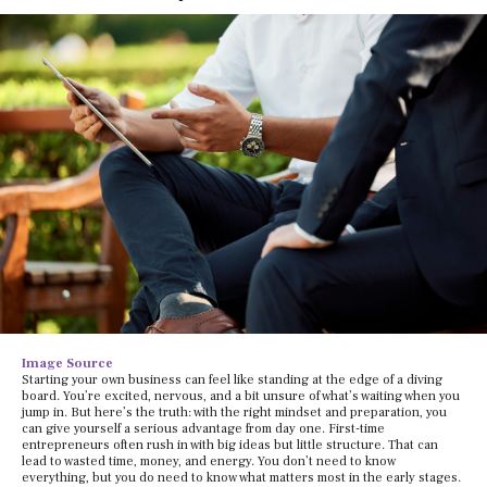
Image Source
Starting your own business can feel like standing at the edge of a diving
board. You’re excited, nervous, and a bit unsure of what’s waiting when you
jump in. But here’s the truth: with the right mindset and preparation, you
can give yourself a serious advantage from day one. First-time
entrepreneurs often rush in with big ideas but little structure. That can
lead to wasted time, money, and energy. You don’t need to know
everything, but you do need to know what matters most in the early stages.