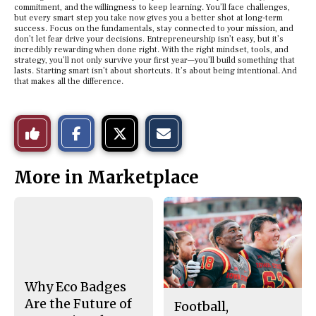
commitment, and the willingness to keep learning. You’ll face challenges,
but every smart step you take now gives you a better shot at long-term
success. Focus on the fundamentals, stay connected to your mission, and
don’t let fear drive your decisions. Entrepreneurship isn’t easy, but it’s
incredibly rewarding when done right. With the right mindset, tools, and
strategy, you’ll not only survive your first year—you’ll build something that
lasts. Starting smart isn’t about shortcuts. It’s about being intentional. And
that makes all the difference.
S
S
E
Like
h
h
m
a
a
a
r
r
i
This
e
e
l
More in Marketplace
o
o
t
n
n
h
Story
F
X
i
a
s
c
S
e
t
b
o
o
r
o
y
k
Why Eco Badges
Are the Future of
Football,