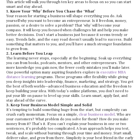
This article will walk you through ten key areas to focus on so you can start
smart and stay ahead.
1. Know Your ‘Why’ Before You Chase the ‘What’
Your reason for starting a business will shape everything you do. Ask
yourself why you want to become an entrepreneur. Is it freedom, money,
passion, or a desire to solve a problem? That ‘why’ will become your
compass. It will keep you focused when challenges hit and help you make
better decisions. Don’t start a business just because it seems trendy or
easy. Trends fade, and the easy road doesn’t usually lead to success. Build
something that matters to you, and you’ll have a much stronger foundation
to grow from.
2. Learn Before You Leap
The learning never stops, especially at the beginning. Soak up everything
you can from books, podcasts, mentors, and other entrepreneurs. The
more knowledge you gain now, the fewer costly mistakes you’ll make later.
One powerful option many aspiring founders explore is
executive MBA
distance learning
programs. These programs offer flexibility while giving
you deep insights into leadership, finance, marketing, and strategy. You get
the best of both worlds—advanced business education and the freedom to
keep building your idea. With today’s online platforms, you don’t need to
put your life on pause to level up your skills. Learn smart, apply fast, and
stay ahead of the curve.
3. Keep Your Business Model Simple and Solid
It’s tempting to build something huge from the start, but complexity can
crush early momentum. Focus on a simple,
clear business model
. Who are
your customers? What problem do you solve for them? How do you make
money from it? That’s it. If you can’t explain your business in one or two
sentences, it’s probably too complicated. A lean approach helps you test,
tweak, and scale without burning through your time and money. Start small,
deliver value, and grow from there. Simplicity is your best friend in the early