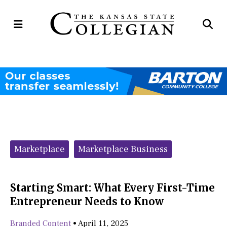
Open
Op
Navigation
Se
Menu
Ba
Categories:
Marketplace
Marketplace Business
Starting Smart: What Every First-Time
Entrepreneur Needs to Know
Branded Content
•
April 11, 2025