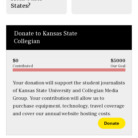
States?
Donate to Kansas State
Collegian
$0
$5000
Contributed
Our Goal
Your donation will support the student journalists
of Kansas State University and Collegian Media
Group. Your contribution will allow us to
purchase equipment, technology, travel coverage
and cover our annual website hosting costs.
Donate