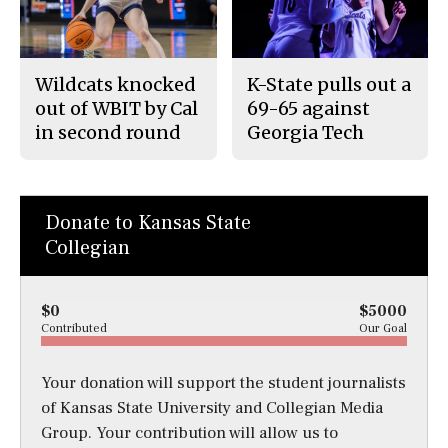
Wildcats knocked
K-State pulls out a
out of WBIT by Cal
69-65 against
in second round
Georgia Tech
Donate to Kansas State
Collegian
$0
$5000
Contributed
Our Goal
Your donation will support the student journalists
of Kansas State University and Collegian Media
Group. Your contribution will allow us to