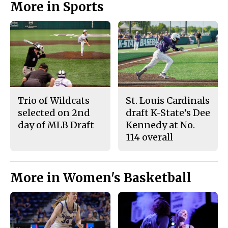
More in Sports
Trio of Wildcats
St. Louis Cardinals
selected on 2nd
draft K-State’s Dee
day of MLB Draft
Kennedy at No.
114 overall
More in Women's Basketball