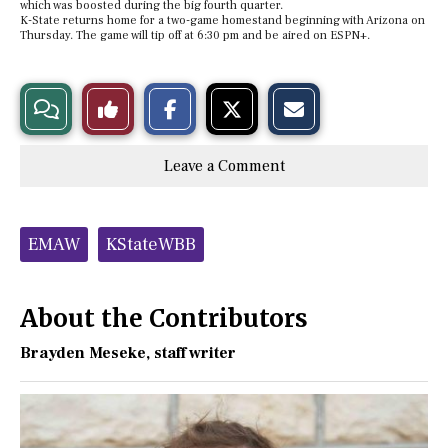
which was boosted during the big fourth quarter.
K-State returns home for a two-game homestand beginning with Arizona on
Thursday. The game will tip off at 6:30 pm and be aired on ESPN+.
S
S
E
View
Like
h
h
m
a
a
a
r
r
i
Story
This
e
e
l
Leave a Comment
o
o
t
n
n
h
Comments
Story
F
X
i
a
s
c
S
Tags:
e
t
EMAW
KStateWBB
b
o
o
r
o
y
k
About the Contributors
Brayden Meseke
, staff writer