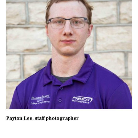
Payton Lee
, staff photographer