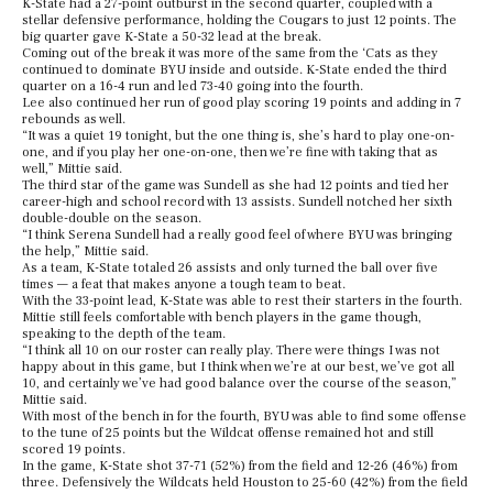
K-State had a 27-point outburst in the second quarter, coupled with a
stellar defensive performance, holding the Cougars to just 12 points. The
big quarter gave K-State a 50-32 lead at the break.
Coming out of the break it was more of the same from the ‘Cats as they
continued to dominate BYU inside and outside. K-State ended the third
quarter on a 16-4 run and led 73-40 going into the fourth.
Lee also continued her run of good play scoring 19 points and adding in 7
rebounds as well.
“It was a quiet 19 tonight, but the one thing is, she’s hard to play one-on-
one, and if you play her one-on-one, then we’re fine with taking that as
well,” Mittie said.
The third star of the game was Sundell as she had 12 points and tied her
career-high and school record with 13 assists. Sundell notched her sixth
double-double on the season.
“I think Serena Sundell had a really good feel of where BYU was bringing
the help,” Mittie said.
As a team, K-State totaled 26 assists and only turned the ball over five
times — a feat that makes anyone a tough team to beat.
With the 33-point lead, K-State was able to rest their starters in the fourth.
Mittie still feels comfortable with bench players in the game though,
speaking to the depth of the team.
“I think all 10 on our roster can really play. There were things I was not
happy about in this game, but I think when we’re at our best, we’ve got all
10, and certainly we’ve had good balance over the course of the season,”
Mittie said.
With most of the bench in for the fourth, BYU was able to find some offense
to the tune of 25 points but the Wildcat offense remained hot and still
scored 19 points.
In the game, K-State shot 37-71 (52%) from the field and 12-26 (46%) from
three. Defensively the Wildcats held Houston to 25-60 (42%) from the field