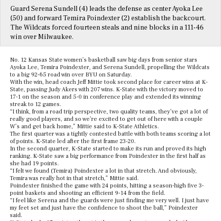
Guard Serena Sundell (4) leads the defense as center Ayoka Lee
(50) and forward Temira Poindexter (2) establish the backcourt.
The Wildcats forced fourteen steals and nine blocks in a 111-46
win over Milwaukee.
No. 12 Kansas State women’s basketball saw big days from senior stars
Ayoka Lee, Temira Poindexter, and Serena Sundell, propelling the Wildcats
to a big 92-65 road win over BYU on Saturday.
With the win, head coach Jeff Mittie took second place for career wins at K-
State, passing Judy Akers with 207 wins. K-State with the victory moved to
17-1 on the season and 5-0 in conference play and extended its winning
streak to 12 games.
“I think, from a road trip perspective, two quality teams, they’ve got a lot of
really good players, and so we’re excited to get out of here with a couple
W’s and get back home,” Mittie said to K-State Athletics.
The first quarter was a tightly contested battle with both teams scoring a lot
of points. K-State led after the first frame 23-20.
In the second quarter, K-State started to make its run and proved its high
ranking. K-State saw a big performance from Poindexter in the first half as
she had 19 points.
“I felt we found (Temira) Poindexter a lot in that stretch. And obviously,
Temira was really hot in that stretch,” Mittie said.
Poindexter finished the game with 24 points, hitting a season-high five 3-
point baskets and shooting an efficient 9-14 from the field.
“I feel like Serena and the guards were just finding me very well. I just have
my feet set and just have the confidence to shoot the ball,” Poindexter
said.