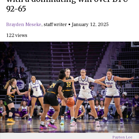
92-65
Brayden Meseke
,
staff writer
•
January 12, 2025
122 views
Payton Lee