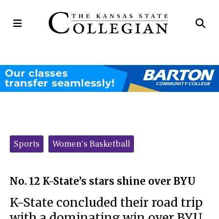
Open
Op
Navigation
Se
Menu
Ba
Categories:
Sports
Women's Basketball
No. 12 K-State’s stars shine over BYU
K-State concluded their road trip
with a dominating win over BYU