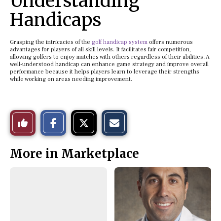
Understanding
Handicaps
Grasping the intricacies of the
golf handicap system
offers numerous
advantages for players of all skill levels. It facilitates fair competition,
allowing golfers to enjoy matches with others regardless of their abilities. A
well-understood handicap can enhance game strategy and improve overall
performance because it helps players learn to leverage their strengths
while working on areas needing improvement.
S
S
E
Like
h
h
m
a
a
a
r
r
i
This
e
e
l
More in Marketplace
o
o
t
n
n
h
Story
F
X
i
a
s
c
S
e
t
b
o
o
r
o
y
k