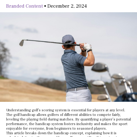
Branded Content
•
December 2, 2024
Understanding golf’s scoring system is essential for players at any level.
The golf handicap allows golfers of different abilities to compete fairly,
leveling the playing field during matches. By quantifying a player’s potential
performance, the handicap system fosters inclusivity and makes the sport
enjoyable for everyone, from beginners to seasoned players.
This article breaks down the handicap concept, explaining how it is