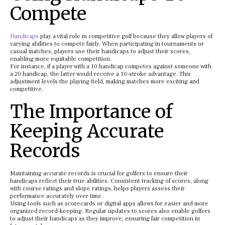
Compete
Handicaps
play a vital role in competitive golf because they allow players of
varying abilities to compete fairly. When participating in tournaments or
casual matches, players use their handicaps to adjust their scores,
enabling more equitable competition.
For instance, if a player with a 10 handicap competes against someone with
a 20 handicap, the latter would receive a 10-stroke advantage. This
adjustment levels the playing field, making matches more exciting and
competitive.
The Importance of
Keeping Accurate
Records
Maintaining accurate records is crucial for golfers to ensure their
handicaps reflect their true abilities. Consistent tracking of scores, along
with course ratings and slope ratings, helps players assess their
performance accurately over time.
Using tools such as scorecards or digital apps allows for easier and more
organized record-keeping. Regular updates to scores also enable golfers
to adjust their handicaps as they improve, ensuring fair competition in