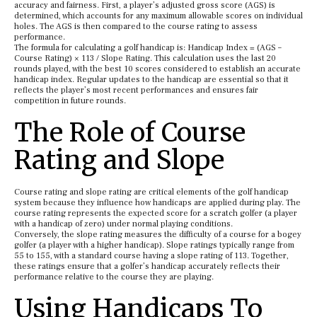
accuracy and fairness. First, a player’s adjusted gross score (AGS) is
determined, which accounts for any maximum allowable scores on individual
holes. The AGS is then compared to the course rating to assess
performance.
The formula for calculating a golf handicap is: Handicap Index = (AGS –
Course Rating) × 113 / Slope Rating. This calculation uses the last 20
rounds played, with the best 10 scores considered to establish an accurate
handicap index. Regular updates to the handicap are essential so that it
reflects the player’s most recent performances and ensures fair
competition in future rounds.
The Role of Course
Rating and Slope
Course rating and slope rating are critical elements of the golf handicap
system because they influence how handicaps are applied during play. The
course rating represents the expected score for a scratch golfer (a player
with a handicap of zero) under normal playing conditions.
Conversely, the slope rating measures the difficulty of a course for a bogey
golfer (a player with a higher handicap). Slope ratings typically range from
55 to 155, with a standard course having a slope rating of 113. Together,
these ratings ensure that a golfer’s handicap accurately reflects their
performance relative to the course they are playing.
Using Handicaps To