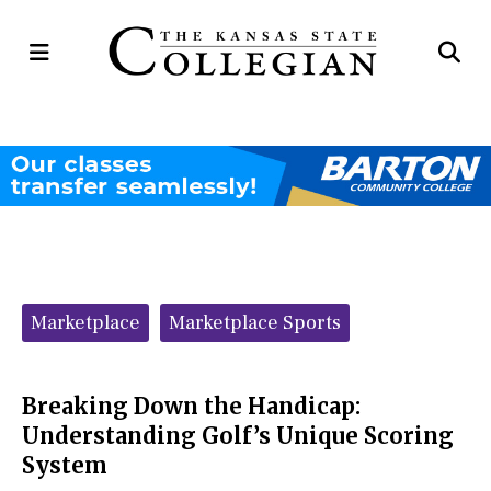
Open
Op
Navigation
Se
Menu
Ba
Categories:
Marketplace
Marketplace Sports
Breaking Down the Handicap:
Understanding Golf’s Unique Scoring
System