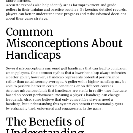
future matches.
Accurate records also help identify areas for improvement and guide
golfers in their training and practice routines. By keeping detailed records,
players can better understand their progress and make informed decisions
about their game strategy.
Common
Misconceptions About
Handicaps
Several misconceptions surround golf handicaps that can lead to confusion
among players. One common myth is that a lower handicap always indicates
a better golfer; however, a handicap represents potential performance
rather than actual scoring averages. A golfer with a higher handicap may be
able to perform better in certain conditions or on different courses.
Another misconception is that handicaps are static; in reality, they fluctuate
based on recent performance, meaning a player’s handicap can change
frequently. Also, some believe that only competitive players need a
handicap, but understanding this system can benefit recreational players
by enhancing their enjoyment and engagement in the game.
The Benefits of