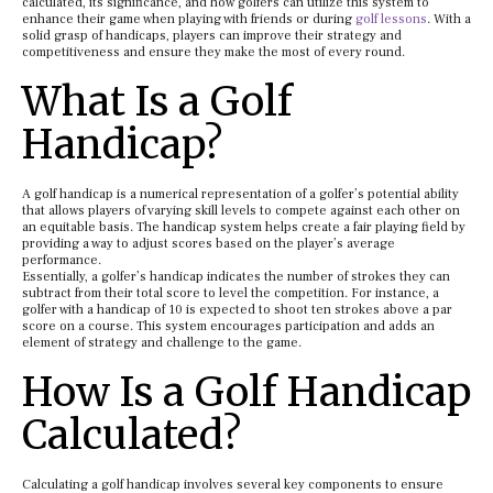
calculated, its significance, and how golfers can utilize this system to
enhance their game when playing with friends or during
golf lessons
. With a
solid grasp of handicaps, players can improve their strategy and
competitiveness and ensure they make the most of every round.
What Is a Golf
Handicap?
A golf handicap is a numerical representation of a golfer’s potential ability
that allows players of varying skill levels to compete against each other on
an equitable basis. The handicap system helps create a fair playing field by
providing a way to adjust scores based on the player’s average
performance.
Essentially, a golfer’s handicap indicates the number of strokes they can
subtract from their total score to level the competition. For instance, a
golfer with a handicap of 10 is expected to shoot ten strokes above a par
score on a course. This system encourages participation and adds an
element of strategy and challenge to the game.
How Is a Golf Handicap
Calculated?
Calculating a golf handicap involves several key components to ensure