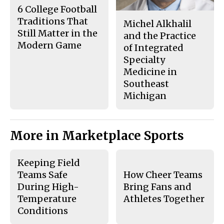
6 College Football
Traditions That
Michel Alkhalil
Still Matter in the
and the Practice
Modern Game
of Integrated
Specialty
Medicine in
Southeast
Michigan
More in Marketplace Sports
Keeping Field
Teams Safe
How Cheer Teams
During High-
Bring Fans and
Temperature
Athletes Together
Conditions