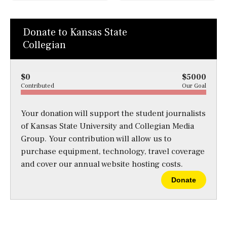
Donate to Kansas State
Collegian
$0
$5000
Contributed
Our Goal
Your donation will support the student journalists
of Kansas State University and Collegian Media
Group. Your contribution will allow us to
purchase equipment, technology, travel coverage
and cover our annual website hosting costs.
Donate