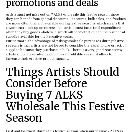
promotions and deals
Artists must not miss out on 7 ALKS wholesale this festive season since
they can benefit from special discounts. Discounts, bulk sales, and freebies
are more often than not available during festive seasons, which means that
anyone can stock up on necessities. Artists must incur total expenditure
when they buy goods wholesale, which will be worth it due to the number of
supplies available for their creative works.
Furthermore, the advantage of making wholesale purchases during festive
seasons is that artists are not forced to consider the expenditure or lack of
supplies because they purchase in bulk. There is a very good reason why
artists should take advantage of these profitable seasonal offers to
increase their creative project capacity.
Things Artists Should
Consider Before
Buying 7 ALKS
Wholesale This Festive
Season
First and foremost, during this festive season, when purchasing 7 ALKS in