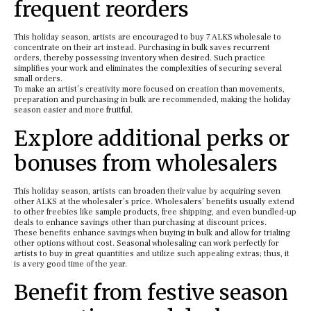
frequent reorders
This holiday season, artists are encouraged to buy 7 ALKS wholesale to
concentrate on their art instead. Purchasing in bulk saves recurrent
orders, thereby possessing inventory when desired. Such practice
simplifies your work and eliminates the complexities of securing several
small orders.
To make an artist’s creativity more focused on creation than movements,
preparation and purchasing in bulk are recommended, making the holiday
season easier and more fruitful.
Explore additional perks or
bonuses from wholesalers
This holiday season, artists can broaden their value by acquiring seven
other ALKS at the wholesaler’s price. Wholesalers’ benefits usually extend
to other freebies like sample products, free shipping, and even bundled-up
deals to enhance savings other than purchasing at discount prices.
These benefits enhance savings when buying in bulk and allow for trialing
other options without cost. Seasonal wholesaling can work perfectly for
artists to buy in great quantities and utilize such appealing extras; thus, it
is a very good time of the year.
Benefit from festive season