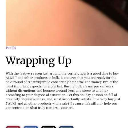
Pexels
Wrapping Up
With the festive season just around the corner, now is a good time to buy
ALKS 7 and other products in bulk. It ensures that you are ready for the
next round of creativity while conserving both time and money, two of the
most important aspects for any artist. Buying bulk means you can work
without disruptions and bounce around from one piece to another
according to your degree of saturation. Let this holiday season be full of
creativity, inquisitiveness, and, most importantly, artists’ flow. Why buy just
7 ALKS and all other products wholesale? Because this will only help you
concentrate on what truly matters – your art.
S
S
E