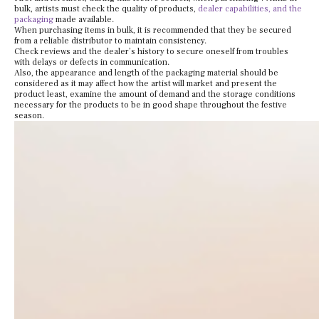
bulk, artists must check the quality of products,
dealer capabilities, and the
packaging
made available.
When purchasing items in bulk, it is recommended that they be secured
from a reliable distributor to maintain consistency.
Check reviews and the dealer’s history to secure oneself from troubles
with delays or defects in communication.
Also, the appearance and length of the packaging material should be
considered as it may affect how the artist will market and present the
product least, examine the amount of demand and the storage conditions
necessary for the products to be in good shape throughout the festive
season.