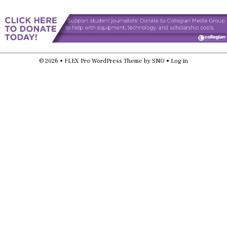
© 2026 •
FLEX Pro WordPress Theme
by
SNO
•
Log in