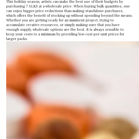
This holiday season, artists can make the best use of their budgets by
purchasing 7 ALKS at a wholesale price. When buying bulk quantities, one
can enjoy bigger price reductions than making standalone purchases,
which offers the benefit of stocking up without spending beyond the means.
Whether you are getting ready for an imminent project, trying to
accumulate creative resources, or simply making sure that you have
enough supply, wholesale options are the best. It is always sensible to
keep your costs to a minimum by providing low-cost-per-unit prices for
larger packs.