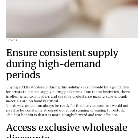
Pexels
Ensure consistent supply
during high-demand
periods
Buying 7 ALKS wholesale during this holiday season would be a good idea
for artists to ensure supply during peak times. Due to the festivities, there
is often an influx in orders and creative projects, so making sure enough
materials are on hand is critical.
In this way, artists can always be ready for that busy season and would not
need to be constantly stressed out about running or waiting to restock.
The first benefit is that it is more straightforward and time-efficient.
Access exclusive wholesale