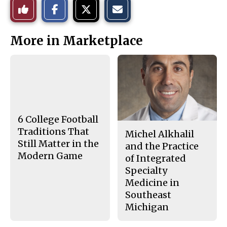
Like
h
h
m
a
a
a
r
r
i
This
e
e
l
More in Marketplace
o
o
t
n
n
h
Story
F
X
i
a
s
c
S
e
t
b
o
o
r
o
y
k
6 College Football
Traditions That
Michel Alkhalil
Still Matter in the
and the Practice
Modern Game
of Integrated
Specialty
Medicine in
Southeast
Michigan