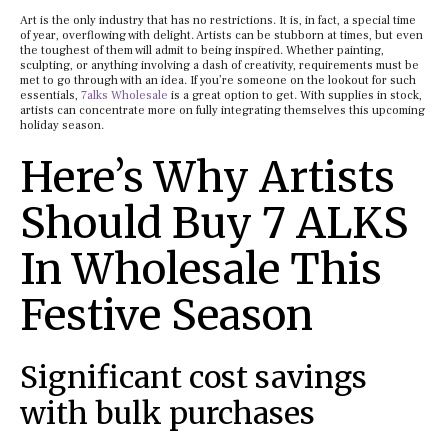
Art is the only industry that has no restrictions. It is, in fact, a special time
of year, overflowing with delight. Artists can be stubborn at times, but even
the toughest of them will admit to being inspired. Whether painting,
sculpting, or anything involving a dash of creativity, requirements must be
met to go through with an idea. If you’re someone on the lookout for such
essentials,
7alks Wholesale
is a great option to get. With supplies in stock,
artists can concentrate more on fully integrating themselves this upcoming
holiday season.
Here’s Why Artists
Should Buy 7 ALKS
In Wholesale This
Festive Season
Significant cost savings
with bulk purchases