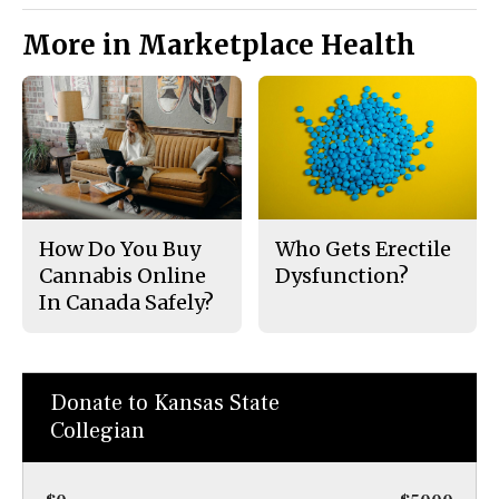
More in Marketplace Health
How Do You Buy
Who Gets Erectile
Cannabis Online
Dysfunction?
In Canada Safely?
Donate to Kansas State
Collegian