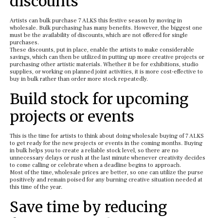
discounts
Artists can bulk purchase 7 ALKS this festive season by moving in
wholesale. Bulk purchasing has many benefits. However, the biggest one
must be the availability of discounts, which are not offered for single
purchases.
These discounts, put in place, enable the artists to make considerable
savings, which can then be utilized in putting up more creative projects or
purchasing other artistic materials. Whether it be for exhibitions, studio
supplies, or working on planned joint activities, it is more cost-effective to
buy in bulk rather than order more stock repeatedly.
Build stock for upcoming
projects or events
This is the time for artists to think about doing wholesale buying of 7 ALKS
to get ready for the new projects or events in the coming months. Buying
in bulk helps you to create a reliable stock level, so there are no
unnecessary delays or rush at the last minute whenever creativity decides
to come calling or celebrate when a deadline begins to approach.
Most of the time, wholesale prices are better, so one can utilize the purse
positively and remain poised for any burning creative situation needed at
this time of the year.
Save time by reducing