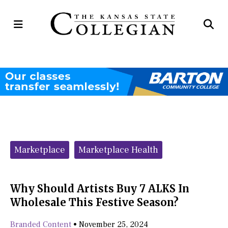
Open
Op
Navigation
Se
Menu
Ba
Categories:
Marketplace
Marketplace Health
Why Should Artists Buy 7 ALKS In
Wholesale This Festive Season?
Branded Content
•
November 25, 2024