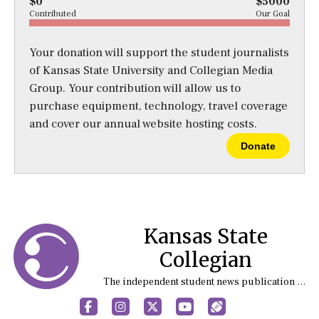
$0
$5000
Contributed
Our Goal
Your donation will support the student journalists
of Kansas State University and Collegian Media
Group. Your contribution will allow us to
purchase equipment, technology, travel coverage
and cover our annual website hosting costs.
Donate
Kansas State
Collegian
The independent student news publication at Kansas State University
Facebook
Instagram
X
YouTube
Sports (X/Twitter)