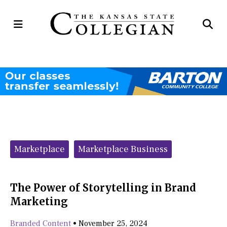
Open
Op
Navigation
Se
Menu
Ba
Categories:
Marketplace
Marketplace Business
The Power of Storytelling in Brand
Marketing
Branded Content
•
November 25, 2024