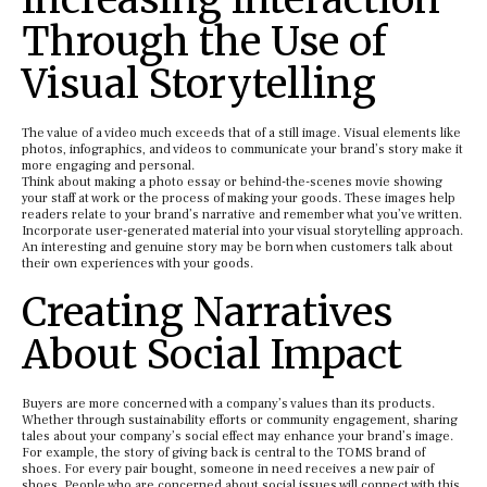
Through the Use of
Visual Storytelling
The value of a video much exceeds that of a still image. Visual elements like
photos, infographics, and videos to communicate your brand’s story make it
more engaging and personal.
Think about making a photo essay or behind-the-scenes movie showing
your staff at work or the process of making your goods. These images help
readers relate to your brand’s narrative and remember what you’ve written.
Incorporate user-generated material into your visual storytelling approach.
An interesting and genuine story may be born when customers talk about
their own experiences with your goods.
Creating Narratives
About Social Impact
Buyers are more concerned with a company’s values than its products.
Whether through sustainability efforts or community engagement, sharing
tales about your company’s social effect may enhance your brand’s image.
For example, the story of giving back is central to the TOMS brand of
shoes. For every pair bought, someone in need receives a new pair of
shoes. People who are concerned about social issues will connect with this