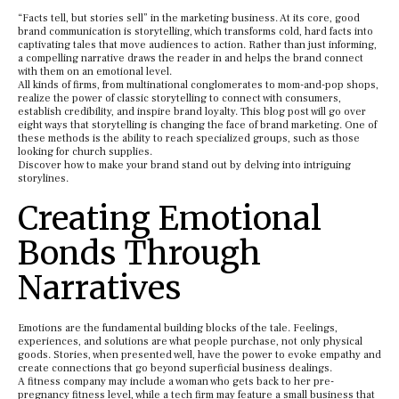
“Facts tell, but stories sell” in the marketing business. At its core, good
brand communication is storytelling, which transforms cold, hard facts into
captivating tales that move audiences to action. Rather than just informing,
a compelling narrative draws the reader in and helps the brand connect
with them on an emotional level.
All kinds of firms, from multinational conglomerates to mom-and-pop shops,
realize the power of classic storytelling to connect with consumers,
establish credibility, and inspire brand loyalty. This blog post will go over
eight ways that storytelling is changing the face of brand marketing. One of
these methods is the ability to reach specialized groups, such as those
looking for church supplies.
Discover how to make your brand stand out by delving into intriguing
storylines.
Creating Emotional
Bonds Through
Narratives
Emotions are the fundamental building blocks of the tale. Feelings,
experiences, and solutions are what people purchase, not only physical
goods. Stories, when presented well, have the power to evoke empathy and
create connections that go beyond superficial business dealings.
A fitness company may include a woman who gets back to her pre-
pregnancy fitness level, while a tech firm may feature a small business that