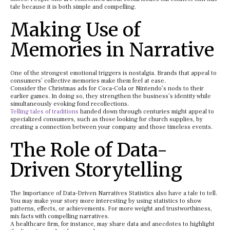
tale because it is both simple and compelling.
Making Use of
Memories in Narrative
One of the strongest emotional triggers is nostalgia. Brands that appeal to
consumers’ collective memories make them feel at ease.
Consider the Christmas ads for Coca-Cola or Nintendo’s nods to their
earlier games. In doing so, they strengthen the business’s identity while
simultaneously evoking fond recollections.
Telling tales of traditions
handed down through centuries might appeal to
specialized consumers, such as those looking for church supplies, by
creating a connection between your company and those timeless events.
The Role of Data-
Driven Storytelling
The Importance of Data-Driven Narratives Statistics also have a tale to tell.
You may make your story more interesting by using statistics to show
patterns, effects, or achievements. For more weight and trustworthiness,
mix facts with compelling narratives.
A healthcare firm, for instance, may share data and anecdotes to highlight