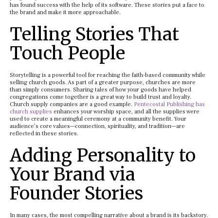
has found success with the help of its software. These stories put a face to
the brand and make it more approachable.
Telling Stories That
Touch People
Storytelling is a powerful tool for reaching the faith-based community while
selling church goods. As part of a greater purpose, churches are more
than simply consumers. Sharing tales of how your goods have helped
congregations come together is a great way to build trust and loyalty.
Church supply companies are a good example.
Pentecostal Publishing has
church supplies
enhances your worship space, and all the supplies were
used to create a meaningful ceremony at a community benefit. Your
audience’s core values—connection, spirituality, and tradition—are
reflected in these stories.
Adding Personality to
Your Brand via
Founder Stories
In many cases, the most compelling narrative about a brand is its backstory.