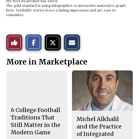
the lives its product has saved.
The gold standard is using infographics or interactive material to graph
facts. Verifiable stories leave a lasting impression and are easy to
remember.
S
S
E
Like
h
h
m
a
a
a
r
r
i
This
e
e
l
More in Marketplace
o
o
t
n
n
h
Story
F
X
i
a
s
c
S
e
t
b
o
o
r
o
y
k
6 College Football
Traditions That
Michel Alkhalil
Still Matter in the
and the Practice
Modern Game
of Integrated