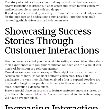
The story of an idea’s inspiration, challenges, and eventual success is
always fascinating to listen to. It adds a personal touch to your company
and helps people connect with you deeper.
Brand loyalty is fostered by weaving the founder’s story—a tale of passion
for the outdoors and dedication to sustainability—into the company’s
marketing, which strikes a chord with consumers.
Showcasing Success
Stories Through
Customer Interactions
Your consumers can tell you the most interesting stories. When they share
their experiences with you, your reputation will soar, and the value of your
items will be shown in a relevant manner.
Take skincare brands as an example. They might feature a customer’s
remarkable change. Or consider software companies. They could
emphasize the ways their platform enabled a firm to expand. Readers are
inspired to imagine comparable outcomes for themselves due to these
tales, generating a domino effect.
Make a special place on your site to feature customer success stories, or
post them often on
social media
. A more customized and intimate message
will have a greater effect.
Increasing Interaction