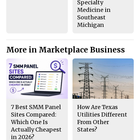
Specialty
Medicine in
Southeast
Michigan
More in Marketplace Business
7 Best SMM Panel
How Are Texas
Sites Compared:
Utilities Different
Which One Is
From Other
Actually Cheapest
States?
in 2026?