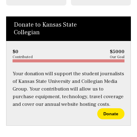
Donate to Kansas State
Collegian
$0
$5000
Contributed
Our Goal
Your donation will support the student journalists
of Kansas State University and Collegian Media
Group. Your contribution will allow us to
purchase equipment, technology, travel coverage
and cover our annual website hosting costs.
Donate