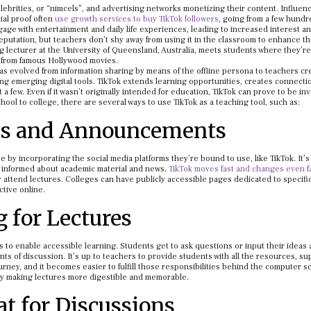
elebrities, or “nimcels”, and advertising networks monetizing their content. Influen
ial proof often
use growth services to buy TikTok followers
, going from a few hundr
gage with entertainment and daily life experiences, leading to increased interest a
putation, but teachers don’t shy away from using it in the classroom to enhance t
 lecturer at the University of Queensland, Australia, meets students where they’r
s from famous Hollywood movies.
as evolved from information sharing by means of the offline persona to teachers cr
ng emerging digital tools. TikTok extends learning opportunities, creates connecti
a few. Even if it wasn’t originally intended for education, TikTok can prove to be in
ol to college, there are several ways to use TikTok as a teaching tool, such as:
es and Announcements
by incorporating the social media platforms they’re bound to use, like TikTok. It’s
informed about academic material and news.
TikTok moves fast and changes even f
lly attend lectures. Colleges can have publicly accessible pages dedicated to specifi
ctive online.
 for Lectures
s to enable accessible learning. Students get to ask questions or input their ideas
s of discussion. It’s up to teachers to provide students with all the resources, su
rney, and it becomes easier to fulfill those responsibilities behind the computer s
by making lectures more digestible and memorable.
t for Discussions