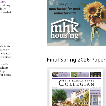
nited
ertaining
ds. At
from what
le to its
eurs or
 creator,
ir voices,
Final Spring 2026 Paper
s, with
hashtag
ing-
for being