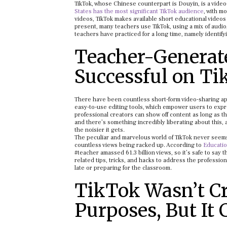
TikTok, whose Chinese counterpart is Douyin, is a video
States has the most significant TikTok audience
, with m
videos, TikTok makes available short educational videos
present, many teachers use TikTok, using a mix of audi
teachers have practiced for a long time, namely identify
Teacher-Generat
Successful on T
There have been countless short-form video-sharing apps 
easy-to-use editing tools, which empower users to expre
professional creators can show off content as long as 
and there’s something incredibly liberating about this, 
the noisier it gets.
The peculiar and marvelous world of TikTok never seems
countless views being racked up. According to
Educati
#teacher amassed 61.3 billion views, so it’s safe to say
related tips, tricks, and hacks to address the professio
late or preparing for the classroom.
TikTok Wasn’t Cr
Purposes, But It 