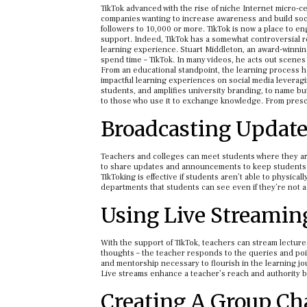
TikTok advanced with the rise of niche Internet micro-c
companies wanting to increase awareness and build soc
followers to 10,000 or more. TikTok is now a place to en
support. Indeed, TikTok has a somewhat controversial re
learning experience. Stuart Middleton, an award-winning
spend time – TikTok. In many videos, he acts out scene
From an educational standpoint, the learning process h
impactful learning experiences on social media leveragi
students, and amplifies university branding, to name but 
to those who use it to exchange knowledge. From prescho
Broadcasting Updat
Teachers and colleges can meet students where they are 
to share updates and announcements to keep students 
TikToking is effective if students aren’t able to physica
departments that students can see even if they’re not a
Using Live Streaming
With the support of TikTok, teachers can stream lecture
thoughts – the teacher responds to the queries and point
and mentorship necessary to flourish in the learning jou
Live streams enhance a teacher’s reach and authority 
Creating A Group Cha