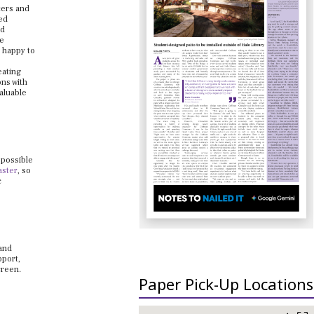
cers and
ed
nd
he
e happy to
eating
ons with
valuable
 possible
aster
, so
c
 and
pport,
creen.
Paper Pick-Up Locations