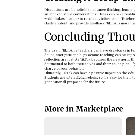
Discussions are beneficial to advance thinking, learni
an Inbox to store conversations. Users can have real-t
which makes it easier to retain key information. Teachers
clarify content, and provide feedback. TikTok is more tha
Concluding Thou
The use of TikTok by teachers can have drawbacks in te
doubt, energetic and high-octane teaching can be impre
reflection are lost. As TikTok becomes the new norm, th
detrimental to both themselves and their colleagues. If 
charge of your behavior.
Ultimately, TikTok can have a positive impact on the ed
Students are often digital rebels, so it’s easy for them 
generation ill-prepared for the future.
More in Marketplace