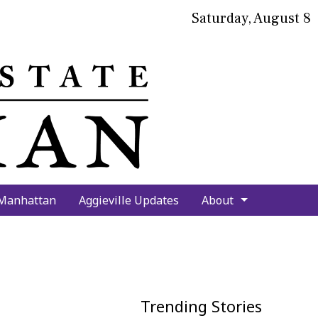
Saturday, August 8
bmit
arch
 Manhattan
Aggieville Updates
About
Trending Stories