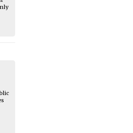
nly
blic
es