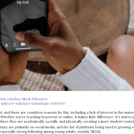
celeb.com/buy-tiktok-followers/
-aplica-ie-solicitare-tehnologie-5081930/
, and there are countless reasons for this, including a lack of interest in the mater
hether you’re teaching in-person or online, it makes little difference. It’s vital to 
ere they are academically, socially, and physically, creating a more student-cente
tury are primarily on social media, and the list of platforms being used is growing s
especially strong following among young adults, notably TikTok.