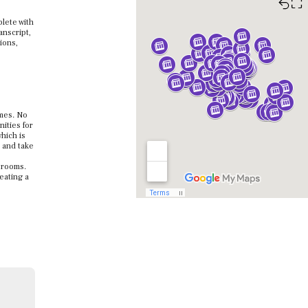
⛶
lete with
anscript,
ions,
omes. No
ities for
hich is
h and take
ssrooms.
reating a