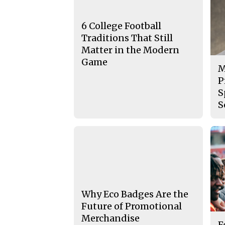
6 College Football
Traditions That Still
Matter in the Modern
Game
M
P
S
S
Why Eco Badges Are the
Future of Promotional
Merchandise
F