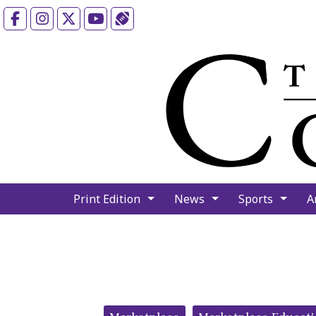
Facebook
Instagram
X
YouTube
Sports (X/Twitter)
Print Edition
News
Sports
A
Categories: