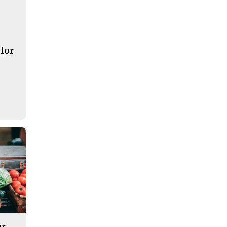
 for
ur