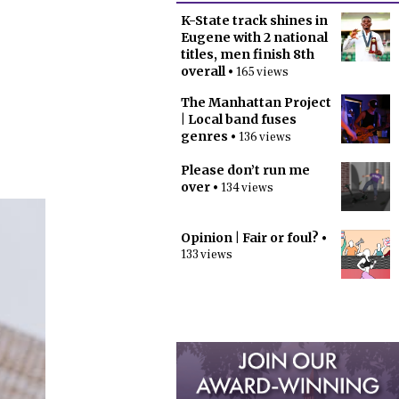
K-State track shines in
Eugene with 2 national
titles, men finish 8th
overall
• 165 views
The Manhattan Project
| Local band fuses
genres
• 136 views
Please don’t run me
over
• 134 views
Opinion | Fair or foul?
•
133 views