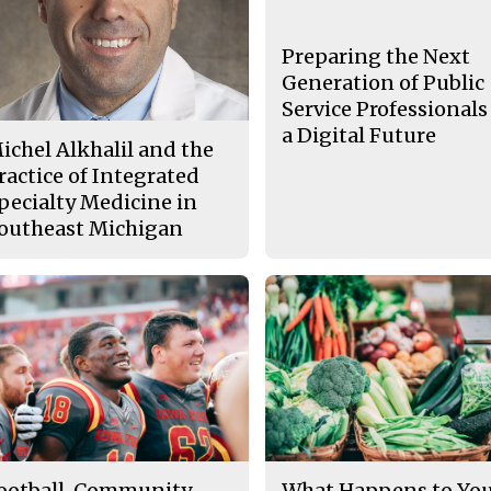
Preparing the Next
Generation of Public
Service Professionals
a Digital Future
ichel Alkhalil and the
ractice of Integrated
pecialty Medicine in
outheast Michigan
ootball, Community
What Happens to Yo