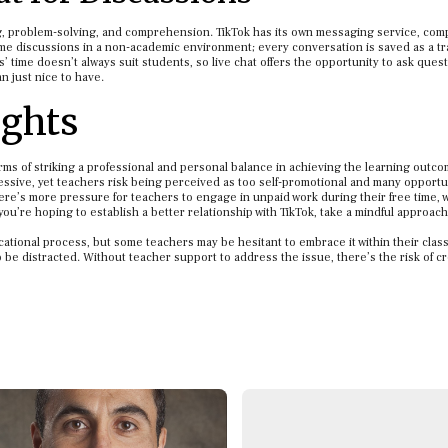
ng, problem-solving, and comprehension. TikTok has its own messaging service, comp
ime discussions in a non-academic environment; every conversation is saved as a tr
’ time doesn’t always suit students, so live chat offers the opportunity to ask quest
n just nice to have.
ghts
rms of striking a professional and personal balance in achieving the learning outc
ssive, yet teachers risk being perceived as too self-promotional and many opportun
ere’s more pressure for teachers to engage in unpaid work during their free time, w
you’re hoping to establish a better relationship with TikTok, take a mindful approac
ucational process, but some teachers may be hesitant to embrace it within their cla
to be distracted. Without teacher support to address the issue, there’s the risk of c