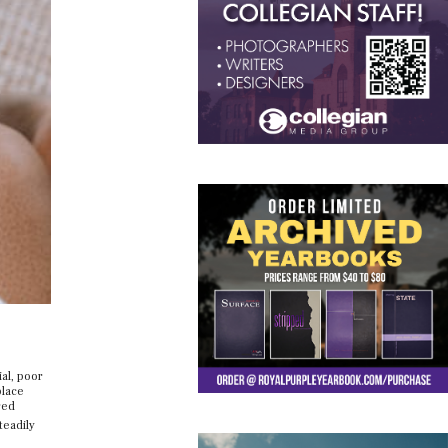
ial, poor
place
red
teadily