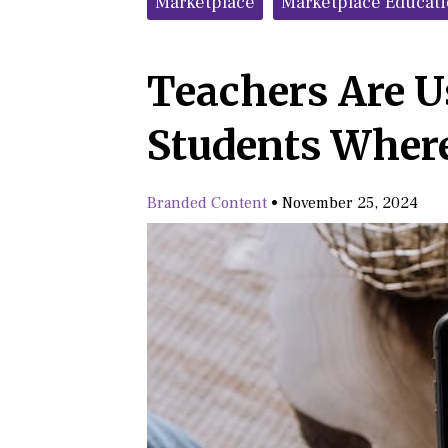
Marketplace
Marketplace Educat
Teachers Are U
Students Wher
Branded Content
•
November 25, 2024