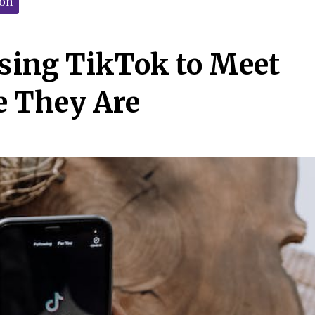
ion
sing TikTok to Meet
e They Are