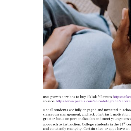
use growth services to buy TikTok followers
https://tik
source:
https://www.pexels.com/ro-ro/fotografie/cerere
Not all students are fully engaged and invested in school
classroom management, and lack of intrinsic motivation. W
greater focus on personalization and meet youngsters wh
st
approach to instruction. College students in the 21
cen
and constantly changing. Certain sites or apps have an 