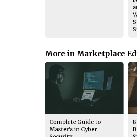
a
W
S
S
More in Marketplace Ed
Complete Guide to
8
Master's in Cyber
B
Security
S