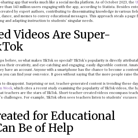
-sharing app that works much like a social media platform. As of October 2023, the
U
ore than 143 million users engaging with the app, according to Statista. Besides ent
 created by expert authors, contributing to disseminating knowledge in various fiel
o, dance, and memes to convey educational messages. This approach steals a page 
ing and adapting instruction to students’ singular needs.
ed Videos Are Super-
ikTok
before, so what makes TikTok so special? TikTok’s popularity is directly attributab
ss their creativity, and eye-catching and engaging, easily digestible content. Amat
they have an account. Anyone with a smartphone has the chance to become a content
as you can find your own voice. It goes without saying that the more people raise the
 to disappoint. Surprising or not, teacher-generated content is trending these day
on Week
, which cites a recent study examining the popularity of TikTok videos, the 
 that teachers are the stars of TikTok. Short-teacher-created videos encompass teach
n’s challenges. For example, TikTok often sees teachers listen to students’ excuses 
eated for Educational
Can Be of Help