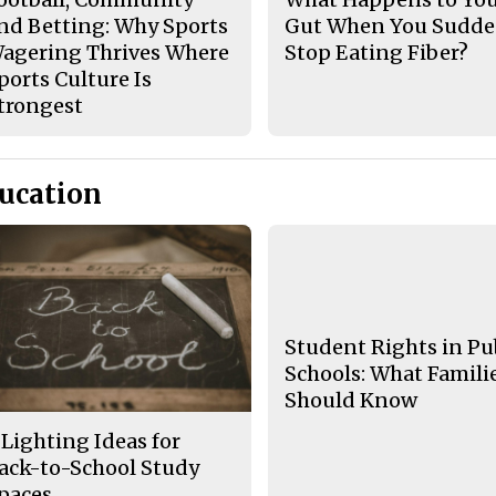
nd Betting: Why Sports
Gut When You Sudde
agering Thrives Where
Stop Eating Fiber?
ports Culture Is
trongest
ucation
Student Rights in Pu
Schools: What Famili
Should Know
 Lighting Ideas for
ack-to-School Study
paces