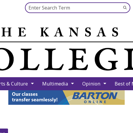
Search this site
Su
Se
rts & Culture
Multimedia
Opinion
Best of