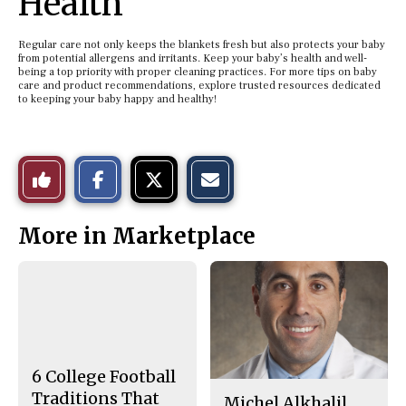
Health
Regular care not only keeps the blankets fresh but also protects your baby
from potential allergens and irritants. Keep your baby’s health and well-
being a top priority with proper cleaning practices. For more tips on baby
care and product recommendations, explore trusted resources dedicated
to keeping your baby happy and healthy!
S
S
E
Like
h
h
m
a
a
a
r
r
i
This
e
e
l
More in Marketplace
o
o
t
n
n
h
Story
F
X
i
a
s
c
S
e
t
b
o
o
r
o
y
k
6 College Football
Traditions That
Michel Alkhalil