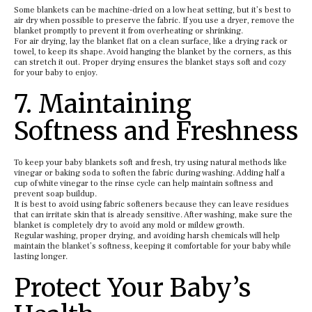
Some blankets can be machine-dried on a low heat setting, but it’s best to
air dry when possible to preserve the fabric. If you use a dryer, remove the
blanket promptly to prevent it from overheating or shrinking.
For air drying, lay the blanket flat on a clean surface, like a drying rack or
towel, to keep its shape. Avoid hanging the blanket by the corners, as this
can stretch it out. Proper drying ensures the blanket stays soft and cozy
for your baby to enjoy.
7. Maintaining
Softness and Freshness
To keep your baby blankets soft and fresh, try using natural methods like
vinegar or baking soda to soften the fabric during washing. Adding half a
cup of white vinegar to the rinse cycle can help maintain softness and
prevent soap buildup.
It is best to avoid using fabric softeners because they can leave residues
that can irritate skin that is already sensitive. After washing, make sure the
blanket is completely dry to avoid any mold or mildew growth.
Regular washing, proper drying, and avoiding harsh chemicals will help
maintain the blanket’s softness, keeping it comfortable for your baby while
lasting longer.
Protect Your Baby’s