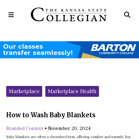
Open
Op
Navigation
Se
Menu
Ba
Categories:
Marketplace
Marketplace Health
How to Wash Baby Blankets
Branded Content
•
November 20, 2024
Baby blankets are often a cherished item, offering comfort and warmth, but