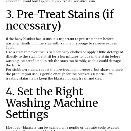
amount to avoid buildup, which can irritate sensitive skin.
3. Pre-Treat Stains (if
necessary)
If the baby blanket has stains, it’s important to pre-treat them before
washing. Gently blot the stain with a cloth or sponge to remove excess
liquid.
Use a stain remover that is safe for baby clothes or apply a little detergent
directly to the stain. Let it sit for a few minutes to loosen the stain before
washing. Be careful not to rub the stain too harshly, as this could damage
the fabric.
For stubborn stains, repeat the pre-treatment process, but always ensure
the product you use is gentle enough for the blanket’s material. Pre-
treating stains helps keep the blanket looking fresh and clean.
4. Set the Right
Washing Machine
Settings
Most baby blankets can be washed on a gentle or delicate cycle to avoid