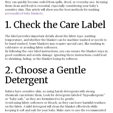
they can quickly become soiled from spills, drool, or everyday use. Keeping
them clean and fresh is essential, especially considering your baby’s
sensitive skin. This article will show you the best methods for washing
personalised baby blankets
.
1. Check the Care Label
The label provides important details about the fabric type, washing
temperature, and whether the blanket can be machine-washed or needs to
be hand-washed. Some blankets may require special care, like washing in
cold water or avoiding fabric softeners.
By following the care label instructions, you can ensure the blanket stays in
good condition and avoids damage. Ignoring these instructions could lead
to shrinking, fading, or the blanket losing its softness.
2. Choose a Gentle
Detergent
Babies have sensitive skin, so using harsh detergents with strong
chemicals can irritate them. Look for detergents labeled “hypoallergenic”
or “baby-safe,” as they are formulated to be gentle.
Avoid using fabric softeners or bleach, as they can leave harmful residues
on the fabric. A mild detergent will clean the blanket effectively while
keeping it soft and safe for your baby. Make sure to use the recommended