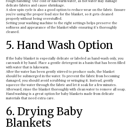
rough handling. Use cold or lukewarm water, as hot water may damage
delicate fabrics and cause shrinkage.
A slow spin cycle is also a good option to reduce wear on the fabric. Ensure
you’re using the proper load size for the blanket, so it gets cleaned
properly without being overstuffed.
Setting your washing machine to the right settings helps preserve the
softness and appearance of the blanket while ensuring it’s thoroughly
cleaned.
5. Hand Wash Option
If the baby blanket is especially delicate or labeled as hand-wash only, you
can wash it by hand. Place a gentle detergent in a basin that has been filled
with water that is lukewarm.
After the water has been gently stirred to produce suds, the blanket
should be submerged in the water. To prevent the fabric from becoming
damaged, you should avoid scrubbing or wringing it. Instead, gently
squeeze the water through the fabric and let it soak for a few minutes.
Afterward, rinse the blanket thoroughly with clean water to remove all soap.
Hand washing is a great option for baby blankets made from delicate
materials that need extra care.
6. Drying Baby
Blankets