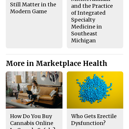
Still Matter in the
and the Practice
Modern Game
of Integrated
Specialty
Medicine in
Southeast
Michigan
More in Marketplace Health
How Do You Buy
Who Gets Erectile
Cannabis Online
Dysfunction?