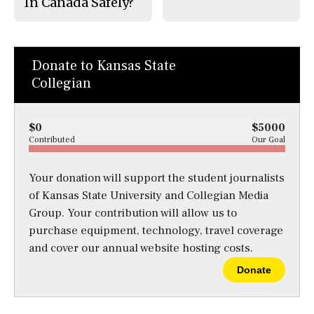
In Canada Safely?
Donate to Kansas State
Collegian
$0
$5000
Contributed
Our Goal
Your donation will support the student journalists
of Kansas State University and Collegian Media
Group. Your contribution will allow us to
purchase equipment, technology, travel coverage
and cover our annual website hosting costs.
Donate