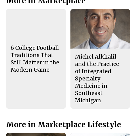
More in Marketplace
n
n
h
Story
F
X
i
a
s
c
S
e
t
b
o
o
r
o
y
k
6 College Football
Traditions That
Michel Alkhalil
Still Matter in the
and the Practice
Modern Game
of Integrated
Specialty
Medicine in
Southeast
Michigan
More in Marketplace Lifestyle