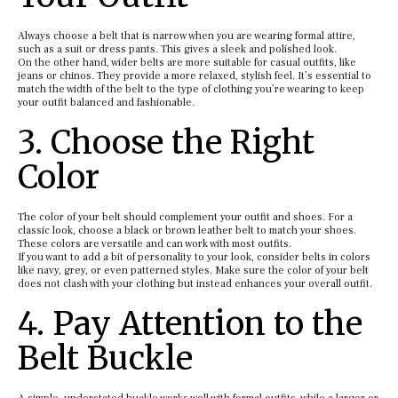
Always choose a belt that is narrow when you are wearing formal attire,
such as a suit or dress pants. This gives a sleek and polished look.
On the other hand, wider belts are more suitable for casual outfits, like
jeans or chinos. They provide a more relaxed, stylish feel. It’s essential to
match the width of the belt to the type of clothing you’re wearing to keep
your outfit balanced and fashionable.
3. Choose the Right
Color
The color of your belt should complement your outfit and shoes. For a
classic look, choose a black or brown leather belt to match your shoes.
These colors are versatile and can work with most outfits.
If you want to add a bit of personality to your look, consider belts in colors
like navy, grey, or even patterned styles. Make sure the color of your belt
does not clash with your clothing but instead enhances your overall outfit.
4. Pay Attention to the
Belt Buckle