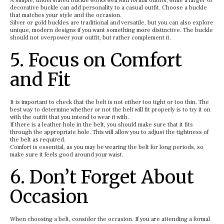
A simple, understated buckle works well with formal outfits, while a larger or
decorative buckle can add personality to a casual outfit. Choose a buckle
that matches your style and the occasion.
Silver or gold buckles are traditional and versatile, but you can also explore
unique, modern designs if you want something more distinctive. The buckle
should not overpower your outfit, but rather complement it.
5. Focus on Comfort
and Fit
It is important to check that the belt is not either too tight or too thin. The
best way to determine whether or not the belt will fit properly is to try it on
with the outfit that you intend to wear it with.
If there is a leather hole in the belt, you should make sure that it fits
through the appropriate hole. This will allow you to adjust the tightness of
the belt as required.
Comfort is essential, as you may be wearing the belt for long periods, so
make sure it feels good around your waist.
6. Don’t Forget About
Occasion
When choosing a belt, consider the occasion. If you are attending a formal