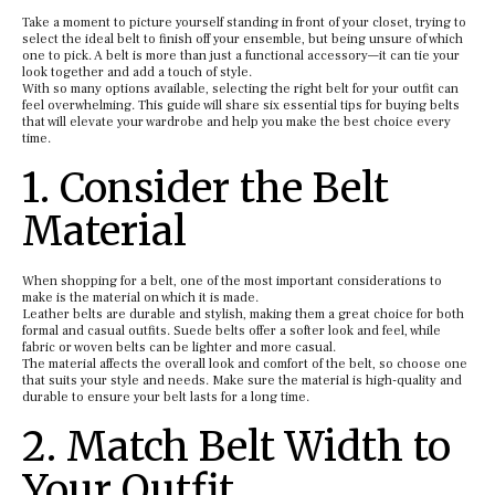
Take a moment to picture yourself standing in front of your closet, trying to
select the ideal belt to finish off your ensemble, but being unsure of which
one to pick. A belt is more than just a functional accessory—it can tie your
look together and add a touch of style.
With so many options available, selecting the right belt for your outfit can
feel overwhelming. This guide will share six essential tips for buying belts
that will elevate your wardrobe and help you make the best choice every
time.
1. Consider the Belt
Material
When shopping for a belt, one of the most important considerations to
make is the material on which it is made.
Leather belts are durable and stylish, making them a great choice for both
formal and casual outfits. Suede belts offer a softer look and feel, while
fabric or woven belts can be lighter and more casual.
The material affects the overall look and comfort of the belt, so choose one
that suits your style and needs. Make sure the material is high-quality and
durable to ensure your belt lasts for a long time.
2. Match Belt Width to
Your Outfit