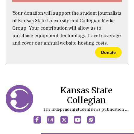
Your donation will support the student journalists
of Kansas State University and Collegian Media
Group. Your contribution will allow us to
purchase equipment, technology, travel coverage
and cover our annual website hosting costs.
Donate
Kansas State
Collegian
The independent student news publication at Kansas State University
Facebook
Instagram
X
YouTube
Sports (X/Twitter)