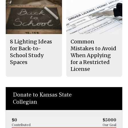
8 Lighting Ideas
Common
for Back-to-
Mistakes to Avoid
School Study
When Applying
Spaces
for a Restricted
License
Donate to Kansas State
Collegian
$0
$5000
Contributed
Our Goal