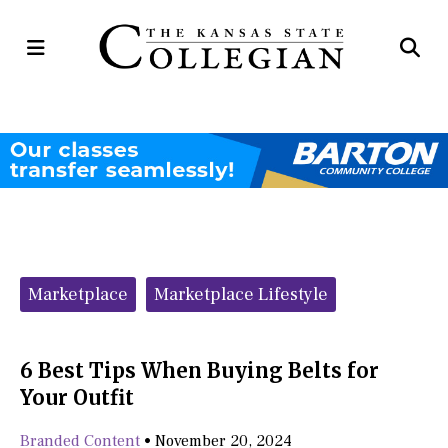
Open
Op
Navigation
Se
Menu
Ba
Categories:
Marketplace
Marketplace Lifestyle
6 Best Tips When Buying Belts for
Your Outfit
Branded Content
•
November 20, 2024