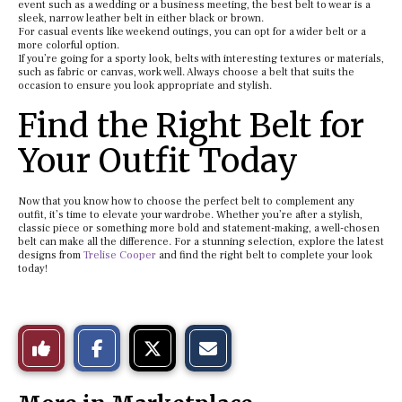
event such as a wedding or a business meeting, the best belt to wear is a
sleek, narrow leather belt in either black or brown.
For casual events like weekend outings, you can opt for a wider belt or a
more colorful option.
If you’re going for a sporty look, belts with interesting textures or materials,
such as fabric or canvas, work well. Always choose a belt that suits the
occasion to ensure you look appropriate and stylish.
Find the Right Belt for
Your Outfit Today
Now that you know how to choose the perfect belt to complement any
outfit, it’s time to elevate your wardrobe. Whether you’re after a stylish,
classic piece or something more bold and statement-making, a well-chosen
belt can make all the difference. For a stunning selection, explore the latest
designs from
Trelise Cooper
and find the right belt to complete your look
today!
S
S
E
Like
h
h
m
a
a
a
r
r
i
This
e
e
l
o
o
t