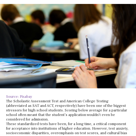
Source: Pixabay
The Scholastic Assessment Test and American College Testing
(abbreviated as SAT and ACT, respectively) have been one of the biggest
stressors for high school students. Scoring below average for a particular
school often meant that the student’s application wouldn’t even be
considered for admission.
These standardized tests have been, for a long time, a critical component
for acceptance into institutions of higher education. However, test anxiety,
socioeconomic disparities, overemphasis on test scores, and cultural bias