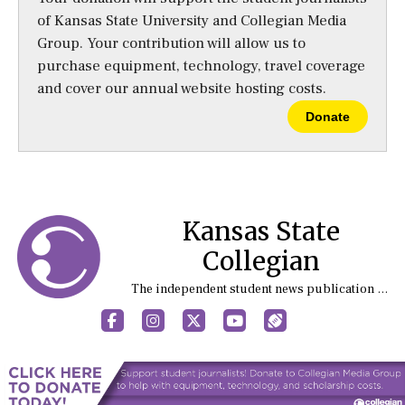
of Kansas State University and Collegian Media
Group. Your contribution will allow us to
purchase equipment, technology, travel coverage
and cover our annual website hosting costs.
Donate
Kansas State
Collegian
The independent student news publication at Kansas State University
Facebook
Instagram
X
YouTube
Sports (X/Twitter)