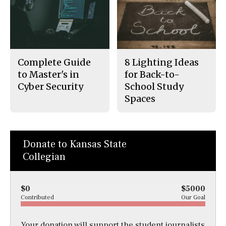
Complete Guide
8 Lighting Ideas
to Master's in
for Back-to-
Cyber Security
School Study
Spaces
Donate to Kansas State
Collegian
$0
$5000
Contributed
Our Goal
Your donation will support the student journalists