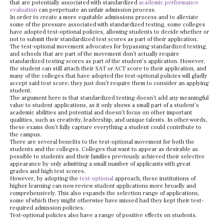
that are potentially associated with standardized
academic performance
evaluation
can perpetuate an unfair admission process.
In order to create a more equitable admissions process and to alleviate
some of the pressure associated with standardized testing, some colleges
have adopted test-optional policies, allowing students to decide whether or
not to submit their standardized test scores as part of their application.
The test-optional movement advocates for bypassing standardized testing,
and schools that are part of the movement don’t actually require
standardized testing scores as part of the student’s application. However,
the student can still attach their SAT or ACT score to their application, and
many of the colleges that have adopted the test-optional policies will gladly
accept said test score; they just don’t require them to consider an applying
student.
The argument here is that standardized testing doesn’t add any meaningful
value to student applications, as it only shows a small part of a student’s
academic abilities and potential and doesn’t focus on other important
qualities, such as creativity, leadership, and unique talents. In other words,
these exams don’t fully capture everything a student could contribute to
the campus.
There are several benefits to the test-optional movement for both the
students and the colleges. Colleges that want to appear as desirable as
possible to students and their families previously achieved their selective
appearance by only admitting a small number of applicants with great
grades and high test scores.
However, by adopting the
test-optional
approach, these institutions of
higher learning can now review student applications more broadly and
comprehensively. This also expands the selection range of applications,
some of which they might otherwise have missed had they kept their test-
required admission policies.
Test-optional policies also have a range of positive effects on students.