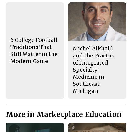
F
X
i
a
s
c
S
e
t
b
o
o
r
o
y
k
6 College Football
Traditions That
Michel Alkhalil
Still Matter in the
and the Practice
Modern Game
of Integrated
Specialty
Medicine in
Southeast
Michigan
More in Marketplace Education