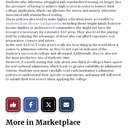
Students who otherwise struggled with standardized testing no longer face
the pressure of having to achieve high scores in order to bolster their
college application, which can alleviate the stress and anxiety otherwise
associated with standardized testing.
These policies also tend to make higher education more accessible to
students from diverse backgrounds
, including those bright minds from low-
income families or underserved communities who might not have the
resources necessary for extensive SAT prep. They also level the playing
field by reducing the advantage of those who can afford expensive test
preparation courses and tutors.
In the end, SAT/ACT tests aren’t really the best thing in the world when it
comes to admission criteria, as they’re not a great indicator of the
student’s success in college and afterward. Additionally, they’re also not
the most productive use of students’ time.
However, it’s worth noting that only about one-third of colleges have opted
for test-optional admissions, which leads to greater variability in admissions
criteria. Students now must carefully read each institution’s admission
policies to understand their specific requirements, and many will still need
to submit their test scores when applying for college.
S
S
E
Like
h
h
m
a
a
a
r
r
i
This
e
e
l
More in Marketplace
o
o
t
n
n
h
Story