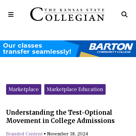
Open
Op
Navigation
Se
Menu
Ba
Categories:
Marketplace
Marketplace Education
Understanding the Test-Optional
Movement in College Admissions
Branded Content
•
November 18, 2024