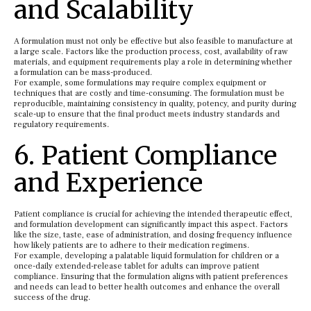
and Scalability
A formulation must not only be effective but also feasible to manufacture at
a large scale. Factors like the production process, cost, availability of raw
materials, and equipment requirements play a role in determining whether
a formulation can be mass-produced.
For example, some formulations may require complex equipment or
techniques that are costly and time-consuming. The formulation must be
reproducible, maintaining consistency in quality, potency, and purity during
scale-up to ensure that the final product meets industry standards and
regulatory requirements.
6. Patient Compliance
and Experience
Patient compliance is crucial for achieving the intended therapeutic effect,
and formulation development can significantly impact this aspect. Factors
like the size, taste, ease of administration, and dosing frequency influence
how likely patients are to adhere to their medication regimens.
For example, developing a palatable liquid formulation for children or a
once-daily extended-release tablet for adults can improve patient
compliance. Ensuring that the formulation aligns with patient preferences
and needs can lead to better health outcomes and enhance the overall
success of the drug.