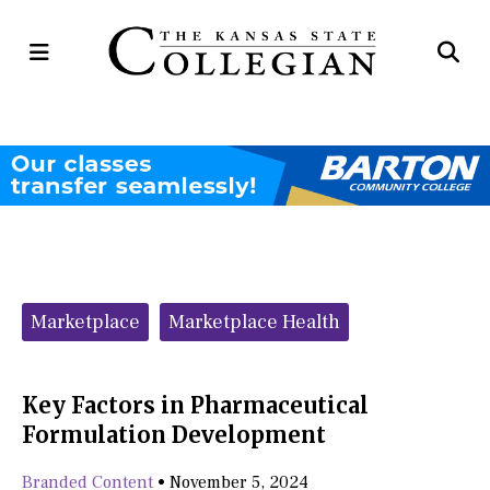
Open
Op
Navigation
Se
Menu
Ba
Categories:
Marketplace
Marketplace Health
Key Factors in Pharmaceutical
Formulation Development
Branded Content
•
November 5, 2024