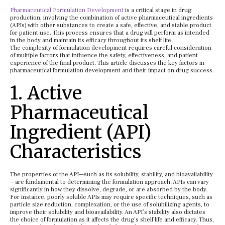
Pharmaceutical Formulation Development
is a critical stage in drug
production, involving the combination of active pharmaceutical ingredients
(APIs) with other substances to create a safe, effective, and stable product
for patient use. This process ensures that a drug will perform as intended
in the body and maintain its efficacy throughout its shelf life.
The complexity of formulation development requires careful consideration
of multiple factors that influence the safety, effectiveness, and patient
experience of the final product. This article discusses the key factors in
pharmaceutical formulation development and their impact on drug success.
1. Active
Pharmaceutical
Ingredient (API)
Characteristics
The properties of the API—such as its solubility, stability, and bioavailability
—are fundamental to determining the formulation approach. APIs can vary
significantly in how they dissolve, degrade, or are absorbed by the body.
For instance, poorly soluble APIs may require specific techniques, such as
particle size reduction, complexation, or the use of solubilizing agents, to
improve their solubility and bioavailability. An API’s stability also dictates
the choice of formulation as it affects the drug’s shelf life and efficacy. Thus,