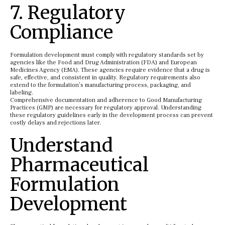
7. Regulatory
Compliance
Formulation development must comply with regulatory standards set by
agencies like the Food and Drug Administration (FDA) and European
Medicines Agency (EMA). These agencies require evidence that a drug is
safe, effective, and consistent in quality. Regulatory requirements also
extend to the formulation’s manufacturing process, packaging, and
labeling.
Comprehensive documentation and adherence to Good Manufacturing
Practices (GMP) are necessary for regulatory approval. Understanding
these regulatory guidelines early in the development process can prevent
costly delays and rejections later.
Understand
Pharmaceutical
Formulation
Development