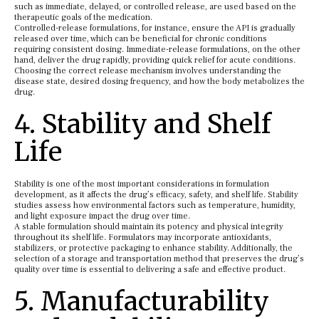
such as immediate, delayed, or controlled release, are used based on the
therapeutic goals of the medication.
Controlled-release formulations, for instance, ensure the API is gradually
released over time, which can be beneficial for chronic conditions
requiring consistent dosing. Immediate-release formulations, on the other
hand, deliver the drug rapidly, providing quick relief for acute conditions.
Choosing the correct release mechanism involves understanding the
disease state, desired dosing frequency, and how the body metabolizes the
drug.
4. Stability and Shelf
Life
Stability is one of the most important considerations in formulation
development, as it affects the drug’s efficacy, safety, and shelf life. Stability
studies assess how environmental factors such as temperature, humidity,
and light exposure impact the drug over time.
A stable formulation should maintain its potency and physical integrity
throughout its shelf life. Formulators may incorporate antioxidants,
stabilizers, or protective packaging to enhance stability. Additionally, the
selection of a storage and transportation method that preserves the drug’s
quality over time is essential to delivering a safe and effective product.
5. Manufacturability