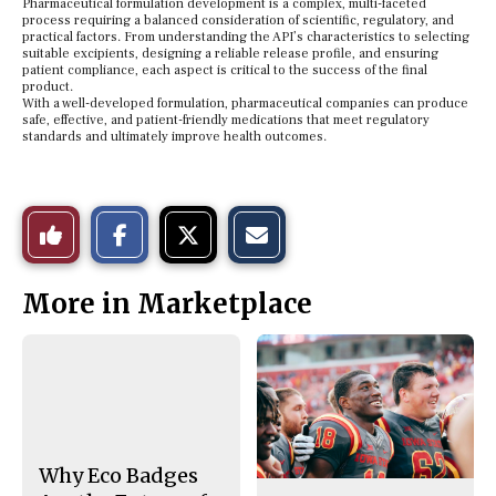
Pharmaceutical formulation development is a complex, multi-faceted
process requiring a balanced consideration of scientific, regulatory, and
practical factors. From understanding the API’s characteristics to selecting
suitable excipients, designing a reliable release profile, and ensuring
patient compliance, each aspect is critical to the success of the final
product.
With a well-developed formulation, pharmaceutical companies can produce
safe, effective, and patient-friendly medications that meet regulatory
standards and ultimately improve health outcomes.
S
S
E
Like
h
h
m
a
a
a
r
r
i
This
e
e
l
More in Marketplace
o
o
t
n
n
h
Story
F
X
i
a
s
c
S
e
t
b
o
o
r
o
y
k
Why Eco Badges