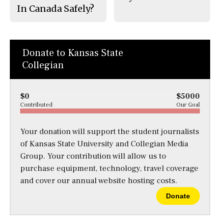
In Canada Safely?
Donate to Kansas State
Collegian
$0
$5000
Contributed
Our Goal
Your donation will support the student journalists
of Kansas State University and Collegian Media
Group. Your contribution will allow us to
purchase equipment, technology, travel coverage
and cover our annual website hosting costs.
Donate