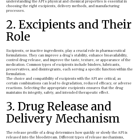
understanding the API’s physical and chemical properties is essential in
choosing the right excipients, delivery methods, and manufacturing
processes.
2. Excipients and Their
Role
Excipients, or inactive ingredients, play a crucial role in pharmaceutical
formulations. They can improve a drug’s stability, enhance bioavailability,
control drug release, and improve the taste, texture, or appearance of the
medication. Common types of excipients include binders, lubricants,
preservatives, and disintegrants, each serving a specific function within the
formulation.
The choice and compatibility of excipients with the API are critical, as
certain combinations can lead to degradation, reduced efficacy, or adverse
reactions. Selecting the appropriate excipients ensures that the drug
maintains its integrity, safety, and intended therapeutic effect.
3. Drug Release and
Delivery Mechanism
The release profile of a drug determines how quickly or slowly the API is
released into the bloodstream. Different types of release mechanisms,