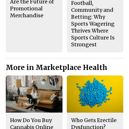
Are the Future of
Football,
Promotional
Community and
Merchandise
Betting: Why
Sports Wagering
Thrives Where
Sports Culture Is
Strongest
More in Marketplace Health
How Do You Buy
Who Gets Erectile
Cannabis Online
Dysfunction?