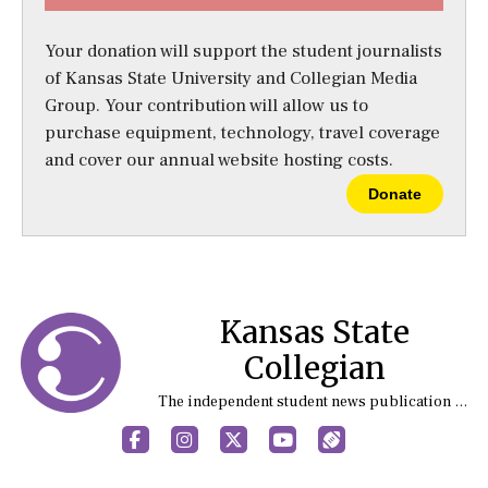
Your donation will support the student journalists
of Kansas State University and Collegian Media
Group. Your contribution will allow us to
purchase equipment, technology, travel coverage
and cover our annual website hosting costs.
Donate
Kansas State
Collegian
The independent student news publication at Kansas State University
Facebook
Instagram
X
YouTube
Sports (X/Twitter)