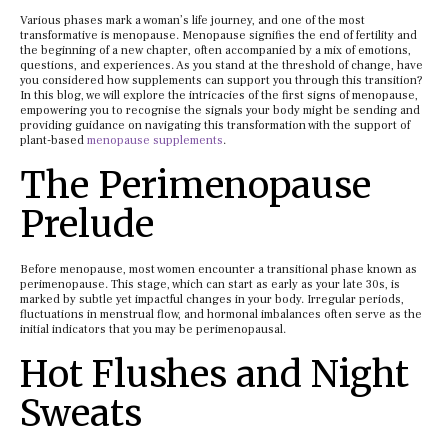
Various phases mark a woman’s life journey, and one of the most
transformative is menopause. Menopause signifies the end of fertility and
the beginning of a new chapter, often accompanied by a mix of emotions,
questions, and experiences. As you stand at the threshold of change, have
you considered how supplements can support you through this transition?
In this blog, we will explore the intricacies of the first signs of menopause,
empowering you to recognise the signals your body might be sending and
providing guidance on navigating this transformation with the support of
plant-based
menopause supplements
.
The Perimenopause
Prelude
Before menopause, most women encounter a transitional phase known as
perimenopause. This stage, which can start as early as your late 30s, is
marked by subtle yet impactful changes in your body. Irregular periods,
fluctuations in menstrual flow, and hormonal imbalances often serve as the
initial indicators that you may be perimenopausal.
Hot Flushes and Night
Sweats