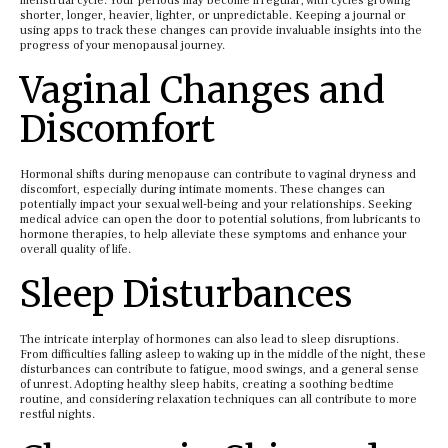
menstrual cycle. Your periods may become irregular, with cycles growing
shorter, longer, heavier, lighter, or unpredictable. Keeping a journal or
using apps to track these changes can provide invaluable insights into the
progress of your menopausal journey.
Vaginal Changes and
Discomfort
Hormonal shifts during menopause can contribute to vaginal dryness and
discomfort, especially during intimate moments. These changes can
potentially impact your sexual well-being and your relationships. Seeking
medical advice can open the door to potential solutions, from lubricants to
hormone therapies, to help alleviate these symptoms and enhance your
overall quality of life.
Sleep Disturbances
The intricate interplay of hormones can also lead to sleep disruptions.
From difficulties falling asleep to waking up in the middle of the night, these
disturbances can contribute to fatigue, mood swings, and a general sense
of unrest. Adopting healthy sleep habits, creating a soothing bedtime
routine, and considering relaxation techniques can all contribute to more
restful nights.