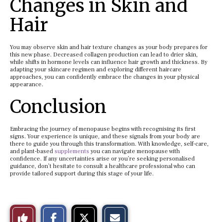
Changes in Skin and
Hair
You may observe skin and hair texture changes as your body prepares for
this new phase. Decreased collagen production can lead to drier skin,
while shifts in hormone levels can influence hair growth and thickness. By
adapting your skincare regimen and exploring different haircare
approaches, you can confidently embrace the changes in your physical
appearance.
Conclusion
Embracing the journey of menopause begins with recognising its first
signs. Your experience is unique, and these signals from your body are
there to guide you through this transformation. With knowledge, self-care,
and plant-based
supplements
you can navigate menopause with
confidence. If any uncertainties arise or you’re seeking personalised
guidance, don’t hesitate to consult a healthcare professional who can
provide tailored support during this stage of your life.
S
S
E
Like
h
h
m