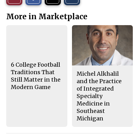
a
a
a
r
r
i
This
e
e
l
More in Marketplace
o
o
t
n
n
h
Story
F
X
i
a
s
c
S
e
t
b
o
o
r
o
y
k
6 College Football
Traditions That
Michel Alkhalil
Still Matter in the
and the Practice
Modern Game
of Integrated
Specialty
Medicine in
Southeast
Michigan