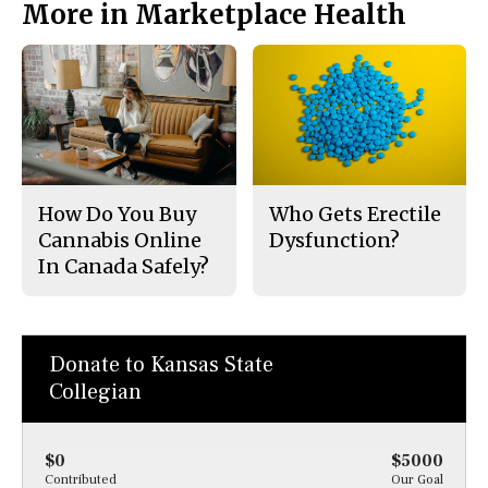
More in Marketplace Health
How Do You Buy
Who Gets Erectile
Cannabis Online
Dysfunction?
In Canada Safely?
Donate to Kansas State
Collegian
$0
$5000
Contributed
Our Goal