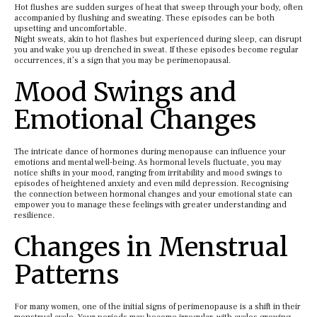
Hot flushes are sudden surges of heat that sweep through your body, often
accompanied by flushing and sweating. These episodes can be both
upsetting and uncomfortable.
Night sweats, akin to hot flashes but experienced during sleep, can disrupt
you and wake you up drenched in sweat. If these episodes become regular
occurrences, it’s a sign that you may be perimenopausal.
Mood Swings and
Emotional Changes
The intricate dance of hormones during menopause can influence your
emotions and mental well-being. As hormonal levels fluctuate, you may
notice shifts in your mood, ranging from irritability and mood swings to
episodes of heightened anxiety and even mild depression. Recognising
the connection between hormonal changes and your emotional state can
empower you to manage these feelings with greater understanding and
resilience.
Changes in Menstrual
Patterns
For many women, one of the initial signs of perimenopause is a shift in their