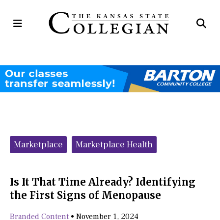
Open
Op
Navigation
Se
Menu
Ba
Categories:
Marketplace
Marketplace Health
Is It That Time Already? Identifying
the First Signs of Menopause
Branded Content
•
November 1, 2024