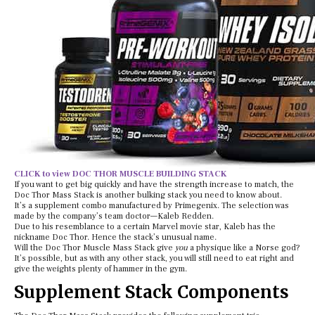
CLICK to view DOC THOR MUSCLE BUILDING STACK
If you want to get big quickly and have the strength increase to match, the
Doc Thor Mass Stack is another bulking stack you need to know about.
It’s a supplement combo manufactured by Primegenix. The selection was
made by the company’s team doctor—Kaleb Redden.
Due to his resemblance to a certain Marvel movie star, Kaleb has the
nickname Doc Thor. Hence the stack’s unusual name.
Will the Doc Thor Muscle Mass Stack give
you
a physique like a Norse god?
It’s possible, but as with any other stack, you will still need to eat right and
give the weights plenty of hammer in the gym.
Supplement Stack Components