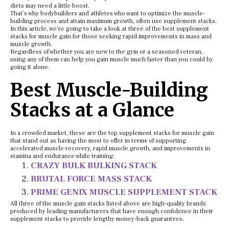
diets may need a little boost.
That’s why bodybuilders and athletes who want to optimize the muscle-
building process and attain maximum growth, often use supplement stacks.
In this article, we’re going to take a look at three of the best supplement
stacks for muscle gain for those seeking rapid improvements in mass and
muscle growth.
Regardless of whether you are new to the gym or a seasoned veteran,
using any of them can help you gain muscle much faster than you could by
going it alone.
Best Muscle-Building
Stacks at a Glance
In a crowded market, these are the top supplement stacks for muscle gain
that stand out as having the most to offer in terms of supporting
accelerated muscle recovery, rapid muscle growth, and improvements in
stamina and endurance while training:
CRAZY BULK BULKING STACK
BRUTAL FORCE MASS STACK
PRIME GENIX MUSCLE SUPPLEMENT STACK
All three of the muscle gain stacks listed above are high-quality brands
produced by leading manufacturers that have enough confidence in their
supplement stacks to provide lengthy money-back guarantees.