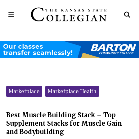
Open
Op
Navigation
Se
Menu
Ba
Categories:
Marketplace
Marketplace Health
Best Muscle Building Stack – Top
Supplement Stacks for Muscle Gain
and Bodybuilding