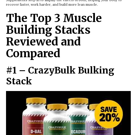
Supplements step in to amplify the effects of both, helping your body to
recover faster, work harder, and build more lean muscle.
The Top 3 Muscle
Building Stacks
Reviewed and
Compared
#1 – CrazyBulk Bulking
Stack