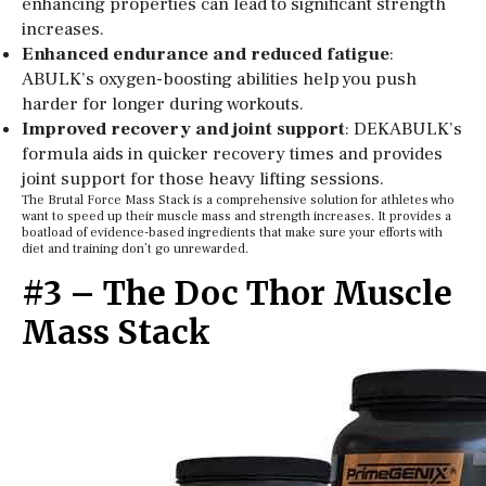
enhancing properties can lead to significant strength
increases.
Enhanced endurance and reduced fatigue
:
ABULK’s oxygen-boosting abilities help you push
harder for longer during workouts.
Improved recovery and joint support
: DEKABULK’s
formula aids in quicker recovery times and provides
joint support for those heavy lifting sessions.
The Brutal Force Mass Stack is a comprehensive solution for athletes who
want to speed up their muscle mass and strength increases. It provides a
boatload of evidence-based ingredients that make sure your efforts with
diet and training don’t go unrewarded.
#3 – The Doc Thor Muscle
Mass Stack