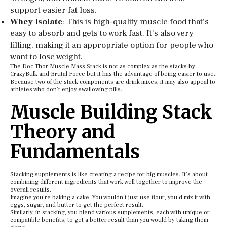
support easier fat loss.
Whey Isolate
: This is high-quality muscle food that’s
easy to absorb and gets to work fast. It’s also very
filling, making it an appropriate option for people who
want to lose weight.
The Doc Thor Muscle Mass Stack is not as complex as the stacks by
CrazyBulk and Brutal Force but it has the advantage of being easier to use.
Because two of the stack components are drink mixes, it may also appeal to
athletes who don’t enjoy swallowing pills.
Muscle Building Stack
Theory and
Fundamentals
Stacking supplements is like creating a recipe for big muscles. It’s about
combining different ingredients that work well together to improve the
overall results.
Imagine you’re baking a cake. You wouldn’t just use flour, you’d mix it with
eggs, sugar, and butter to get the perfect result.
Similarly, in stacking, you blend various supplements, each with unique or
compatible benefits, to get a better result than you would by taking them