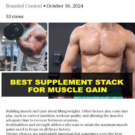
Branded Content
•
October 16, 2024
53 views
Building muscle isn’t just about lifting weights. Other factors also come into
play, such as correct nutrition, workout quality, and allowing the muscles
adequate time to recover between sessions.
Bodybuilders and strength athletes who want to attain the maximum muscle
gains need to focus on all these factors.
Dietary choices are particularly important but sometimes even the best