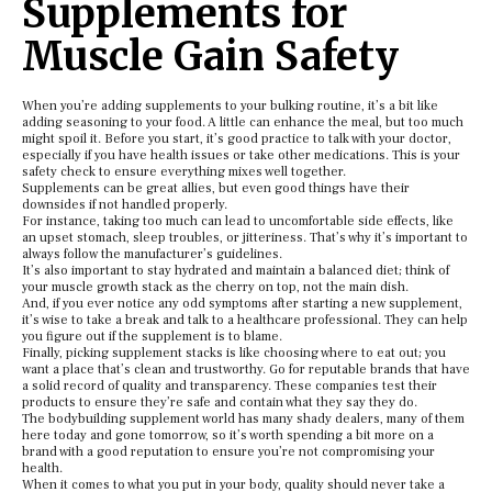
Supplements for
Muscle Gain Safety
When you’re adding supplements to your bulking routine, it’s a bit like
adding seasoning to your food. A little can enhance the meal, but too much
might spoil it. Before you start, it’s good practice to talk with your doctor,
especially if you have health issues or take other medications. This is your
safety check to ensure everything mixes well together.
Supplements can be great allies, but even good things have their
downsides if not handled properly.
For instance, taking too much can lead to uncomfortable side effects, like
an upset stomach, sleep troubles, or jitteriness. That’s why it’s important to
always follow the manufacturer’s guidelines.
It’s also important to stay hydrated and maintain a balanced diet; think of
your muscle growth stack as the cherry on top, not the main dish.
And, if you ever notice any odd symptoms after starting a new supplement,
it’s wise to take a break and talk to a healthcare professional. They can help
you figure out if the supplement is to blame.
Finally, picking supplement stacks is like choosing where to eat out; you
want a place that’s clean and trustworthy. Go for reputable brands that have
a solid record of quality and transparency. These companies test their
products to ensure they’re safe and contain what they say they do.
The bodybuilding supplement world has many shady dealers, many of them
here today and gone tomorrow, so it’s worth spending a bit more on a
brand with a good reputation to ensure you’re not compromising your
health.
When it comes to what you put in your body, quality should never take a