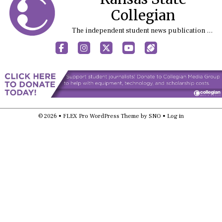
Collegian
The independent student news publication at Kansas State University
Facebook
Instagram
X
YouTube
Sports (X/Twitter)
© 2026 •
FLEX Pro WordPress Theme
by
SNO
•
Log in