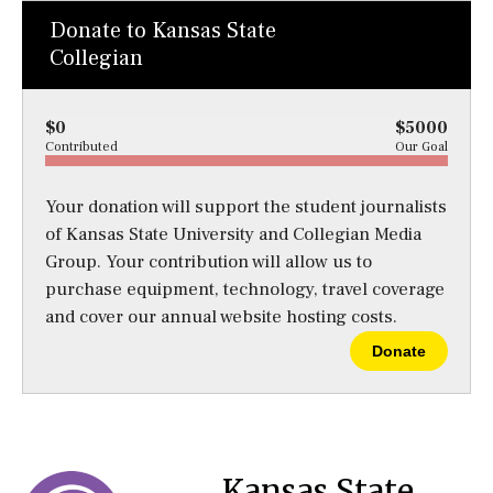
Donate to Kansas State
Collegian
$0
$5000
Contributed
Our Goal
Your donation will support the student journalists
of Kansas State University and Collegian Media
Group. Your contribution will allow us to
purchase equipment, technology, travel coverage
and cover our annual website hosting costs.
Donate
Kansas State