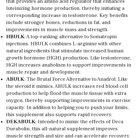
that provides an amino acid regulator that enhances
luteinizing hormone production, thereby initiating a
corresponding increase in testosterone. Key benefits
include stronger bones, reductions in fat, and
improvements in muscle mass and strength.
HBULK
: A top-ranking alternative to Somatropin
injections. HBULK combines L-arginine with other
natural ingredients that stimulate increased human
growth hormone (HGH) production. Like testosterone,
HGH increases anabolism to support improvements in
muscle repair and development.
ABULK
: The Brutal Force Alternative to Anadrol. Like
the steroid it mimics, ABULK increases red blood cell
production to help flood the muscle tissue with extra
oxygen, thereby supporting improvements in exercise
capacity. In addition to helping you to push your limits,
this supplement also supports rapid recovery.
DEKABULK
: Intended to mimic the effects of Deca
Durabolin, this all-natural supplement improves
muscle strength and size and can accelerate recovery