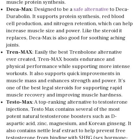
muscle protein synthesis.
Deca-Max
: Designed to be a
safe alternative
to Deca-
Durabolin. It supports protein synthesis, red blood
cell production, and nitrogen retention, which can help
increase muscle size and power. Like the steroid it
replaces, Deca-Max is also good for soothing aching
joints.
Tren-MAX
: Easily the best Trenbolone alternative
ever created, Tren-MAX boosts endurance and
physical performance while supporting more intense
workouts. It also supports quick improvements in
muscle mass and enhances strength and power. It’s
one of the best legal steroids for supporting rapid
muscle recovery and improving muscle hardness.
Testo-Max
: A top-ranking alternative to testosterone
injections, Testo Max contains several of the most
potent natural testosterone boosters such as D-
aspartic acid, zinc, magnesium, and Korean ginseng. It
also contains nettle leaf extract to help prevent free
testosterone from binding with SHBG (sex hormone-