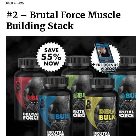
guarantee.
#2 – Brutal Force Muscle
Building Stack