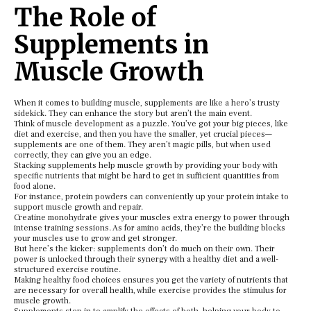
The Role of
Supplements in
Muscle Growth
When it comes to building muscle, supplements are like a hero’s trusty
sidekick. They can enhance the story but aren’t the main event.
Think of muscle development as a puzzle. You’ve got your big pieces, like
diet and exercise, and then you have the smaller, yet crucial pieces—
supplements are one of them. They aren’t magic pills, but when used
correctly, they can give you an edge.
Stacking supplements help muscle growth by providing your body with
specific nutrients that might be hard to get in sufficient quantities from
food alone.
For instance, protein powders can conveniently up your protein intake to
support muscle growth and repair.
Creatine monohydrate gives your muscles extra energy to power through
intense training sessions. As for amino acids, they’re the building blocks
your muscles use to grow and get stronger.
But here’s the kicker: supplements don’t do much on their own. Their
power is unlocked through their synergy with a healthy diet and a well-
structured exercise routine.
Making healthy food choices ensures you get the variety of nutrients that
are necessary for overall health, while exercise provides the stimulus for
muscle growth.