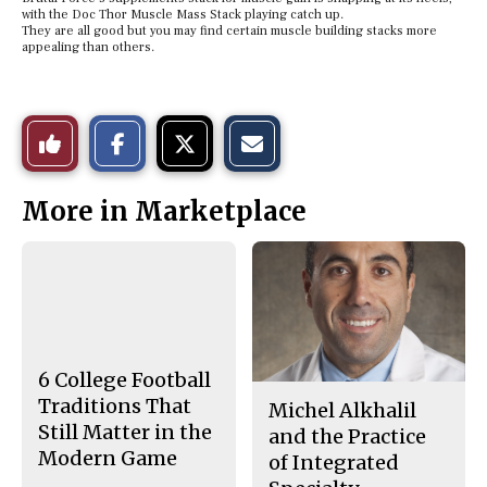
with the Doc Thor Muscle Mass Stack playing catch up.
They are all good but you may find certain muscle building stacks more
appealing than others.
S
S
E
Like
h
h
m
a
a
a
r
r
i
This
e
e
l
More in Marketplace
o
o
t
n
n
h
Story
F
X
i
a
s
c
S
e
t
b
o
o
r
o
y
k
6 College Football
Traditions That
Michel Alkhalil
Still Matter in the
and the Practice
Modern Game
of Integrated