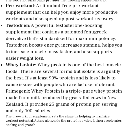
The Doc Thor Mass Stack provides the following supplement trio:
Pre-workout
: A stimulant-free pre-workout
supplement that can help you enjoy more productive
workouts and also speed up post-workout recovery.
Testodren
: A powerful testosterone-boosting
supplement that contains a patented fenugreek
derivative that’s standardized for maximum potency.
Testodren boosts energy, increases stamina, helps you
to increase muscle mass faster, and also supports
easier weight loss.
Whey Isolate
: Whey protein is one of the best muscle
foods. There are several forms but isolate is arguably
the best. It’s at least 90% protein and is less likely to
cause issues with people who are lactose intolerant.
Primegenix Whey Protein is a triple-pure whey protein
made from milk produced by grass-fed cows in New
Zealand. It provides 25 grams of protein per serving
and only 100 calories.
The pre-workout supplement sets the stage by helping to maximize
workout potential. Acting alongside the protein powder, it then accelerates
healing and growth.