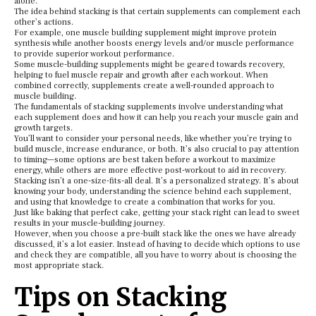
alone.
The idea behind stacking is that certain supplements can complement each
other’s actions.
For example, one muscle building supplement might improve protein
synthesis while another boosts energy levels and/or muscle performance
to provide superior workout performance.
Some muscle-building supplements might be geared towards recovery,
helping to fuel muscle repair and growth after each workout. When
combined correctly, supplements create a well-rounded approach to
muscle building.
The fundamentals of stacking supplements involve understanding what
each supplement does and how it can help you reach your muscle gain and
growth targets.
You’ll want to consider your personal needs, like whether you’re trying to
build muscle, increase endurance, or both. It’s also crucial to pay attention
to timing—some options are best taken before a workout to maximize
energy, while others are more effective post-workout to aid in recovery.
Stacking isn’t a one-size-fits-all deal. It’s a personalized strategy. It’s about
knowing your body, understanding the science behind each supplement,
and using that knowledge to create a combination that works for you.
Just like baking that perfect cake, getting your stack right can lead to sweet
results in your muscle-building journey.
However, when you choose a pre-built stack like the ones we have already
discussed, it’s a lot easier. Instead of having to decide which options to use
and check they are compatible, all you have to worry about is choosing the
most appropriate stack.
Tips on Stacking