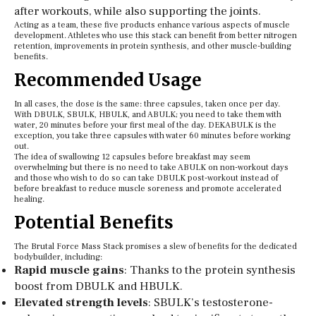
after workouts, while also supporting the joints.
Acting as a team, these five products enhance various aspects of muscle
development. Athletes who use this stack can benefit from better nitrogen
retention, improvements in protein synthesis, and other muscle-building
benefits.
Recommended Usage
In all cases, the dose is the same: three capsules, taken once per day.
With DBULK, SBULK, HBULK, and ABULK; you need to take them with
water, 20 minutes before your first meal of the day. DEKABULK is the
exception, you take three capsules with water 60 minutes before working
out.
The idea of swallowing 12 capsules before breakfast may seem
overwhelming but there is no need to take ABULK on non-workout days
and those who wish to do so can take DBULK post-workout instead of
before breakfast to reduce muscle soreness and promote accelerated
healing.
Potential Benefits
The Brutal Force Mass Stack promises a slew of benefits for the dedicated
bodybuilder, including:
Rapid muscle gains
: Thanks to the protein synthesis
boost from DBULK and HBULK.
Elevated strength levels
: SBULK’s testosterone-