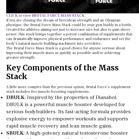
CLICK to view BRUTAL FORCE MASS STACK
If you are chasing the dream of Herculean strength and an Olympian
physique, the Brutal Force Mass Stack could be your gym buddy in a bottle.
Created for athletes aiming not just to increase size but also to gain sheer
power, this stack brings together a potent combination of supplements that
can dramatically improve physical performance and endurance and set the
body’s natural muscle-building machinery into overdrive.
The Brutal Force Mass Stack is a good choice for anyone serious about
improving their muscle mass as quickly as possible and/or achieving
greater strength.
Key Components of the Mass
Stack
A little more complex than the previous option, Brutal Force’s supplement
stack includes five muscle-boosting supplements:
DBULK
: Inspired by the properties of Dianabol,
DBULK is a powerful muscle booster developed for
serious bodybuilders. Its fast-acting formula provides
explosive energy to empower workouts and supports
rapid muscle recovery and lean muscle gains.
SBULK
: A high-potency natural testosterone booster