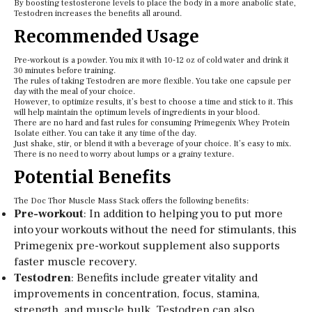
By boosting testosterone levels to place the body in a more anabolic state,
Testodren increases the benefits all around.
Recommended Usage
Pre-workout is a powder. You mix it with 10-12 oz of cold water and drink it
30 minutes before training.
The rules of taking Testodren are more flexible. You take one capsule per
day with the meal of your choice.
However, to optimize results, it’s best to choose a time and stick to it. This
will help maintain the optimum levels of ingredients in your blood.
There are no hard and fast rules for consuming Primegenix Whey Protein
Isolate either. You can take it any time of the day.
Just shake, stir, or blend it with a beverage of your choice. It’s easy to mix.
There is no need to worry about lumps or a grainy texture.
Potential Benefits
The Doc Thor Muscle Mass Stack offers the following benefits:
Pre-workout
: In addition to helping you to put more
into your workouts without the need for stimulants, this
Primegenix pre-workout supplement also supports
faster muscle recovery.
Testodren
: Benefits include greater vitality and
improvements in concentration, focus, stamina,
strength, and muscle bulk. Testodren can also