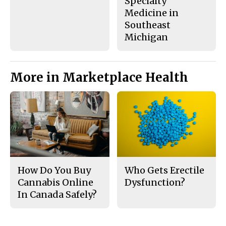
Specialty
Medicine in
Southeast
Michigan
More in Marketplace Health
How Do You Buy
Who Gets Erectile
Cannabis Online
Dysfunction?
In Canada Safely?