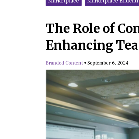
Marketplace
Marketplace Educat
The Role of Co
Enhancing Tea
Branded Content
•
September 6, 2024