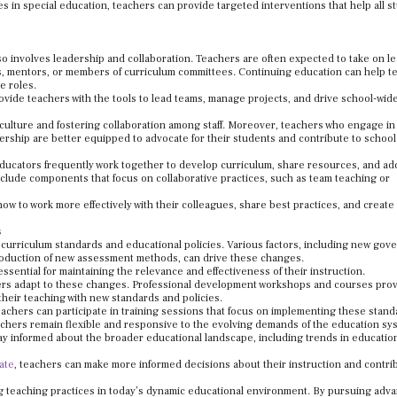
es in special education, teachers can provide targeted interventions that help all s
lso involves leadership and collaboration. Teachers are often expected to take on l
ds, mentors, or members of curriculum committees. Continuing education can help t
e roles.
ovide teachers with the tools to lead teams, manage projects, and drive school-wid
l culture and fostering collaboration among staff. Moreover, teachers who engage in
ership are better equipped to advocate for their students and contribute to school
s educators frequently work together to develop curriculum, share resources, and a
lude components that focus on collaborative practices, such as team teaching or
how to work more effectively with their colleagues, share best practices, and create
s
n curriculum standards and educational policies. Various factors, including new go
ntroduction of new assessment methods, can drive these changes.
sential for maintaining the relevance and effectiveness of their instruction.
chers adapt to these changes. Professional development workshops and courses pro
their teaching with new standards and policies.
eachers can participate in training sessions that focus on implementing these stand
chers remain flexible and responsive to the evolving demands of the education sy
tay informed about the broader educational landscape, including trends in educatio
ate
, teachers can make more informed decisions about their instruction and contri
cing teaching practices in today’s dynamic educational environment. By pursuing adv