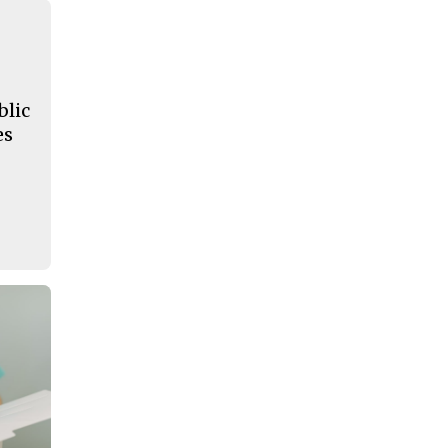
blic
es