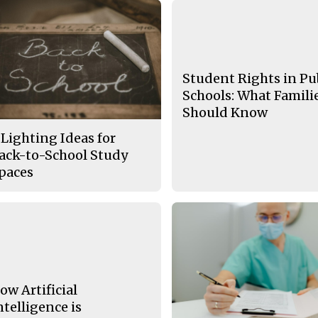
Student Rights in Pu
Schools: What Famili
Should Know
 Lighting Ideas for
ack-to-School Study
paces
ow Artificial
ntelligence is