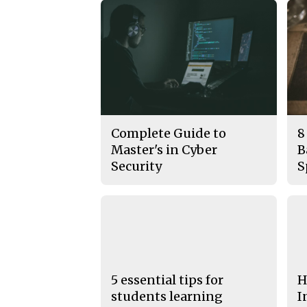
Complete Guide to
8
Master's in Cyber
B
Security
S
5 essential tips for
H
students learning
I