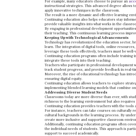
For example, many educators choose to pursue an
acc
instructional strategies. This advanced degree allows
apply innovative techniques in the classroom.
The result is a more dynamic and effective learning en
Continuing education also helps educators stay informe
provide valuable insights into what works in the classr
By engaging in professional development opportunities
their teaching. This continuous learning process improv
Keeping Up with Technological Advancements
Technology has revolutionized the education sector, br
learn. The integration of digital tools, online resourc
leverage these tools effectively, teachers must be well-
Continuing education programs often include training in
integrate these tools into their teaching.
Teachers who participate in professional development 
track student progress, and provide feedback in real-ti
Moreover, the rise of educational technology has intr
ensuring digital equity.
Continuing education allows teachers to explore strateg
implementing blended learning models that combine onli
Addressing Diverse Student Needs
Classrooms today are more diverse than ever, with stude
richness to the learning environment but also requires 
Continuing education provides teachers with the tools 
For instance, teachers can take courses on culturally 
cultural backgrounds in the learning process. By under
create more inclusive and supportive classroom envir
Additionally, continuing education programs often cover
the individual needs of students. This approach is partic
support to succeed academically.