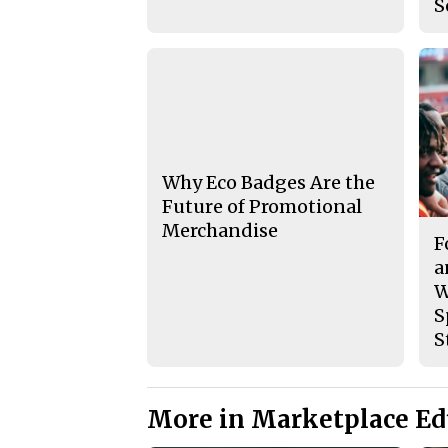
S
Why Eco Badges Are the
Future of Promotional
Merchandise
F
a
W
S
S
More in Marketplace Ed