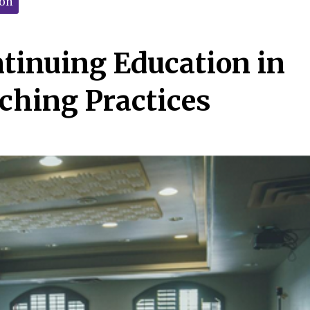
ion
ntinuing Education in
ching Practices