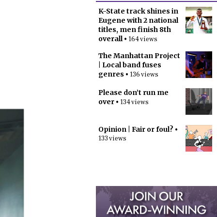
K-State track shines in
Eugene with 2 national
titles, men finish 8th
overall
• 164 views
The Manhattan Project
| Local band fuses
genres
• 136 views
Please don’t run me
over
• 134 views
Opinion | Fair or foul?
•
133 views