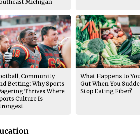
outheast Michigan
ootball, Community
What Happens to Yo
nd Betting: Why Sports
Gut When You Sudde
agering Thrives Where
Stop Eating Fiber?
ports Culture Is
trongest
ucation