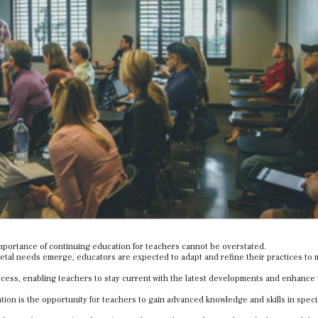
importance of continuing education for teachers cannot be overstated.
etal needs emerge, educators are expected to adapt and refine their practices to 
rocess, enabling teachers to stay current with the latest developments and enhance 
tion is the opportunity for teachers to gain advanced knowledge and skills in speci