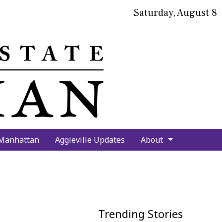
Saturday, August 8
bmit
arch
 Manhattan
Aggieville Updates
About
Trending Stories