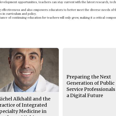
development opportunities, teachers can stay current with the latest research, tec
 effectiveness and also empowers educators to better meet the diverse needs of t
s in curriculum and policy.
tance of continuing education for teachers will only grow, making it a critical compo
Preparing the Next
Generation of Public
Service Professionals
a Digital Future
ichel Alkhalil and the
ractice of Integrated
pecialty Medicine in