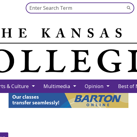
Search this site
Su
Se
rts & Culture
Multimedia
Opinion
Best of