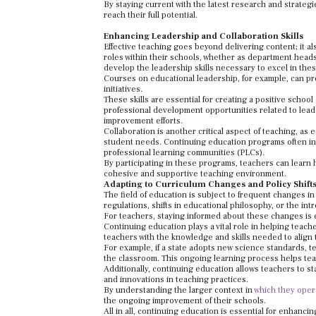
By staying current with the latest research and strategi
reach their full potential.
Enhancing Leadership and Collaboration Skills
Effective teaching goes beyond delivering content; it a
roles within their schools, whether as department hea
develop the leadership skills necessary to excel in thes
Courses on educational leadership, for example, can pr
initiatives.
These skills are essential for creating a positive schoo
professional development opportunities related to lead
improvement efforts.
Collaboration is another critical aspect of teaching, a
student needs. Continuing education programs often inc
professional learning communities (PLCs).
By participating in these programs, teachers can learn 
cohesive and supportive teaching environment.
Adapting to Curriculum Changes and Policy Shift
The field of education is subject to frequent changes i
regulations, shifts in educational philosophy, or the i
For teachers, staying informed about these changes is es
Continuing education plays a vital role in helping tea
teachers with the knowledge and skills needed to align 
For example, if a state adopts new science standards, t
the classroom. This ongoing learning process helps tea
Additionally, continuing education allows teachers to s
and innovations in teaching practices.
By understanding the larger context in
which they oper
the ongoing improvement of their schools.
All in all, continuing education is essential for enhan