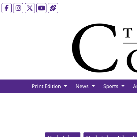
Facebook
Instagram
X
YouTube
Sports (X/Twitter)
Print Edition
News
Sports
A
Categories: