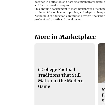
degrees in education and participating in professional 
and instructional strategies.
This ongoing commitment to learning improves teaching
students, take on leadership roles, and adapt to change
As the field of education continues to evolve, the impor
professional growth and development.
More in Marketplace
6 College Football
Traditions That Still
Matter in the Modern
Game
M
P
S