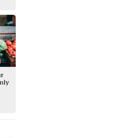
ur
nly