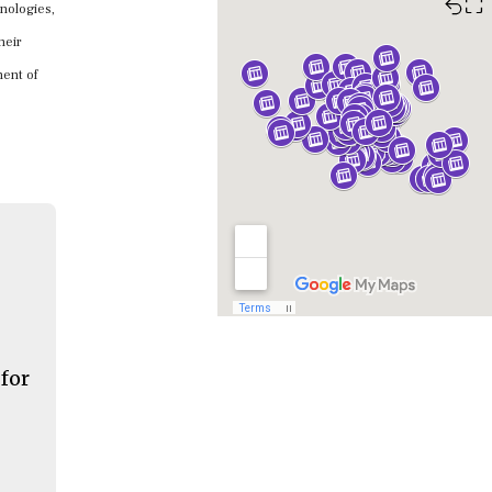
⛶
hnologies,
heir
nent of
 for