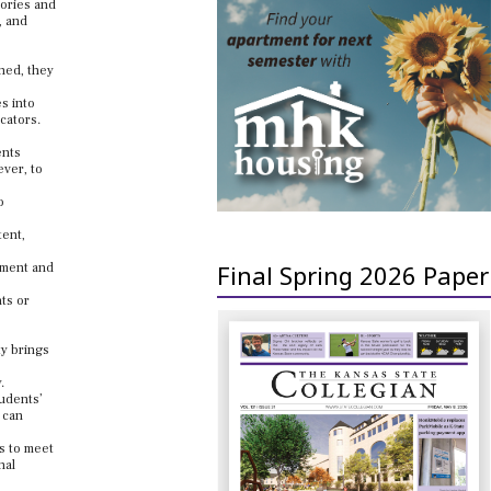
eories and
, and
hed, they
s into
cators.
ents
ever, to
o
tent,
Final Spring 2026 Paper
nment and
ts or
ty brings
.
tudents’
 can
ds to meet
nal