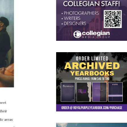
meet
their
fic areas