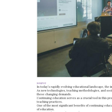
source
In today’s rapidly evolving educational landscape, the 
As new technologies, teaching methodologies, and soci
these changing demands.
Continuing education serves as a crucial tool in this p
teaching practices.
One of the most significant benefits of continuing educa
of education.