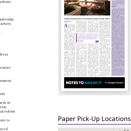
tudents
eadership
eachers
e
ddress
 a more
vernment
vide
ards in
stem.
nal reform
Paper Pick-Up Locations
bute to
anced