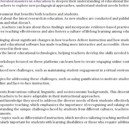
elerated masters in education
to deepen their understanding of educational th
 teachers to explore new pedagogical approaches, understand student needs better
vironment that benefits both teachers and students.
d about the latest research in education. As new studies are conducted and publis
oom and what doesn’t.
, teachers can learn about these findings and incorporate evidence-based practice
es teaching effectiveness and also fosters a culture of lifelong learning among edu
inging about significant changes in how teachers deliver instruction and how stud
es, and educational software has made teaching more interactive and accessible. How
versed in their use.
 the latest educational technologies, helping teachers develop the skills needed t
workshops focused on these platforms can learn how to create engaging online con
me.
oduced new challenges, such as maintaining student engagement in a virtual enviro
ies for addressing these challenges, such as using gamification to motivate studen
ne and face-to-face instruction.
nts from various cultural, linguistic, and socioeconomic backgrounds. This diversi
teachers to be more adaptable in their instructional approaches.
and knowledge they need to address the diverse needs of their students effectively
responsive teaching, which emphasizes the importance of recognizing and valuing s
standing the unique challenges faced by students from different cultures, teachers
onments.
 topics such as differentiated instruction, which involves tailoring teaching metho
ularly important for students with learning disabilities or those who require additio