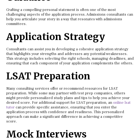
Crafting a compelling personal statement is often one of the most
challenging aspects of the application process. Admissions consultants can
help you articulate your story in a way that resonates with admissions
committees.
Application Strategy
Consultants can assist you in developing a cohesive application strategy
that highlights your strengths and addresses any potential weaknesses.
This strategy includes selecting the right schools, managing deadlines, and
ensuring that each component of your application complements the others.
LSAT Preparation
Many consulting services offer or recommend resources for LSAT
preparation. While some may partner with test prep companies, others
might provide personalized study plans and tips to help you achieve your
desired score. For additional support for LSAT preparation, an
online lsat
tutor
can provide specific assistance, ensuring that you enter the
application process with confidence and readiness. This personalized
approach can make a significant difference in achieving a competitive
score.
Mock Interviews