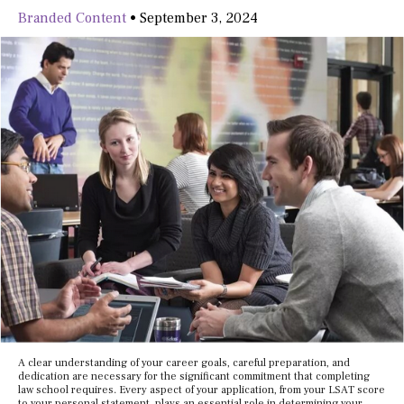
Branded Content
•
September 3, 2024
A clear understanding of your career goals, careful preparation, and
dedication are necessary for the significant commitment that completing
law school requires. Every aspect of your application, from your LSAT score
to your personal statement, plays an essential role in determining your