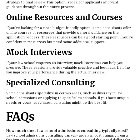
strategy to final review. This option is ideal for applicants who want
guidance throughout the entire process.
Online Resources and Courses
If you’re looking for a more budget-friendly option, some consultants offer
online courses or resources that provide general guidance on the
application process. These resources can be a good starting point if you’re
confident in most areas but need some additional support.
Mock Interviews
If your law school requires an interview, mock interviews can help you
prepare. These sessions provide valuable practice and feedback, helping
you improve your performance during the actual interview.
Specialized Consulting
Some consultants specialize in certain areas, such as diversity in law
school admissions or applying to specific law schools. If you have unique
needs or goals, specialized consulting might be the best fit.
FAQs
How much does law school admissions consulting typically cost?
Law school admissions consulting can vary widely in cost, ranging from a