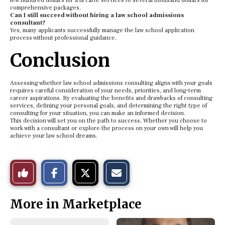
few hundred dollars for a la carte services to several thousand dollars for
comprehensive packages.
Can I still succeed without hiring a law school admissions
consultant?
Yes, many applicants successfully manage the law school application
process without professional guidance.
Conclusion
Assessing whether law school admissions consulting aligns with your goals
requires careful consideration of your needs, priorities, and long-term
career aspirations. By evaluating the benefits and drawbacks of consulting
services, defining your personal goals, and determining the right type of
consulting for your situation, you can make an informed decision.
This decision will set you on the path to success. Whether you choose to
work with a consultant or explore the process on your own will help you
achieve your law school dreams.
S
S
E
Like
h
h
m
a
a
a
r
r
i
This
e
e
l
More in Marketplace
o
o
t
n
n
h
Story
F
X
i
a
s