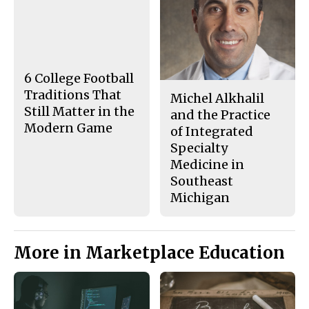
c
S
e
t
b
o
o
r
o
y
k
6 College Football
Traditions That
Michel Alkhalil
Still Matter in the
and the Practice
Modern Game
of Integrated
Specialty
Medicine in
Southeast
Michigan
More in Marketplace Education