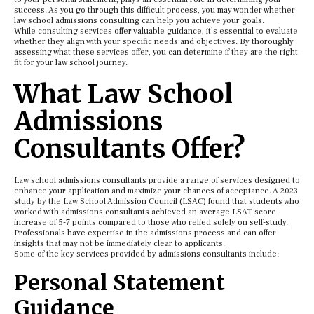
success. As you go through this difficult process, you may wonder whether
law school admissions consulting can help you achieve your goals.
While consulting services offer valuable guidance, it’s essential to evaluate
whether they align with your specific needs and objectives. By thoroughly
assessing what these services offer, you can determine if they are the right
fit for your law school journey.
What Law School
Admissions
Consultants Offer?
Law school admissions consultants provide a range of services designed to
enhance your application and maximize your chances of acceptance. A 2023
study by the Law School Admission Council (LSAC) found that students who
worked with admissions consultants achieved an average LSAT score
increase of 5-7 points compared to those who relied solely on self-study.
Professionals have expertise in the admissions process and can offer
insights that may not be immediately clear to applicants.
Some of the key services provided by admissions consultants include:
Personal Statement
Guidance