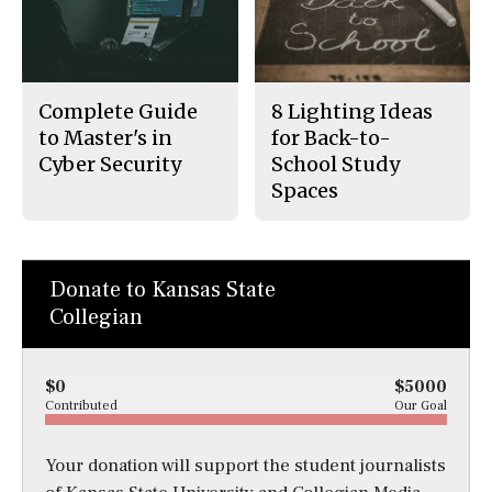
Complete Guide
8 Lighting Ideas
to Master's in
for Back-to-
Cyber Security
School Study
Spaces
Donate to Kansas State
Collegian
$0
$5000
Contributed
Our Goal
Your donation will support the student journalists