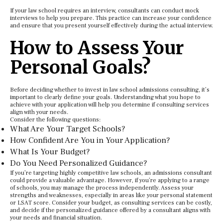
If your law school requires an interview, consultants can conduct mock
interviews to help you prepare. This practice can increase your confidence
and ensure that you present yourself effectively during the actual interview.
How to Assess Your
Personal Goals?
Before deciding whether to invest in law school admissions consulting, it’s
important to clearly define your goals. Understanding what you hope to
achieve with your application will help you determine if consulting services
align with your needs.
Consider the following questions:
What Are Your Target Schools?
How Confident Are You in Your Application?
What Is Your Budget?
Do You Need Personalized Guidance?
If you’re targeting highly competitive law schools, an admissions consultant
could provide a valuable advantage. However, if you’re applying to a range
of schools, you may manage the process independently. Assess your
strengths and weaknesses, especially in areas like your personal statement
or LSAT score. Consider your budget, as consulting services can be costly,
and decide if the personalized guidance offered by a consultant aligns with
your needs and financial situation.