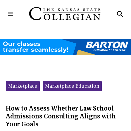
Open
Op
Navigation
Se
Menu
Ba
Categories:
Marketplace
Marketplace Education
How to Assess Whether Law School
Admissions Consulting Aligns with
Your Goals