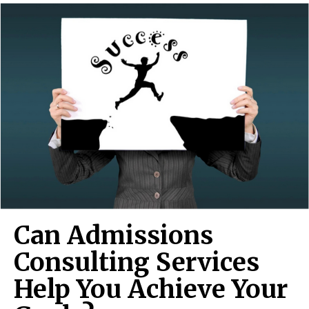
Can Admissions
Consulting Services
Help You Achieve Your