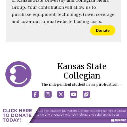
of Kansas State University and Collegian Media
Group. Your contribution will allow us to
purchase equipment, technology, travel coverage
and cover our annual website hosting costs.
Donate
Kansas State
Collegian
The independent student news publication at Kansas State University
Facebook
Instagram
X
YouTube
Sports (X/Twitter)