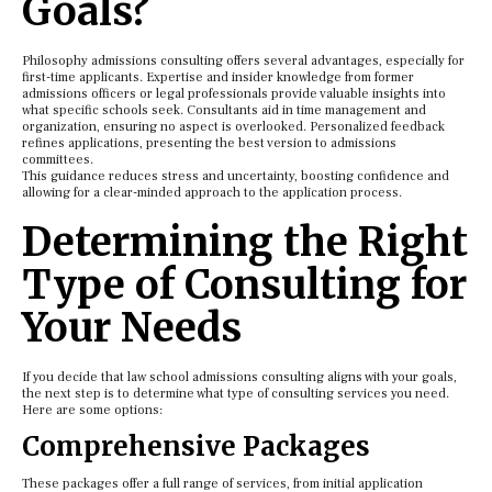
Goals?
Philosophy admissions consulting offers several advantages, especially for
first-time applicants. Expertise and insider knowledge from former
admissions officers or legal professionals provide valuable insights into
what specific schools seek. Consultants aid in time management and
organization, ensuring no aspect is overlooked. Personalized feedback
refines applications, presenting the best version to admissions
committees.
This guidance reduces stress and uncertainty, boosting confidence and
allowing for a clear-minded approach to the application process.
Determining the Right
Type of Consulting for
Your Needs
If you decide that law school admissions consulting aligns with your goals,
the next step is to determine what type of consulting services you need.
Here are some options:
Comprehensive Packages
These packages offer a full range of services, from initial application