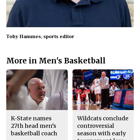
Toby Hammes
, sports editor
More in Men's Basketball
K-State names
Wildcats conclude
27th head men’s
controversial
basketball coach
season with early