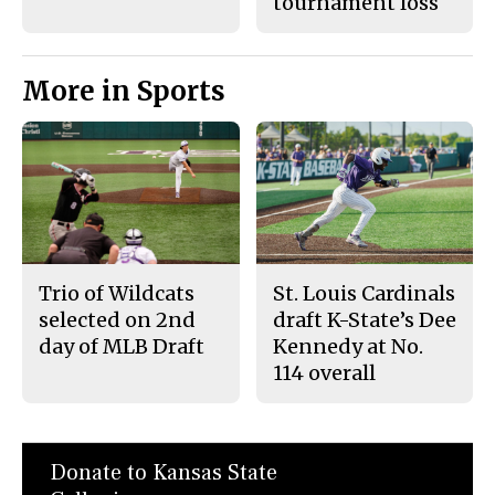
tournament loss
More in Sports
Trio of Wildcats
St. Louis Cardinals
selected on 2nd
draft K-State’s Dee
day of MLB Draft
Kennedy at No.
114 overall
Donate to Kansas State