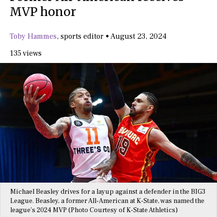
MVP honor
Toby Hammes
,
sports editor
•
August 23, 2024
135 views
Michael Beasley drives for a layup against a defender in the BIG3
League. Beasley, a former All-American at K-State, was named the
league’s 2024 MVP (Photo Courtesy of K-State Athletics)