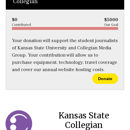
Collegian
$0
$5000
Contributed
Our Goal
Your donation will support the student journalists
of Kansas State University and Collegian Media
Group. Your contribution will allow us to
purchase equipment, technology, travel coverage
and cover our annual website hosting costs.
Donate
Kansas State
Collegian