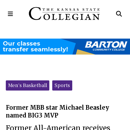
Open
Op
Navigation
Se
Menu
Ba
Categories:
Men's Basketball
Sports
Former MBB star Michael Beasley
named BIG3 MVP
Former All-American receives