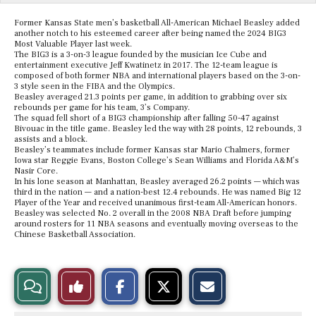
Former Kansas State men’s basketball All-American Michael Beasley added
another notch to his esteemed career after being named the 2024 BIG3
Most Valuable Player last week.
The BIG3 is a 3-on-3 league founded by the musician Ice Cube and
entertainment executive Jeff Kwatinetz in 2017. The 12-team league is
composed of both former NBA and international players based on the 3-on-
3 style seen in the FIBA and the Olympics.
Beasley averaged 21.3 points per game, in addition to grabbing over six
rebounds per game for his team, 3’s Company.
The squad fell short of a BIG3 championship after falling 50-47 against
Bivouac in the title game. Beasley led the way with 28 points, 12 rebounds, 3
assists and a block.
Beasley’s teammates include former Kansas star Mario Chalmers, former
Iowa star Reggie Evans, Boston College’s Sean Williams and Florida A&M’s
Nasir Core.
In his lone season at Manhattan, Beasley averaged 26.2 points — which was
third in the nation — and a nation-best 12.4 rebounds. He was named Big 12
Player of the Year and received unanimous first-team All-American honors.
Beasley was selected No. 2 overall in the 2008 NBA Draft before jumping
around rosters for 11 NBA seasons and eventually moving overseas to the
Chinese Basketball Association.
S
S
E
View
Like
h
h
m
a
a
a
r
r
i
Story
This
e
e
l