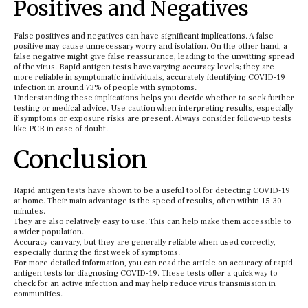
Positives and Negatives
False positives and negatives can have significant implications. A false
positive may cause unnecessary worry and isolation. On the other hand, a
false negative might give false reassurance, leading to the unwitting spread
of the virus. Rapid antigen tests have varying accuracy levels; they are
more reliable in symptomatic individuals, accurately identifying COVID-19
infection in around 73% of people with symptoms.
Understanding these implications helps you decide whether to seek further
testing or medical advice. Use caution when interpreting results, especially
if symptoms or exposure risks are present. Always consider follow-up tests
like PCR in case of doubt.
Conclusion
Rapid antigen tests have shown to be a useful tool for detecting COVID-19
at home. Their main advantage is the speed of results, often within 15-30
minutes.
They are also relatively easy to use. This can help make them accessible to
a wider population.
Accuracy can vary, but they are generally reliable when used correctly,
especially during the first week of symptoms.
For more detailed information, you can read the article on accuracy of rapid
antigen tests for diagnosing COVID-19. These tests offer a quick way to
check for an active infection and may help reduce virus transmission in
communities.