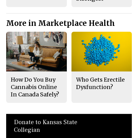
More in Marketplace Health
How Do You Buy
Who Gets Erectile
Cannabis Online
Dysfunction?
In Canada Safely?
Donate to Kansas State
Collegian