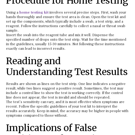
Procedure for Home Testing
Using a
home testing kit
involves several precise steps. First, wash your
hands thoroughly and ensure the test area is clean. Open the test kit and
set up the components, which typically include a swab, a test strip, and a
reagent. Follow the instructions carefully to collect a nasal or throat swab
sample.
Insert the swab into the reagent tube and mix it well. Dispense the
specified number of drops onto the test strip. Wait for the time mentioned
in the guidelines, usually 15-30 minutes. Not following these instructions
exactly can lead to incorrect results.
Reading and
Understanding Test Results
Results are shown as lines on the test strip. One line indicates a negative
result, while two lines suggest a positive result. Sometimes, the test may
include a control line to show the test is working correctly. If the control
line does not appear, the test is invalid and should be repeated.
The test’s sensitivity can vary, and it is most effective when symptoms are
recent. Follow the specific guidelines of your test kit to interpret the
results accurately. Keep in mind, the accuracy may be higher in people with
symptoms compared to those without.
Implications of False