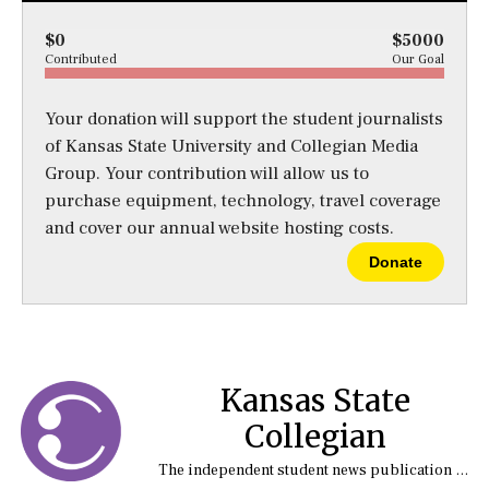
$0
$5000
Contributed
Our Goal
Your donation will support the student journalists
of Kansas State University and Collegian Media
Group. Your contribution will allow us to
purchase equipment, technology, travel coverage
and cover our annual website hosting costs.
Donate
Kansas State
Collegian
The independent student news publication at Kansas State University