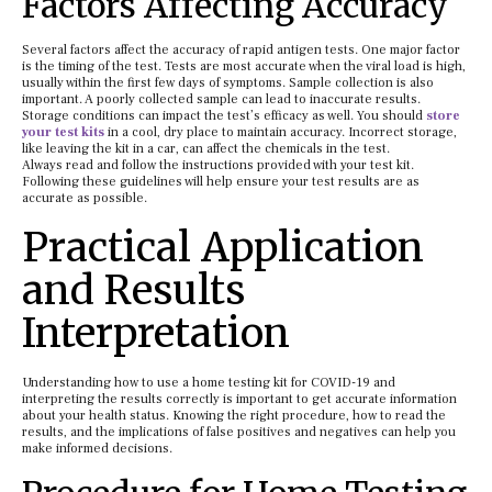
Factors Affecting Accuracy
Several factors affect the accuracy of rapid antigen tests. One major factor
is the timing of the test. Tests are most accurate when the viral load is high,
usually within the first few days of symptoms. Sample collection is also
important. A poorly collected sample can lead to inaccurate results.
Storage conditions can impact the test’s efficacy as well. You should
store
your test kits
in a cool, dry place to maintain accuracy. Incorrect storage,
like leaving the kit in a car, can affect the chemicals in the test.
Always read and follow the instructions provided with your test kit.
Following these guidelines will help ensure your test results are as
accurate as possible.
Practical Application
and Results
Interpretation
Understanding how to use a home testing kit for COVID-19 and
interpreting the results correctly is important to get accurate information
about your health status. Knowing the right procedure, how to read the
results, and the implications of false positives and negatives can help you
make informed decisions.