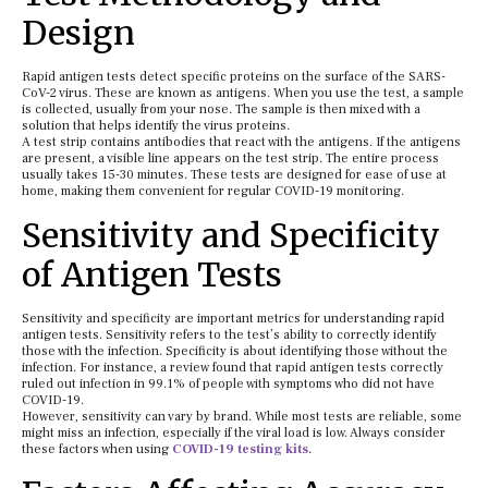
Design
Rapid antigen tests detect specific proteins on the surface of the SARS-
CoV-2 virus. These are known as antigens. When you use the test, a sample
is collected, usually from your nose. The sample is then mixed with a
solution that helps identify the virus proteins.
A test strip contains antibodies that react with the antigens. If the antigens
are present, a visible line appears on the test strip. The entire process
usually takes 15-30 minutes. These tests are designed for ease of use at
home, making them convenient for regular COVID-19 monitoring.
Sensitivity and Specificity
of Antigen Tests
Sensitivity and specificity are important metrics for understanding rapid
antigen tests. Sensitivity refers to the test’s ability to correctly identify
those with the infection. Specificity is about identifying those without the
infection. For instance, a review found that rapid antigen tests correctly
ruled out infection in 99.1% of people with symptoms who did not have
COVID-19.
However, sensitivity can vary by brand. While most tests are reliable, some
might miss an infection, especially if the viral load is low. Always consider
these factors when using
COVID-19 testing kits
.