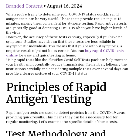
Branded Content
•
August 16, 2024
When you’re trying to determine your COVID-19 status quickly, rapid
antigen tests can be very useful. These tests provide results in just 15
minutes, making them convenient for at-home testing. Rapid antigen tests
are generally good at detecting COVID-19 when you have higher levels of
the virus.
However, the accuracy of these tests can vary, especially if you have no
symptoms. Studies have shown that these tests are less reliable in
asymptomatic individuals. This means that if you’re without symptoms, a
negative result might not be as certain. You can
buy rapid COVID tests
online
for easy and quick testing at home.
Using rapid tests like the FlowFlex Covid Self-Tests pack can help monitor
your health and potentially reduce transmission. Remember, following the
instructions carefully and considering multiple tests over several days can
provide a clearer picture of your COVID-19 status.
Principles of Rapid
Antigen Testing
Rapid antigen tests are used to detect proteins from the COVID-19 virus,
providing quick results. This means they can be a necessary tool for
regular monitoring. Let’s examine the specific details of these tests.
Test Methodology and