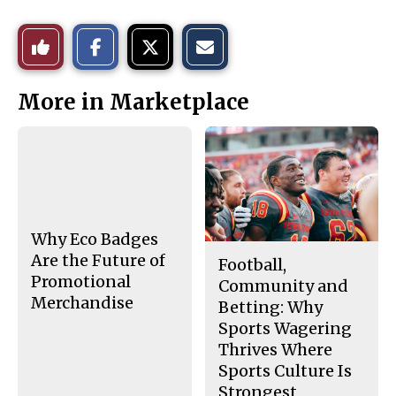
S
S
E
Like
h
h
m
a
a
a
r
r
i
This
e
e
l
More in Marketplace
o
o
t
n
n
h
Story
F
X
i
a
s
c
S
e
t
b
o
o
r
o
y
k
Why Eco Badges
Are the Future of
Football,
Promotional
Community and
Merchandise
Betting: Why
Sports Wagering
Thrives Where
Sports Culture Is
Strongest