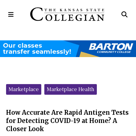
Open
Op
Navigation
Se
Menu
Ba
Categories:
Marketplace
Marketplace Health
How Accurate Are Rapid Antigen Tests
for Detecting COVID-19 at Home? A
Closer Look