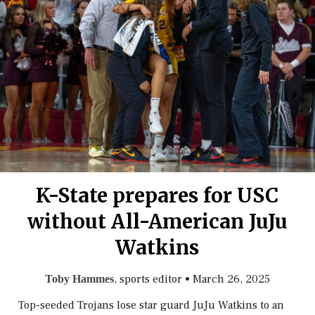
K-State prepares for USC
without All-American JuJu
Watkins
, sports editor
•
March 26, 2025
Toby Hammes
Top-seeded Trojans lose star guard JuJu Watkins to an