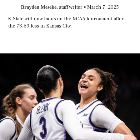
, staff writer
•
March 7, 2025
Brayden Meseke
K-State will now focus on the NCAA tournament after
the 73-69 loss in Kansas City.