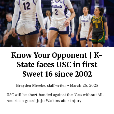
Know Your Opponent | K-
State faces USC in first
Sweet 16 since 2002
, staff writer
•
March 26, 2025
Brayden Meseke
USC will be short-handed against the ‘Cats without All-
American guard JuJu Watkins after injury.