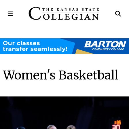
Open
Op
Navigation
Se
Menu
Ba
Women's Basketball