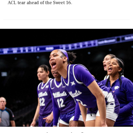
ACL tear ahead of the Sweet 16.