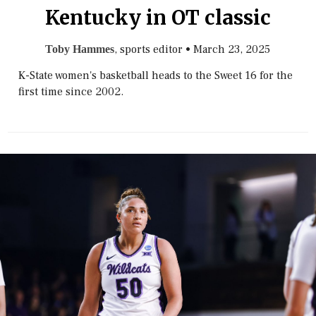
Kentucky in OT classic
, sports editor
•
March 23, 2025
Toby Hammes
K-State women's basketball heads to the Sweet 16 for the
first time since 2002.