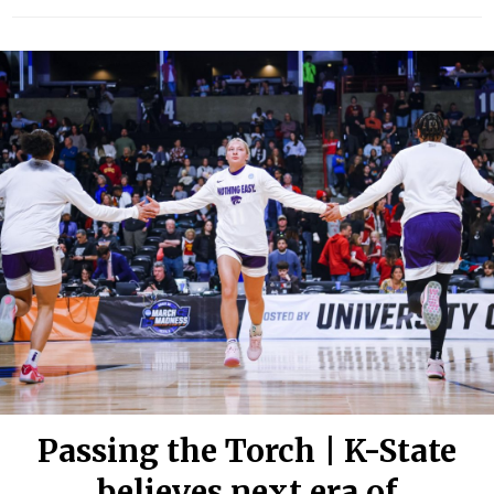
Passing the Torch | K-State
believes next era of