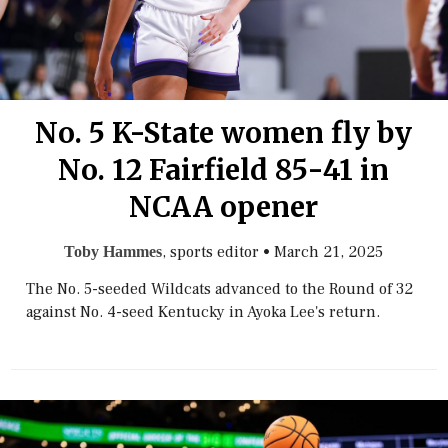
No. 5 K-State women fly by
No. 12 Fairfield 85-41 in
NCAA opener
, sports editor
•
March 21, 2025
Toby Hammes
The No. 5-seeded Wildcats advanced to the Round of 32
against No. 4-seed Kentucky in Ayoka Lee's return.