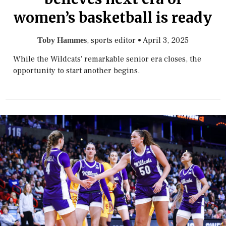
women’s basketball is ready
, sports editor
•
April 3, 2025
Toby Hammes
While the Wildcats' remarkable senior era closes, the
opportunity to start another begins.