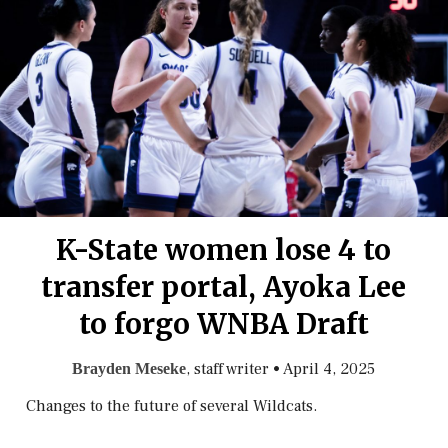
K-State women lose 4 to
transfer portal, Ayoka Lee
to forgo WNBA Draft
, staff writer
•
April 4, 2025
Brayden Meseke
Changes to the future of several Wildcats.