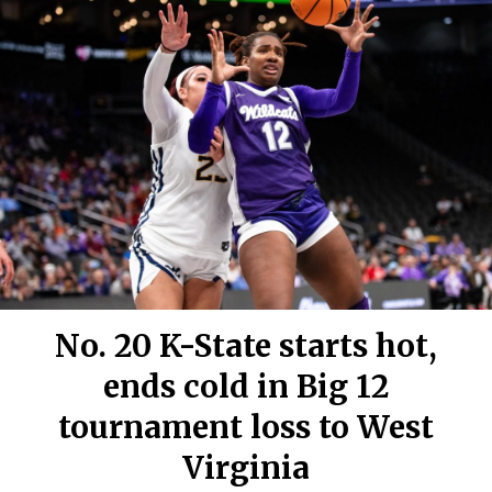
No. 20 K-State starts hot,
ends cold in Big 12
tournament loss to West
Virginia