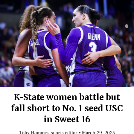
K-State women battle but
fall short to No. 1 seed USC
in Sweet 16
, sports editor
•
March 29, 2025
Toby Hammes