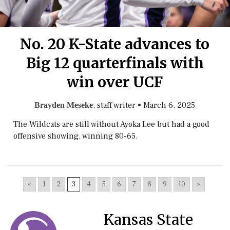
No. 20 K-State advances to
Big 12 quarterfinals with
win over UCF
, staff writer
•
March 6, 2025
Brayden Meseke
The Wildcats are still without Ayoka Lee but had a good
offensive showing, winning 80-65.
«
1
2
3
4
5
6
7
8
9
10
»
Kansas State