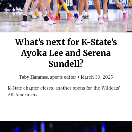
What’s next for K-State’s
Ayoka Lee and Serena
Sundell?
, sports editor
•
March 30, 2025
Toby Hammes
K-State chapter closes, another opens for the Wildcats'
All-Americans.