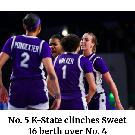
No. 5 K-State clinches Sweet
16 berth over No. 4