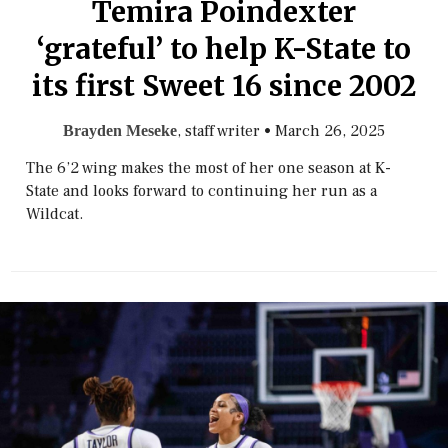
Temira Poindexter
‘grateful’ to help K-State to
its first Sweet 16 since 2002
, staff writer
•
March 26, 2025
Brayden Meseke
The 6’2 wing makes the most of her one season at K-
State and looks forward to continuing her run as a
Wildcat.