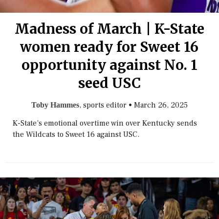
Madness of March | K-State
women ready for Sweet 16
opportunity against No. 1
seed USC
, sports editor
•
March 26, 2025
Toby Hammes
K-State’s emotional overtime win over Kentucky sends
the Wildcats to Sweet 16 against USC.