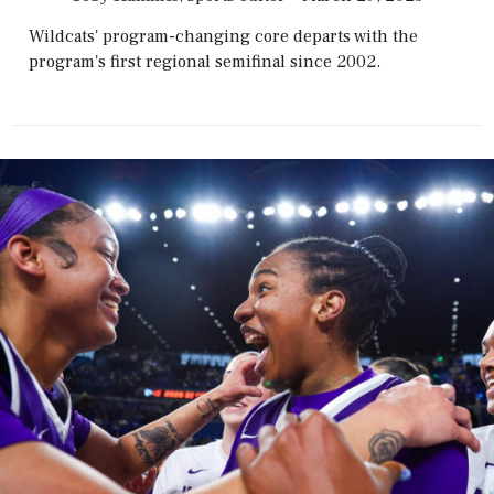
Wildcats' program-changing core departs with the
program's first regional semifinal since 2002.