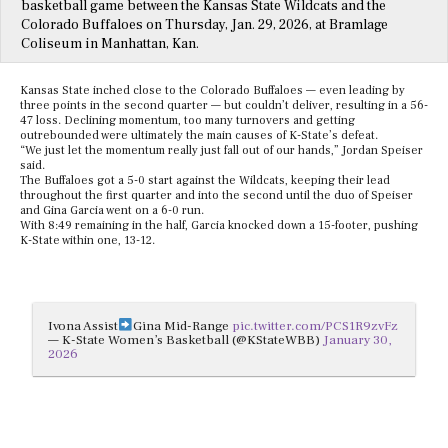
basketball game between the Kansas State Wildcats and the
Colorado Buffaloes on Thursday, Jan. 29, 2026, at Bramlage
Coliseum in Manhattan, Kan.
Kansas State inched close to the Colorado Buffaloes — even leading by
three points in the second quarter — but couldn’t deliver, resulting in a 56-
47 loss. Declining momentum, too many turnovers and getting
outrebounded were ultimately the main causes of K-State’s defeat.
“We just let the momentum really just fall out of our hands,” Jordan Speiser
said.
The Buffaloes got a 5-0 start against the Wildcats, keeping their lead
throughout the first quarter and into the second until the duo of Speiser
and Gina Garcia went on a 6-0 run.
With 8:49 remaining in the half, Garcia knocked down a 15-footer, pushing
K-State within one, 13-12.
Ivona Assist
Gina Mid-Range
pic.twitter.com/PCS1R9zvFz
— K-State Women’s Basketball (@KStateWBB)
January 30,
2026