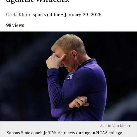
Greta Klein
,
sports editor
•
January 29, 2026
98 views
Austin Van Meter
Kansas State coach Jeff Mittie reacts during an NCAA college