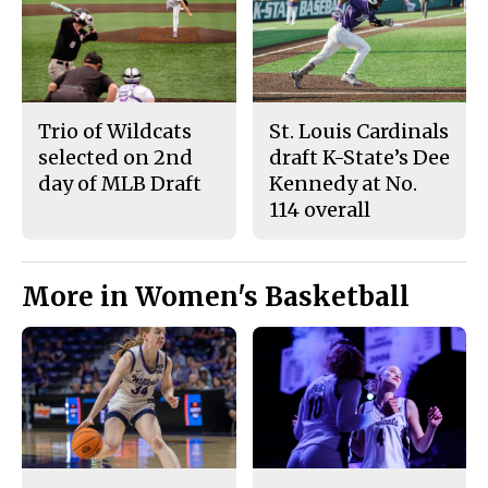
Trio of Wildcats
St. Louis Cardinals
selected on 2nd
draft K-State’s Dee
day of MLB Draft
Kennedy at No.
114 overall
More in Women's Basketball