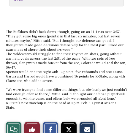
The Buffaloes didn’t back down, though, going on an 11-1 run over 3:57.
“They got some big ones [points] in that last six minutes, but last seven
minutes maybe,” Mittie said. “But I thought our defense was good. I
thought we made good decisions defensively for the most part. I liked our
awareness of where their shooters were.”
The Wildcats would struggle to find their rhythm on shots, going without
any field goals across the last 2:51 of the game. With two sets of free
throws, along with a made bucket from the arc, Colorado would seal the win,
56-47.
Speiser would end the night with 12 points, five rebounds and one assist.
Garcia and Harrod would have a combined 16 points for K-State, along with
Claessens, who added seven.
“We were trying to find some different things, but obviously we just couldn’t
find enough offense there,” Mittie said. “I thought our defense played well
enough to win the game, and offensively, we struggled all night long.”
K-State’s next matchup is on the road at 3 p.m. Feb. 1 against Arizona
State.
S
S
E
View
Like
h
h
m
a
a
a