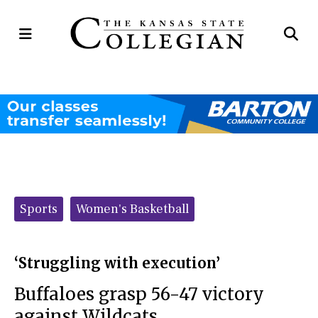
Open
Op
Navigation
Se
Menu
Ba
Categories:
Sports
Women's Basketball
‘Struggling with execution’
Buffaloes grasp 56-47 victory
against Wildcats.