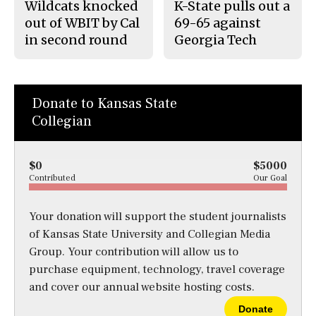
Wildcats knocked
K-State pulls out a
out of WBIT by Cal
69-65 against
in second round
Georgia Tech
Donate to Kansas State
Collegian
$0
$5000
Contributed
Our Goal
Your donation will support the student journalists
of Kansas State University and Collegian Media
Group. Your contribution will allow us to
purchase equipment, technology, travel coverage
and cover our annual website hosting costs.
Donate