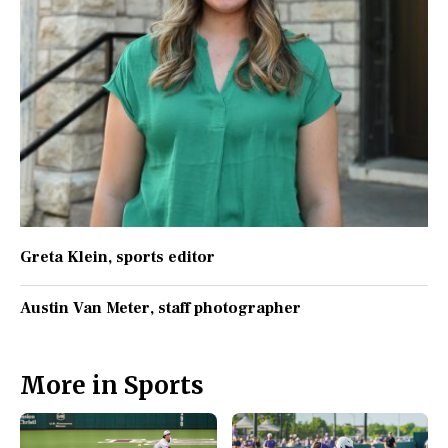
Greta Klein
, sports editor
Austin Van Meter
, staff photographer
More in Sports