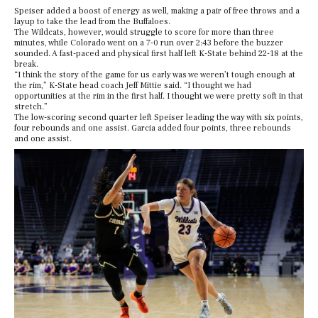
Speiser added a boost of energy as well, making a pair of free throws and a
layup to take the lead from the Buffaloes.
The Wildcats, however, would struggle to score for more than three
minutes, while Colorado went on a 7-0 run over 2:43 before the buzzer
sounded. A fast-paced and physical first half left K-State behind 22-18 at the
break.
“I think the story of the game for us early was we weren’t tough enough at
the rim,” K-State head coach Jeff Mittie said. “I thought we had
opportunities at the rim in the first half. I thought we were pretty soft in that
stretch.”
The low-scoring second quarter left Speiser leading the way with six points,
four rebounds and one assist. Garcia added four points, three rebounds
and one assist.