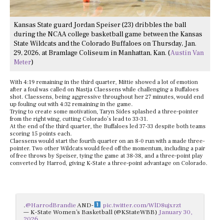
Kansas State guard Jordan Speiser (23) dribbles the ball
during the NCAA college basketball game between the Kansas
State Wildcats and the Colorado Buffaloes on Thursday, Jan.
29, 2026, at Bramlage Coliseum in Manhattan, Kan. (
Austin Van
Meter
)
With 4:19 remaining in the third quarter, Mittie showed a lot of emotion
after a foul was called on Nastja Claessens while challenging a Buffaloes
shot. Claessens, being aggressive throughout her 27 minutes, would end
up fouling out with 4:32 remaining in the game.
Trying to create some motivation, Taryn Sides splashed a three-pointer
from the right wing, cutting Colorado’s lead to 33-31.
At the end of the third quarter, the Buffaloes led 37-33 despite both teams
scoring 15 points each.
Claessens would start the fourth quarter on an 8-0 run with a made three-
pointer. Two other Wildcats would feed off the momentum, including a pair
of free throws by Speiser, tying the game at 38-38, and a three-point play
converted by Harrod, giving K-State a three-point advantage on Colorado.
.
@HarrodBrandie
AND-
pic.twitter.com/WlD8ujxrzt
— K-State Women’s Basketball (@KStateWBB)
January 30,
2026