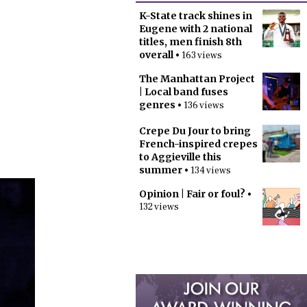
K-State track shines in
Eugene with 2 national
titles, men finish 8th
overall
• 163 views
The Manhattan Project
| Local band fuses
genres
• 136 views
Crepe Du Jour to bring
French-inspired crepes
to Aggieville this
summer
• 134 views
Opinion | Fair or foul?
•
132 views