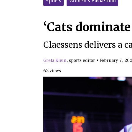
Sports
Women's Basketball
‘Cats dominate
Claessens delivers a 
Greta Klein
,
sports editor
•
February 7, 20
62 views