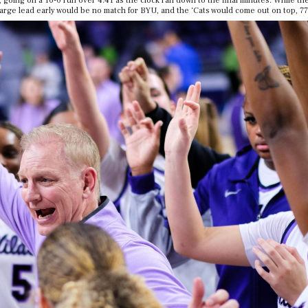
 going on a 16-0 run over 4:41 as the clock ran down to the final minutes. While t
 large lead early would be no match for BYU, and the ‘Cats would come out on top, 77