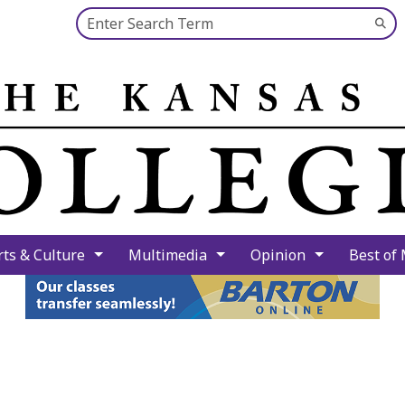
Search this site
Su
Se
rts & Culture
Multimedia
Opinion
Best of