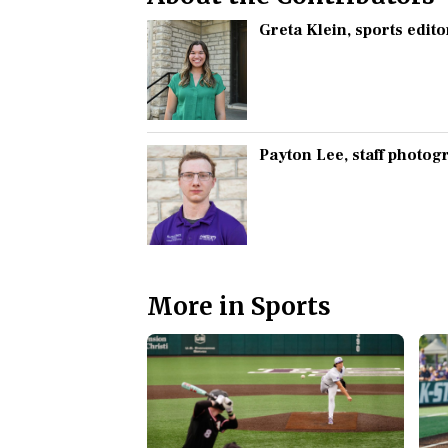
Greta Klein
, sports edito
Payton Lee
, staff photo
More in Sports