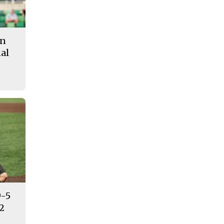
in
al
9-5
12