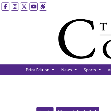
Facebook
Instagram
X
YouTube
Sports (X/Twitter)
Print Edition
News
Sports
A
Categories: