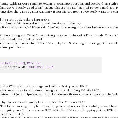
s State Wildcats were ready to return to Bramlage Coliseum and secure their sixth B
hink we’re a really good team,” Nastja Claessens said. “He [Jeff Mittie] said that in p
eling after the game against Arizona was not the greatest, so we really wanted to co
d the stats book looking impressive.
ts, four assists, four rebounds and two steals on the day.
K-State head coach Jeff Mittie said. “We’re just starting to see her be more assertive
 points, along with Taryn Sides putting up seven points with 13 rebounds. Dominat
ntributed nine points as well.
 from the left corner to put the ‘Cats up by two. Sustaining the energy, Sides woul
a four-point lead.
pic.twitter.com/JJf27rSGyn
all (@KStateWBB)
February 7, 2026
s, the Wildcats took advantage and led the first quarter 18-14.
ball over three times before making a shot, still trailing K-State 29-22.
eady-to-shoot Jordan Speiser, who knocked down a three-pointer and pushed the Wild
ne by Claessens and two by Heal — to lead the Cougars 38-30.
. “Felt like we were getting better as the game went on, and that’s what you want to s
ove, going on a 10-0 run across 3:27. While the ‘Cats were dropping points, BYU st
pared to K-State’s 19.