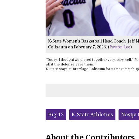
K-State Women’s Basketball Head Coach, Jeff Mi
Coliseum on February 7, 2026. (
Payton Lee
)
“Today, I thought we played together very, very well,” Mit
what the defense gave them.”
K-State stays at Bramlage Coliseum for its next matchup
Tags:
Big 12
K-State Athletics
Nastja
About the Contributors