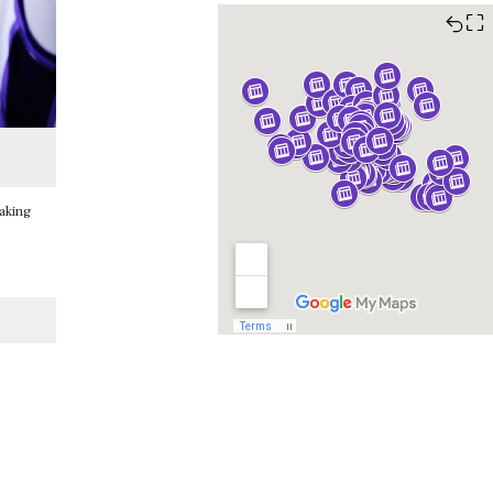
⛶
taking