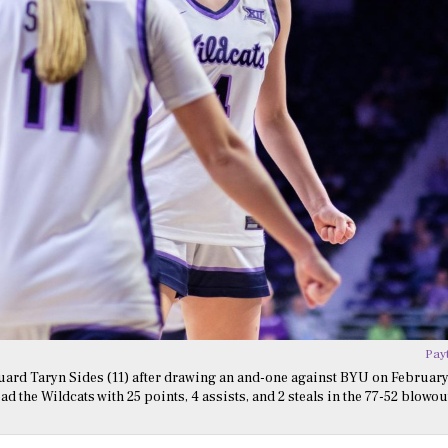
Pay
uard Taryn Sides (11) after drawing an and-one against BYU on February
 the Wildcats with 25 points, 4 assists, and 2 steals in the 77-52 blowou