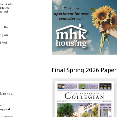
ig 12 win.
ractice,
me out
 in that
ing on
d find
Final Spring 2026 Paper
cats to a
ee.”
ruggled