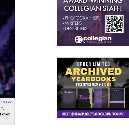
ton Lee
 7,
t over