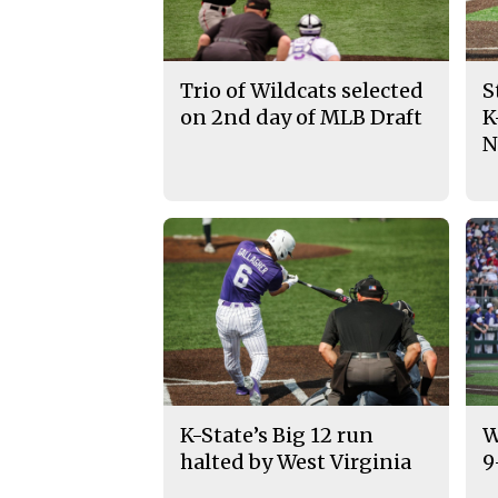
Trio of Wildcats selected
S
on 2nd day of MLB Draft
K
N
K-State’s Big 12 run
W
halted by West Virginia
9