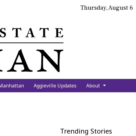
Thursday, August 6
bmit
arch
 Manhattan
Aggieville Updates
About
Trending Stories