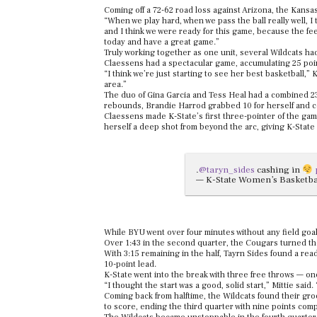
Coming off a 72-62 road loss against Arizona, the Kansa
“When we play hard, when we pass the ball really well, I t
and I think we were ready for this game, because the fe
today and have a great game.”
Truly working together as one unit, several Wildcats ha
Claessens had a spectacular game, accumulating 25 poin
“I think we’re just starting to see her best basketball,” 
area.”
The duo of Gina Garcia and Tess Heal had a combined 23
rebounds, Brandie Harrod grabbed 10 for herself and co
Claessens made K-State’s first three-pointer of the game
herself a deep shot from beyond the arc, giving K-State 
.
@taryn_sides
cashing in
— K-State Women’s Basketb
While BYU went over four minutes without any field goal
Over 1:43 in the second quarter, the Cougars turned the 
With 3:15 remaining in the half, Tayrn Sides found a r
10-point lead.
K-State went into the break with three free throws — o
“I thought the start was a good, solid start,” Mittie said
Coming back from halftime, the Wildcats found their gro
to score, ending the third quarter with nine points com