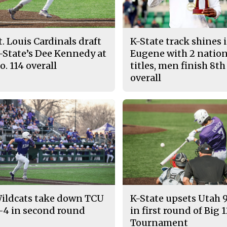
t. Louis Cardinals draft
K-State track shines 
-State’s Dee Kennedy at
Eugene with 2 nation
o. 114 overall
titles, men finish 8th
overall
ildcats take down TCU
K-State upsets Utah 
-4 in second round
in first round of Big 
Tournament