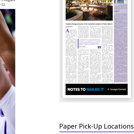
he Cougars
-52.
Paper Pick-Up Locations