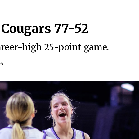
 Cougars 77-52
career-high 25-point game.
26