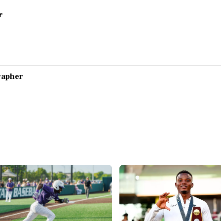
r
grapher