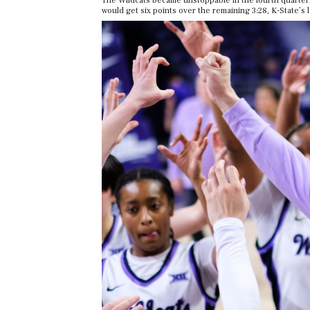
The Wildcats became unstoppable in the fourth quarter,
would get six points over the remaining 3:28, K-State’s