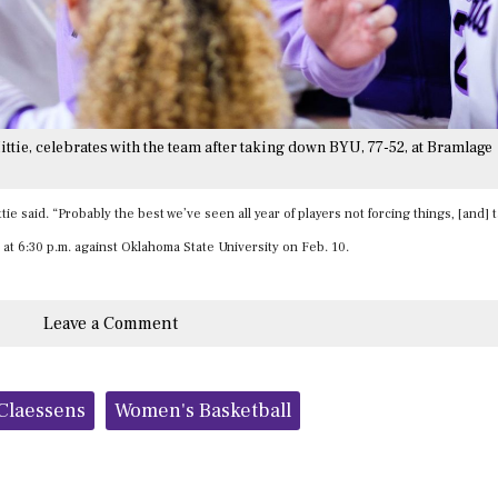
ttie, celebrates with the team after taking down BYU, 77-52, at Bramlage
tie said. “Probably the best we’ve seen all year of players not forcing things, [and] 
 at 6:30 p.m. against Oklahoma State University on Feb. 10.
Leave a Comment
 Claessens
Women's Basketball