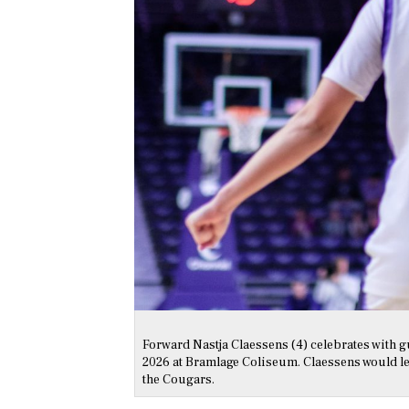
Forward Nastja Claessens (4) celebrates with g
2026 at Bramlage Coliseum. Claessens would lead
the Cougars.