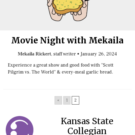
Movie Night with Mekaila
, staff writer
•
January 26, 2024
Mekaila Rickert
Experience a great show and good food with “Scott
Pilgrim vs. The World” & every-meal garlic bread.
«
1
2
Kansas State
Collegian