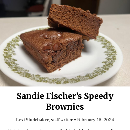
Sandie Fischer’s Speedy
Brownies
, staff writer
•
February 15, 2024
Lexi Studebaker