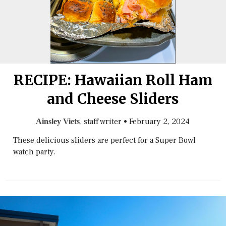
RECIPE: Hawaiian Roll Ham
and Cheese Sliders
, staff writer
•
February 2, 2024
Ainsley Viets
These delicious sliders are perfect for a Super Bowl
watch party.