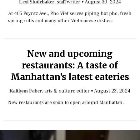
, staff writer
•
August 30, 2024
Lexi Studebaker
At 405 Poyntz Ave., Pho Viet serves piping hot pho, fresh
spring rolls and many other Vietnamese dishes.
New and upcoming
restaurants: A taste of
Manhattan’s latest eateries
, arts & culture editor
•
August 23, 2024
Kaitlynn Faber
New restaurants are soon to open around Manhattan.