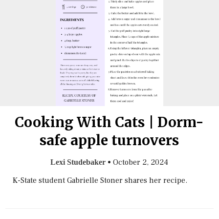
Cooking With Cats | Dorm-
safe apple turnovers
•
October 2, 2024
Lexi Studebaker
K-State student Gabrielle Stoner shares her recipe.