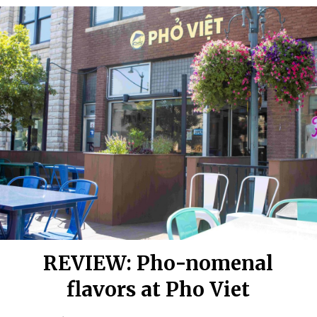
REVIEW: Pho-nomenal
flavors at Pho Viet