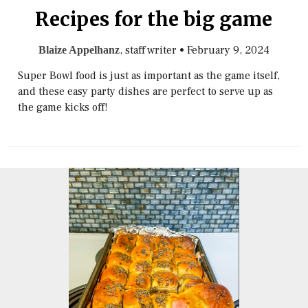
Recipes for the big game
, staff writer
•
February 9, 2024
Blaize Appelhanz
Super Bowl food is just as important as the game itself,
and these easy party dishes are perfect to serve up as
the game kicks off!