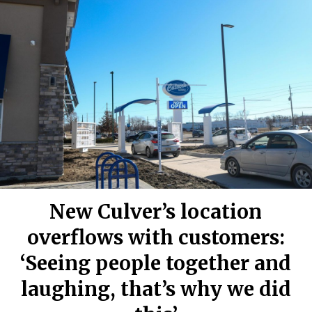
New Culver’s location
overflows with customers:
‘Seeing people together and
laughing, that’s why we did