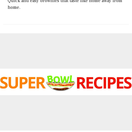
Quick and easy brownies that taste like home away from
home.