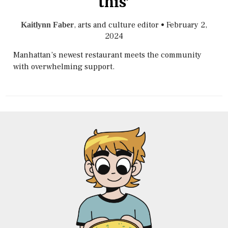
this’
, arts and culture editor
•
February 2,
Kaitlynn Faber
2024
Manhattan’s newest restaurant meets the community
with overwhelming support.