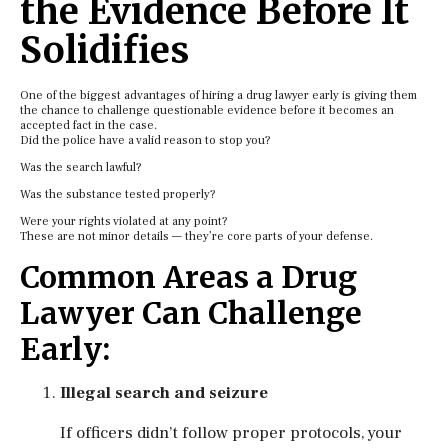
the Evidence Before It
Solidifies
One of the biggest advantages of hiring a drug lawyer early is giving them
the chance to challenge questionable evidence before it becomes an
accepted fact in the case.
Did the police have a valid reason to stop you?
Was the search lawful?
Was the substance tested properly?
Were your rights violated at any point?
These are not minor details — they’re core parts of your defense.
Common Areas a Drug
Lawyer Can Challenge
Early:
Illegal search and seizure
If officers didn’t follow proper protocols, your