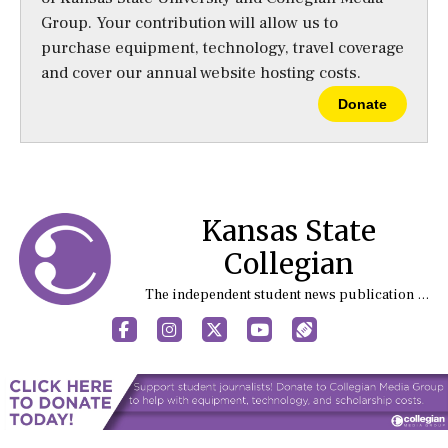
Group. Your contribution will allow us to
purchase equipment, technology, travel coverage
and cover our annual website hosting costs.
Donate
Kansas State
Collegian
The independent student news publication at Kansas State University
Facebook
Instagram
X
YouTube
Sports (X/Twitter)