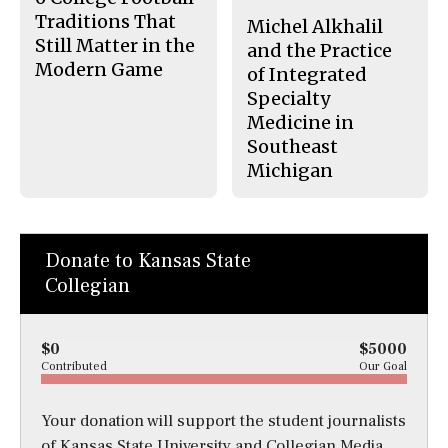
Traditions That
Michel Alkhalil
Still Matter in the
and the Practice
Modern Game
of Integrated
Specialty
Medicine in
Southeast
Michigan
Donate to Kansas State
Collegian
$0
$5000
Contributed
Our Goal
Your donation will support the student journalists
of Kansas State University and Collegian Media