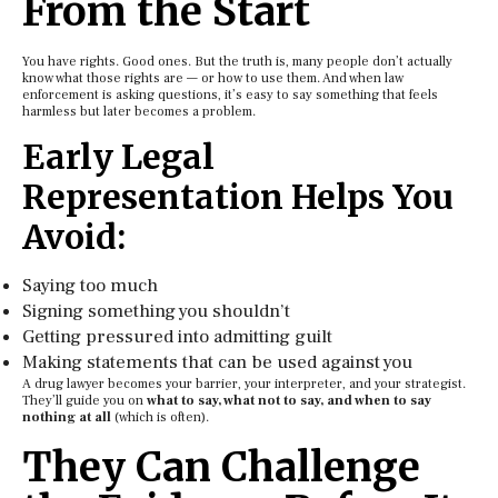
From the Start
You have rights. Good ones. But the truth is, many people don’t actually
know what those rights are — or how to use them. And when law
enforcement is asking questions, it’s easy to say something that feels
harmless but later becomes a problem.
Early Legal
Representation Helps You
Avoid:
Saying too much
Signing something you shouldn’t
Getting pressured into admitting guilt
Making statements that can be used against you
A drug lawyer becomes your barrier, your interpreter, and your strategist.
They’ll guide you on
what to say, what not to say, and when to say
nothing at all
(which is often).
They Can Challenge