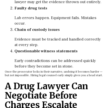
lawyer may get the evidence thrown out entirely.
Faulty drug tests
Lab errors happen. Equipment fails. Mistakes
occur.
Chain of custody issues
Evidence must be tracked and handled correctly
at every step.
Questionable witness statements
Early contradictions can be addressed quickly
before they become set in stone.
Once the prosecutor locks in their narrative, undoing it becomes harder —
but not impossible. Hiring legal counsel early simply gives you a head start.
A Drug Lawyer Can
Negotiate Before
Charges Escalate