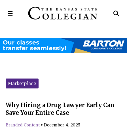
Open
Op
Navigation
Se
Menu
Ba
Categories:
Marketplace
Why Hiring a Drug Lawyer Early Can
Save Your Entire Case
Branded Content
•
December 4, 2025