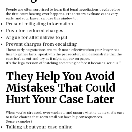
People are often surprised to learn that legal negotiations begin before
the first court hearing ever happens. Prosecutors evaluate cases very
early, and your lawyer can use this window to:
Present mitigating information
Push for reduced charges
Argue for alternatives to jail
Prevent charges from escalating
These early negotiations are much more effective when your lawyer has
time to gather facts, speak with the prosecutor, and demonstrate that the
case isn’t as cut-and-dry as it might appear on paper.
It’s the legal version of “catching something before it becomes serious.”
They Help You Avoid
Mistakes That Could
Hurt Your Case Later
When you’re stressed, overwhelmed, and unsure what to do next, it’s easy
to make choices that seem small but have big consequences.
Some examples?
Talking about your case online