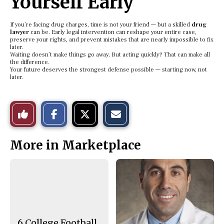
Yourself Early
If you’re facing drug charges, time is not your friend — but a skilled
drug
lawyer
can be. Early legal intervention can reshape your entire case,
preserve your rights, and prevent mistakes that are nearly impossible to fix
later.
Waiting doesn’t make things go away. But acting quickly? That can make all
the difference.
Your future deserves the strongest defense possible — starting now, not
later.
S
S
E
Like
h
h
m
a
a
a
r
r
i
This
e
e
l
More in Marketplace
o
o
t
n
n
h
Story
F
X
i
a
s
c
S
e
t
b
o
o
r
o
y
k
6 College Football