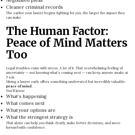
Negotiated pleas
Cleaner criminal records
The earlier your lawyer begins fighting for you, the larger the impact they
can make.
The Human Factor:
Peace of Mind Matters
Too
Legal troubles come with stress. A lot of it. That overwhelming feeling of
uncertainty — not knowing what’s coming next — can keep anyone awake at
3 a.m.
Hiring a lawyer early offers something underrated but incredibly valuable:
peace of mind
.
You’ll know:
What’s happening
What comes next
What your options are
What the strongest strategy is
That alone can help you think clearly, make better decisions, and move
forward with confidence.