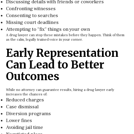
Discussing details with friends or coworkers
Confronting witnesses
Consenting to searches
Missing court deadlines
Attempting to “fix” things on your own
A drug lawyer can stop these mistakes before they happen. Think of them
as the calm, legally trained voice in your corner.
Early Representation
Can Lead to Better
Outcomes
While no attorney can guarantee results, hiring a drug lawyer early
increases the chances of:
Reduced charges
Case dismissal
Diversion programs
Lower fines
Avoiding jail time