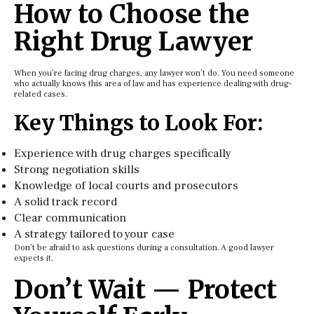
How to Choose the
Right Drug Lawyer
When you’re facing drug charges, any lawyer won’t do. You need someone
who actually knows this area of law and has experience dealing with drug-
related cases.
Key Things to Look For:
Experience with drug charges specifically
Strong negotiation skills
Knowledge of local courts and prosecutors
A solid track record
Clear communication
A strategy tailored to your case
Don’t be afraid to ask questions during a consultation. A good lawyer
expects it.
Don’t Wait — Protect