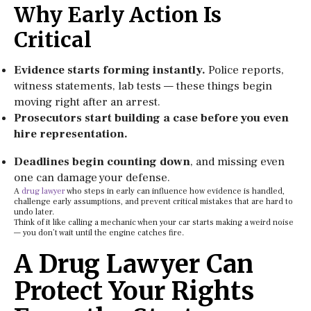
Why Early Action Is
Critical
Evidence starts forming instantly.
Police reports,
witness statements, lab tests — these things begin
moving right after an arrest.
Prosecutors start building a case before you even
hire representation.
Deadlines begin counting down
, and missing even
one can damage your defense.
A
drug lawyer
who steps in early can influence how evidence is handled,
challenge early assumptions, and prevent critical mistakes that are hard to
undo later.
Think of it like calling a mechanic when your car starts making a weird noise
— you don’t wait until the engine catches fire.
A Drug Lawyer Can
Protect Your Rights