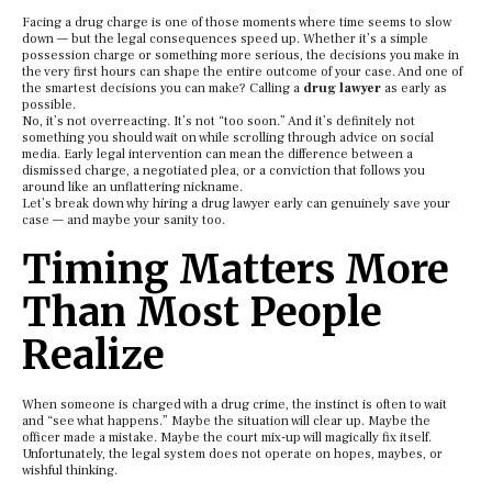
Facing a drug charge is one of those moments where time seems to slow
down — but the legal consequences speed up. Whether it’s a simple
possession charge or something more serious, the decisions you make in
the very first hours can shape the entire outcome of your case. And one of
the smartest decisions you can make? Calling a
drug lawyer
as early as
possible.
No, it’s not overreacting. It’s not “too soon.” And it’s definitely not
something you should wait on while scrolling through advice on social
media. Early legal intervention can mean the difference between a
dismissed charge, a negotiated plea, or a conviction that follows you
around like an unflattering nickname.
Let’s break down why hiring a drug lawyer early can genuinely save your
case — and maybe your sanity too.
Timing Matters More
Than Most People
Realize
When someone is charged with a drug crime, the instinct is often to wait
and “see what happens.” Maybe the situation will clear up. Maybe the
officer made a mistake. Maybe the court mix-up will magically fix itself.
Unfortunately, the legal system does not operate on hopes, maybes, or
wishful thinking.