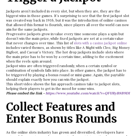
Jackpots aren’t included in every slot, but when they are, they are the
biggest wins in those games. It’s surprising to see that the first jackpot slot
was created way back in 1916, but it was the introduction of online casinos
that allowed this format to flourish, since players all over the world can now
aim for the same jackpots.
Progressive jackpots grow in value every time someone plays a spin but
doesn’t win the main prize, while fixed jackpots are set at a certain value
that never changes over time. This list of
slots with a casino jackpot online
includes varied themes, as shown by titles like A Night with Cleo, Big Money
Bigfoot, and Caesar’s Victory. The hot drop jackpots include slots where
the main prize has to be won by a certain time, adding to the excitement
when the reels spin around.
Jackpot wins are often triggered randomly, when a certain symbol or
combination of symbols falls into place. In other games, the jackpot has to
be triggered by playing a bonus round or mini-game. Again, the paytable
should explain exactly how you can win the jackpot.
This short video shows the fun approach casinos take to jackpot slots,
helping their players to get in the mood for some wins.
Please embed the link –
https://www.youtube.com/watch?v=QFURyB8B9DI
Collect Features and
Enter Bonus Rounds
As the online slots industry has grown and diversified, developers have