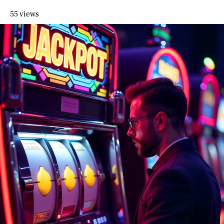
55 views