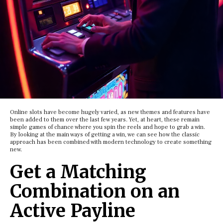
Online slots have become hugely varied, as new themes and features have
been added to them over the last few years. Yet, at heart, these remain
simple games of chance where you spin the reels and hope to grab a win.
By looking at the main ways of getting a win, we can see how the classic
approach has been combined with modern technology to create something
new.
Get a Matching
Combination on an
Active Payline