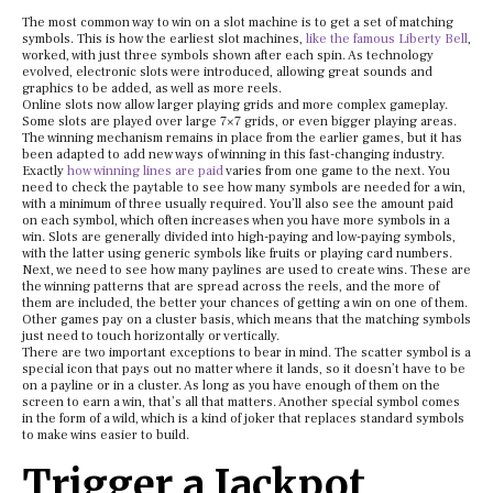
The most common way to win on a slot machine is to get a set of matching
symbols. This is how the earliest slot machines,
like the famous Liberty Bell
,
worked, with just three symbols shown after each spin. As technology
evolved, electronic slots were introduced, allowing great sounds and
graphics to be added, as well as more reels.
Online slots now allow larger playing grids and more complex gameplay.
Some slots are played over large 7×7 grids, or even bigger playing areas.
The winning mechanism remains in place from the earlier games, but it has
been adapted to add new ways of winning in this fast-changing industry.
Exactly
how winning lines are paid
varies from one game to the next. You
need to check the paytable to see how many symbols are needed for a win,
with a minimum of three usually required. You’ll also see the amount paid
on each symbol, which often increases when you have more symbols in a
win. Slots are generally divided into high-paying and low-paying symbols,
with the latter using generic symbols like fruits or playing card numbers.
Next, we need to see how many paylines are used to create wins. These are
the winning patterns that are spread across the reels, and the more of
them are included, the better your chances of getting a win on one of them.
Other games pay on a cluster basis, which means that the matching symbols
just need to touch horizontally or vertically.
There are two important exceptions to bear in mind. The scatter symbol is a
special icon that pays out no matter where it lands, so it doesn’t have to be
on a payline or in a cluster. As long as you have enough of them on the
screen to earn a win, that’s all that matters. Another special symbol comes
in the form of a wild, which is a kind of joker that replaces standard symbols
to make wins easier to build.
Trigger a Jackpot