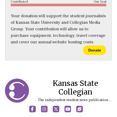
Contributed
Our Goal
Your donation will support the student journalists
of Kansas State University and Collegian Media
Group. Your contribution will allow us to
purchase equipment, technology, travel coverage
and cover our annual website hosting costs.
Donate
Kansas State
Collegian
The independent student news publication at Kansas State University
Facebook
Instagram
X
YouTube
Sports (X/Twitter)