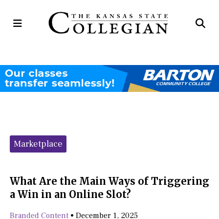
Open
Op
Navigation
Se
Menu
Ba
Categories:
Marketplace
What Are the Main Ways of Triggering
a Win in an Online Slot?
Branded Content
•
December 1, 2025