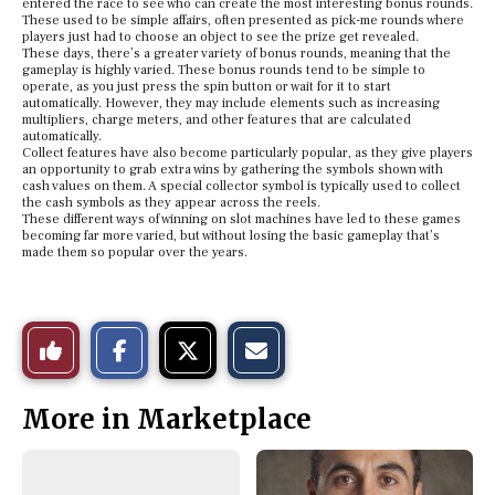
entered the race to see who can create the most interesting bonus rounds.
These used to be simple affairs, often presented as pick-me rounds where
players just had to choose an object to see the prize get revealed.
These days, there’s a greater variety of bonus rounds, meaning that the
gameplay is highly varied. These bonus rounds tend to be simple to
operate, as you just press the spin button or wait for it to start
automatically. However, they may include elements such as increasing
multipliers, charge meters, and other features that are calculated
automatically.
Collect features have also become particularly popular, as they give players
an opportunity to grab extra wins by gathering the symbols shown with
cash values on them. A special collector symbol is typically used to collect
the cash symbols as they appear across the reels.
These different ways of winning on slot machines have led to these games
becoming far more varied, but without losing the basic gameplay that’s
made them so popular over the years.
S
S
E
Like
h
h
m
a
a
a
r
r
i
This
e
e
l
More in Marketplace
o
o
t
n
n
h
Story
F
X
i
a
s
c
S
e
t