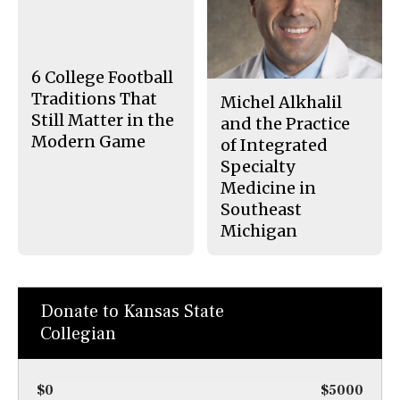
b
o
o
r
o
y
k
6 College Football
Traditions That
Michel Alkhalil
Still Matter in the
and the Practice
Modern Game
of Integrated
Specialty
Medicine in
Southeast
Michigan
Donate to Kansas State
Collegian
$0
$5000