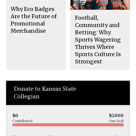
k
Why Eco Badges
Are the Future of
Football,
Promotional
Community and
Merchandise
Betting: Why
Sports Wagering
Thrives Where
Sports Culture Is
Strongest
Donate to Kansas State
Collegian
$0
$5000
Contributed
Our Goal