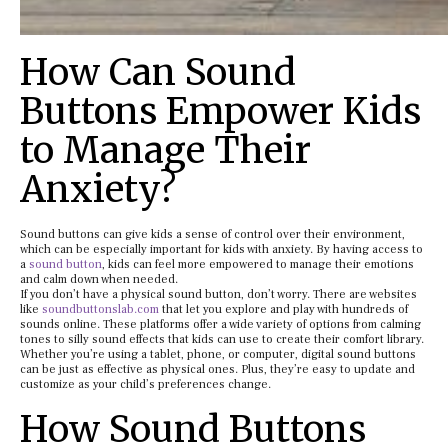
How Can Sound
Buttons Empower Kids
to Manage Their
Anxiety?
Sound buttons can give kids a sense of control over their environment,
which can be especially important for kids with anxiety. By having access to
a
sound button
, kids can feel more empowered to manage their emotions
and calm down when needed.
If you don’t have a physical sound button, don’t worry. There are websites
like
soundbuttonslab.com
that let you explore and play with hundreds of
sounds online. These platforms offer a wide variety of options from calming
tones to silly sound effects that kids can use to create their comfort library.
Whether you’re using a tablet, phone, or computer, digital sound buttons
can be just as effective as physical ones. Plus, they’re easy to update and
customize as your child’s preferences change.
How Sound Buttons