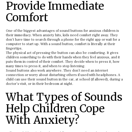
Provide Immediate
Comfort
One of the biggest advantages of sound buttons for anxious children is
their immediacy. When anxiety hits, kids need comfort right away. They
don’t have time to search through a phone for the right app or wait for a
computer to start up. With a sound button, comfort is literally at their
fingertips.
The physical act of pressing the button can also be comforting. It gives
children something to do with their hands when they feel anxious, and it
puts them in control of their comfort. They decide when to press it, how
many times to press it, and when to stop listening.
Sound buttons also work anywhere. They don’t need an internet
connection or worry about disturbing others if used with headphones. A
child can use their sound button in the car, at school (if allowed), during a
doctor’s visit, or in their bedroom at night.
What Types of Sounds
Help Children Cope
With Anxiety?