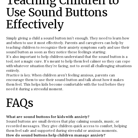
Teaching Children to
Use Sound Buttons
Effectively
Simply giving a child a sound button isn’t enough. They need to learn how
and when to use it most effectively. Parents and caregivers can help by
teaching children to recognize their anxiety symptoms early and use their
sound button as soon as they notice these feelings starting.
It’s also important to help children understand that the sound button is a
tool, not a magic cure. It’s meant to help them feel calmer so they can cope
with whatever situation they’re facing, not to avoid all challenging situations
entirely.
Practice is key. When children aren’t feeling anxious, parents can
encourage them to use their sound button and talk about how it makes
them feel. This helps kids become comfortable with the tool before they
need it during a stressful moment.
FAQs
What are sound buttons for kids with anxiety?
Sound buttons are small devices that play calming sounds, music, or
recorded messages. They give children quick access to comfort, helping
them feel safe and supported during stressful or anxious moments.
How do sound buttons help children manage anxiety?