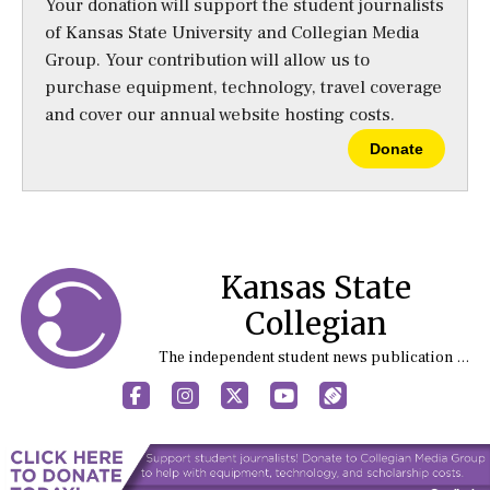
Your donation will support the student journalists
of Kansas State University and Collegian Media
Group. Your contribution will allow us to
purchase equipment, technology, travel coverage
and cover our annual website hosting costs.
Donate
Kansas State
Collegian
The independent student news publication at Kansas State University
Facebook
Instagram
X
YouTube
Sports (X/Twitter)