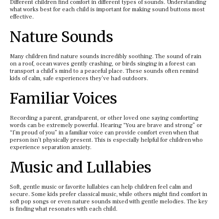
Different children find comfort in different types of sounds. Understanding
what works best for each child is important for making sound buttons most
effective.
Nature Sounds
Many children find nature sounds incredibly soothing. The sound of rain
on a roof, ocean waves gently crashing, or birds singing in a forest can
transport a child’s mind to a peaceful place. These sounds often remind
kids of calm, safe experiences they’ve had outdoors.
Familiar Voices
Recording a parent, grandparent, or other loved one saying comforting
words can be extremely powerful. Hearing “You are brave and strong” or
“I’m proud of you” in a familiar voice can provide comfort even when that
person isn’t physically present. This is especially helpful for children who
experience separation anxiety.
Music and Lullabies
Soft, gentle music or favorite lullabies can help children feel calm and
secure. Some kids prefer classical music, while others might find comfort in
soft pop songs or even nature sounds mixed with gentle melodies. The key
is finding what resonates with each child.