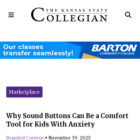
Open
Op
Navigation
Se
Menu
Ba
Categories:
Marketplace
Why Sound Buttons Can Be a Comfort
Tool for Kids With Anxiety
Branded Content
•
November 19, 2025