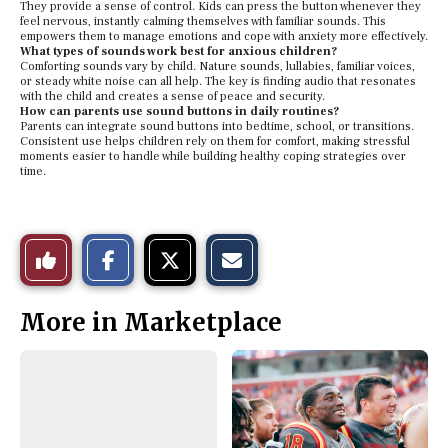
They provide a sense of control. Kids can press the button whenever they
feel nervous, instantly calming themselves with familiar sounds. This
empowers them to manage emotions and cope with anxiety more effectively.
What types of sounds work best for anxious children?
Comforting sounds vary by child. Nature sounds, lullabies, familiar voices,
or steady white noise can all help. The key is finding audio that resonates
with the child and creates a sense of peace and security.
How can parents use sound buttons in daily routines?
Parents can integrate sound buttons into bedtime, school, or transitions.
Consistent use helps children rely on them for comfort, making stressful
moments easier to handle while building healthy coping strategies over
time.
S
S
E
Like
h
h
m
a
a
a
r
r
i
This
e
e
l
More in Marketplace
o
o
t
n
n
h
Story
F
X
i
a
s
c
S
e
t
b
o
o
r
o
y