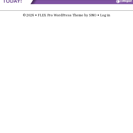
© 2026 •
FLEX Pro WordPress Theme
by
SNO
•
Log in