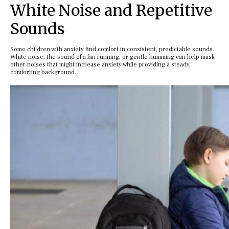
White Noise and Repetitive
Sounds
Some children with anxiety find comfort in consistent, predictable sounds.
White noise, the sound of a fan running, or gentle humming can help mask
other noises that might increase anxiety while providing a steady,
comforting background.