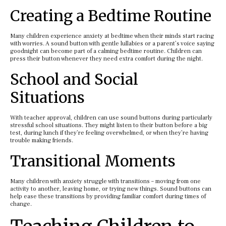
Creating a Bedtime Routine
Many children experience anxiety at bedtime when their minds start racing
with worries. A sound button with gentle lullabies or a parent’s voice saying
goodnight can become part of a calming bedtime routine. Children can
press their button whenever they need extra comfort during the night.
School and Social
Situations
With teacher approval, children can use sound buttons during particularly
stressful school situations. They might listen to their button before a big
test, during lunch if they’re feeling overwhelmed, or when they’re having
trouble making friends.
Transitional Moments
Many children with anxiety struggle with transitions – moving from one
activity to another, leaving home, or trying new things. Sound buttons can
help ease these transitions by providing familiar comfort during times of
change.