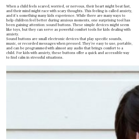
When a child feels scared, worried, or nervous, their heart might beat fast,
and their mind might race with scary thoughts. This feeling is called anxiety,
and it’s something many kids experience. While there are many ways to
help children feel better during anxious moments, one surprising tool has
been gaining attention: sound buttons. These simple devices might seem
like toys, but they can serve as powerful comfort tools for kids dealing with
anxiety.
Sound buttons are small electronic devices that play specific sounds,
music, or recorded messages when pressed. They’re easy to use, portable,
and can be programmed with almost any audio that brings comfort to a
child. For kids with anxiety, these buttons offer a quick and accessible way
to find calm in stressful situations.