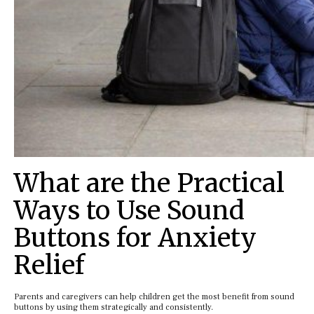
What are the Practical
Ways to Use Sound
Buttons for Anxiety
Relief
Parents and caregivers can help children get the most benefit from sound
buttons by using them strategically and consistently.