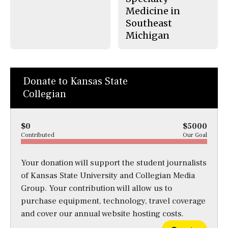
Medicine in
Southeast
Michigan
Donate to Kansas State
Collegian
$0
$5000
Contributed
Our Goal
Your donation will support the student journalists
of Kansas State University and Collegian Media
Group. Your contribution will allow us to
purchase equipment, technology, travel coverage
and cover our annual website hosting costs.