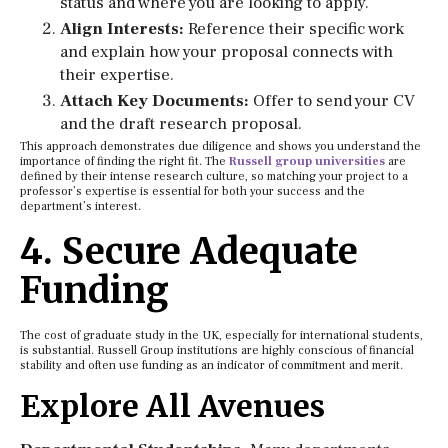
status and where you are looking to apply.
Align Interests:
Reference their specific work
and explain how your proposal connects with
their expertise.
Attach Key Documents:
Offer to send your CV
and the draft research proposal.
This approach demonstrates due diligence and shows you understand the
importance of finding the right fit. The
Russell group universities
are
defined by their intense research culture, so matching your project to a
professor’s expertise is essential for both your success and the
department’s interest.
4. Secure Adequate
Funding
The cost of graduate study in the UK, especially for international students,
is substantial. Russell Group institutions are highly conscious of financial
stability and often use funding as an indicator of commitment and merit.
Explore All Avenues