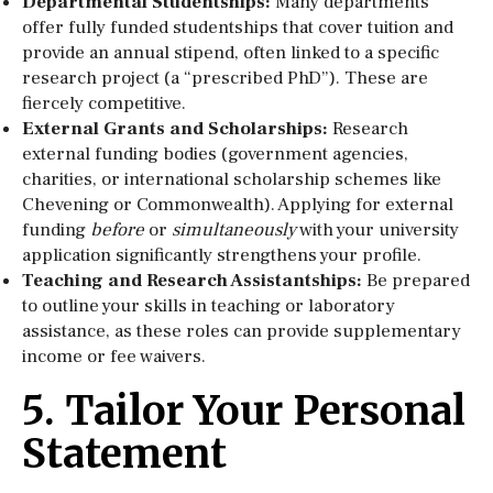
Departmental Studentships:
Many departments
offer fully funded studentships that cover tuition and
provide an annual stipend, often linked to a specific
research project (a “prescribed PhD”). These are
fiercely competitive.
External Grants and Scholarships:
Research
external funding bodies (government agencies,
charities, or international scholarship schemes like
Chevening or Commonwealth). Applying for external
funding
before
or
simultaneously
with your university
application significantly strengthens your profile.
Teaching and Research Assistantships:
Be prepared
to outline your skills in teaching or laboratory
assistance, as these roles can provide supplementary
income or fee waivers.
5. Tailor Your Personal
Statement