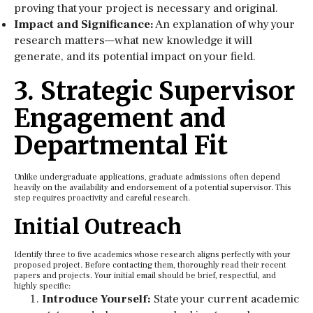
proving that your project is necessary and original.
Impact and Significance:
An explanation of why your
research matters—what new knowledge it will
generate, and its potential impact on your field.
3. Strategic Supervisor
Engagement and
Departmental Fit
Unlike undergraduate applications, graduate admissions often depend
heavily on the availability and endorsement of a potential supervisor. This
step requires proactivity and careful research.
Initial Outreach
Identify three to five academics whose research aligns perfectly with your
proposed project. Before contacting them, thoroughly read their recent
papers and projects. Your initial email should be brief, respectful, and
highly specific:
Introduce Yourself:
State your current academic