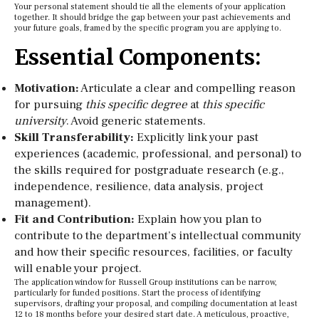
Your personal statement should tie all the elements of your application
together. It should bridge the gap between your past achievements and
your future goals, framed by the specific program you are applying to.
Essential Components:
Motivation:
Articulate a clear and compelling reason
for pursuing
this specific degree
at
this specific
university
. Avoid generic statements.
Skill Transferability:
Explicitly link your past
experiences (academic, professional, and personal) to
the skills required for postgraduate research (e.g.,
independence, resilience, data analysis, project
management).
Fit and Contribution:
Explain how you plan to
contribute to the department’s intellectual community
and how their specific resources, facilities, or faculty
will enable your project.
The application window for Russell Group institutions can be narrow,
particularly for funded positions. Start the process of identifying
supervisors, drafting your proposal, and compiling documentation at least
12 to 18 months before your desired start date. A meticulous, proactive,