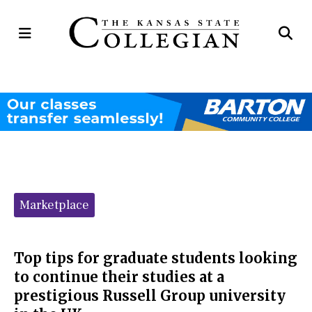
Open
Op
Navigation
Se
Menu
Ba
Categories:
Marketplace
Top tips for graduate students looking
to continue their studies at a
prestigious Russell Group university