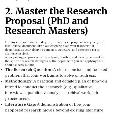
2. Master the Research
Proposal (PhD and
Research Masters)
For any research-focused degree, the research proposal is arguably the
most critical document, often outweighing even your transcript. It
demonstrates your ability to conceive, structure, and execute a major
academic project.
A compelling proposal must be original, feasible, and directly relevant to
the specific research strengths of the department you are applying to. It
should clearly outline:
The Research Question:
A clear, concise, and focused
problem that your work aims to solve or address.
Methodology:
A practical and detailed plan of how you
intend to conduct the research (e.g., qualitative
interviews, quantitative analysis, archival work, lab
procedures).
Literature Gap:
A demonstration of how your
proposed research moves beyond existing literature,