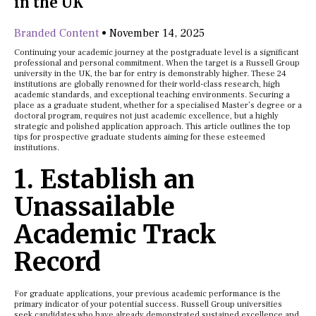
in the UK
Branded Content
•
November 14, 2025
Continuing your academic journey at the postgraduate level is a significant
professional and personal commitment. When the target is a Russell Group
university in the UK, the bar for entry is demonstrably higher. These 24
institutions are globally renowned for their world-class research, high
academic standards, and exceptional teaching environments. Securing a
place as a graduate student, whether for a specialised Master’s degree or a
doctoral program, requires not just academic excellence, but a highly
strategic and polished application approach. This article outlines the top
tips for prospective graduate students aiming for these esteemed
institutions.
1. Establish an
Unassailable
Academic Track
Record
For graduate applications, your previous academic performance is the
primary indicator of your potential success. Russell Group universities
seek candidates who have already demonstrated sustained excellence and