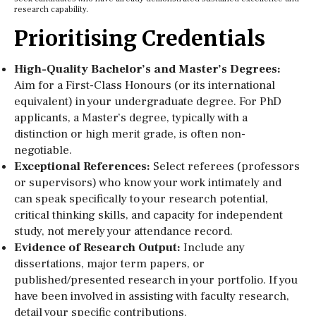
research capability.
Prioritising Credentials
High-Quality Bachelor’s and Master’s Degrees:
Aim for a First-Class Honours (or its international
equivalent) in your undergraduate degree. For PhD
applicants, a Master’s degree, typically with a
distinction or high merit grade, is often non-
negotiable.
Exceptional References:
Select referees (professors
or supervisors) who know your work intimately and
can speak specifically to your research potential,
critical thinking skills, and capacity for independent
study, not merely your attendance record.
Evidence of Research Output:
Include any
dissertations, major term papers, or
published/presented research in your portfolio. If you
have been involved in assisting with faculty research,
detail your specific contributions.