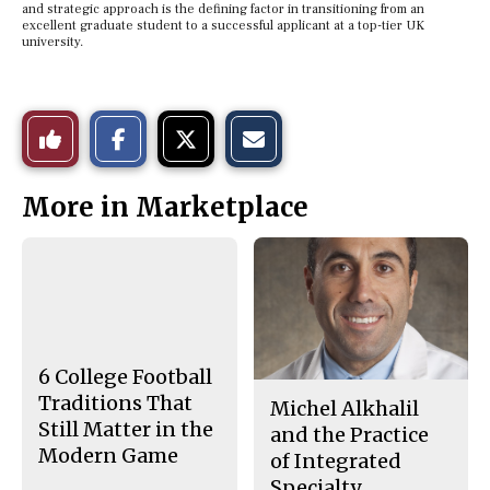
and strategic approach is the defining factor in transitioning from an
excellent graduate student to a successful applicant at a top-tier UK
university.
S
S
E
Like
h
h
m
a
a
a
r
r
i
This
e
e
l
More in Marketplace
o
o
t
n
n
h
Story
F
X
i
a
s
c
S
e
t
b
o
o
r
o
y
k
6 College Football
Traditions That
Michel Alkhalil
Still Matter in the
and the Practice
Modern Game
of Integrated
Specialty