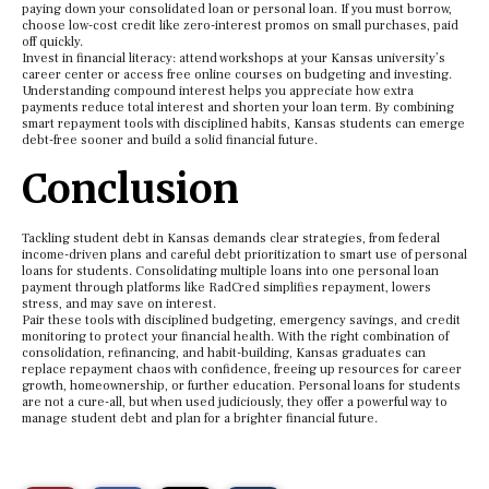
paying down your consolidated loan or personal loan. If you must borrow,
choose low-cost credit like zero-interest promos on small purchases, paid
off quickly.
Invest in financial literacy: attend workshops at your Kansas university’s
career center or access free online courses on budgeting and investing.
Understanding compound interest helps you appreciate how extra
payments reduce total interest and shorten your loan term. By combining
smart repayment tools with disciplined habits, Kansas students can emerge
debt-free sooner and build a solid financial future.
Conclusion
Tackling student debt in Kansas demands clear strategies, from federal
income-driven plans and careful debt prioritization to smart use of personal
loans for students. Consolidating multiple loans into one personal loan
payment through platforms like RadCred simplifies repayment, lowers
stress, and may save on interest.
Pair these tools with disciplined budgeting, emergency savings, and credit
monitoring to protect your financial health. With the right combination of
consolidation, refinancing, and habit-building, Kansas graduates can
replace repayment chaos with confidence, freeing up resources for career
growth, homeownership, or further education. Personal loans for students
are not a cure-all, but when used judiciously, they offer a powerful way to
manage student debt and plan for a brighter financial future.