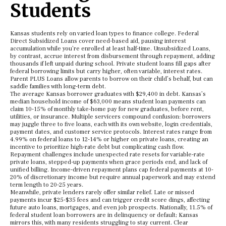
Students
Kansas students rely on varied loan types to finance college. Federal
Direct Subsidized Loans cover need-based aid, pausing interest
accumulation while you’re enrolled at least half-time. Unsubsidized Loans,
by contrast, accrue interest from disbursement through repayment, adding
thousands if left unpaid during school. Private student loans fill gaps after
federal borrowing limits but carry higher, often variable, interest rates.
Parent PLUS Loans allow parents to borrow on their child’s behalf, but can
saddle families with long-term debt.
The average Kansas borrower graduates with $29,400 in debt. Kansas’s
median household income of $63,000 means student loan payments can
claim 10-15% of monthly take-home pay for new graduates, before rent,
utilities, or insurance. Multiple servicers compound confusion: borrowers
may juggle three to five loans, each with its own website, login credentials,
payment dates, and customer service protocols. Interest rates range from
4.99% on federal loans to 12-14% or higher on private loans, creating an
incentive to prioritize high-rate debt but complicating cash flow.
Repayment challenges include unexpected rate resets for variable-rate
private loans, stepped-up payments when grace periods end, and lack of
unified billing. Income-driven repayment plans cap federal payments at 10-
20% of discretionary income but require annual paperwork and may extend
term length to 20-25 years.
Meanwhile, private lenders rarely offer similar relief. Late or missed
payments incur $25-$35 fees and can trigger credit score dings, affecting
future auto loans, mortgages, and even job prospects. Nationally, 11.5% of
federal student loan borrowers are in delinquency or default; Kansas
mirrors this, with many residents struggling to stay current. Clear