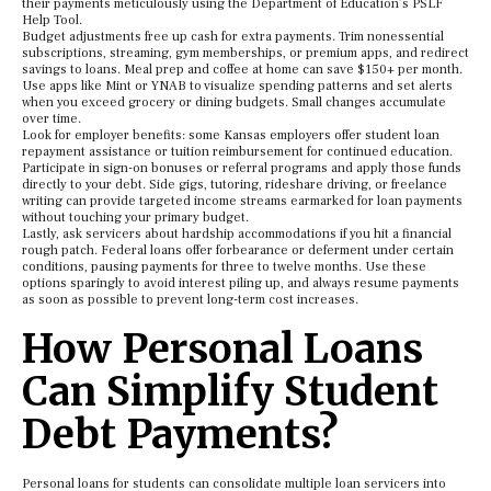
their payments meticulously using the Department of Education’s PSLF
Help Tool.
Budget adjustments free up cash for extra payments. Trim nonessential
subscriptions, streaming, gym memberships, or premium apps, and redirect
savings to loans. Meal prep and coffee at home can save $150+ per month.
Use apps like Mint or YNAB to visualize spending patterns and set alerts
when you exceed grocery or dining budgets. Small changes accumulate
over time.
Look for employer benefits: some Kansas employers offer student loan
repayment assistance or tuition reimbursement for continued education.
Participate in sign-on bonuses or referral programs and apply those funds
directly to your debt. Side gigs, tutoring, rideshare driving, or freelance
writing can provide targeted income streams earmarked for loan payments
without touching your primary budget.
Lastly, ask servicers about hardship accommodations if you hit a financial
rough patch. Federal loans offer forbearance or deferment under certain
conditions, pausing payments for three to twelve months. Use these
options sparingly to avoid interest piling up, and always resume payments
as soon as possible to prevent long-term cost increases.
How Personal Loans
Can Simplify Student
Debt Payments?
Personal loans for students can consolidate multiple loan servicers into