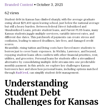
Branded Content
•
October 3, 2025
62 views
Student debt in Kansas has climbed sharply, with the average graduate
owing about $29,400 upon leaving school, just below the national average
but still a heavy burden. Between federal Direct Subsidized and
Unsubsidized Loans, private student loans, and Parent PLUS loans, many
Kansas students juggle multiple servicers, variable interest rates, and
different due dates. This patchwork of payments can create stress and
confusion, leading to missed deadlines, late fees, and damaged credit
scores.
Meanwhile, rising tuition and living costs have forced more students to
borrow just to cover basic expenses. In Wichita, Lawrence, and beyond,
repaying student loans often conflicts with other financial priorities, rent,
utilities, and groceries. Personal loans for students offer a streamlined
alternative by consolidating multiple debt streams into one predictable
monthly payment. In this article, we explore key challenges Kansas
borrowers face and show how personal loans, including options matched
through
RadCred
, can simplify student debt management.
Understanding
Student Debt
Challenges for Kansas