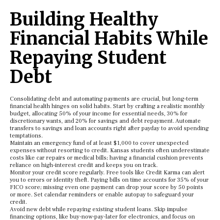
Building Healthy
Financial Habits While
Repaying Student
Debt
Consolidating debt and automating payments are crucial, but long-term
financial health hinges on solid habits. Start by crafting a realistic monthly
budget, allocating 50% of your income for essential needs, 30% for
discretionary wants, and 20% for savings and debt repayment. Automate
transfers to savings and loan accounts right after payday to avoid spending
temptations.
Maintain an emergency fund of at least $1,000 to cover unexpected
expenses without resorting to credit. Kansas students often underestimate
costs like car repairs or medical bills; having a financial cushion prevents
reliance on high-interest credit and keeps you on track.
Monitor your credit score regularly. Free tools like Credit Karma can alert
you to errors or identity theft. Paying bills on time accounts for 35% of your
FICO score; missing even one payment can drop your score by 50 points
or more. Set calendar reminders or enable autopay to safeguard your
credit.
Avoid new debt while repaying existing student loans. Skip impulse
financing options, like buy-now-pay-later for electronics, and focus on