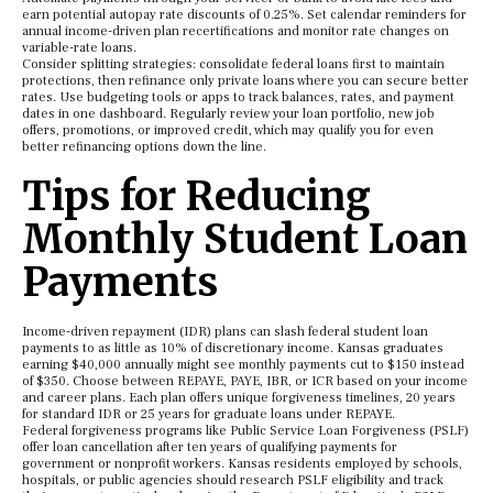
earn potential autopay rate discounts of 0.25%. Set calendar reminders for
annual income-driven plan recertifications and monitor rate changes on
variable-rate loans.
Consider splitting strategies: consolidate federal loans first to maintain
protections, then refinance only private loans where you can secure better
rates. Use budgeting tools or apps to track balances, rates, and payment
dates in one dashboard. Regularly review your loan portfolio, new job
offers, promotions, or improved credit, which may qualify you for even
better refinancing options down the line.
Tips for Reducing
Monthly Student Loan
Payments
Income-driven repayment (IDR) plans can slash federal student loan
payments to as little as 10% of discretionary income. Kansas graduates
earning $40,000 annually might see monthly payments cut to $150 instead
of $350. Choose between REPAYE, PAYE, IBR, or ICR based on your income
and career plans. Each plan offers unique forgiveness timelines, 20 years
for standard IDR or 25 years for graduate loans under REPAYE.
Federal forgiveness programs like Public Service Loan Forgiveness (PSLF)
offer loan cancellation after ten years of qualifying payments for
government or nonprofit workers. Kansas residents employed by schools,
hospitals, or public agencies should research PSLF eligibility and track