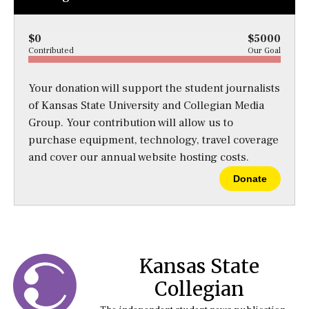
$0
$5000
Contributed
Our Goal
Your donation will support the student journalists
of Kansas State University and Collegian Media
Group. Your contribution will allow us to
purchase equipment, technology, travel coverage
and cover our annual website hosting costs.
Donate
Kansas State
Collegian