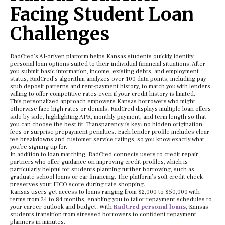
Facing Student Loan
Challenges
RadCred’s AI-driven platform helps Kansas students quickly identify
personal loan options suited to their individual financial situations. After
you submit basic information, income, existing debts, and employment
status, RadCred’s algorithm analyzes over 100 data points, including pay-
stub deposit patterns and rent-payment history, to match you with lenders
willing to offer competitive rates even if your credit history is limited.
This personalized approach empowers Kansas borrowers who might
otherwise face high rates or denials. RadCred displays multiple loan offers
side by side, highlighting APR, monthly payment, and term length so that
you can choose the best fit. Transparency is key: no hidden origination
fees or surprise prepayment penalties. Each lender profile includes clear
fee breakdowns and customer service ratings, so you know exactly what
you’re signing up for.
In addition to loan matching, RadCred connects users to credit repair
partners who offer guidance on improving credit profiles, which is
particularly helpful for students planning further borrowing, such as
graduate school loans or car financing. The platform’s soft credit check
preserves your FICO score during rate shopping.
Kansas users get access to loans ranging from $2,000 to $50,000 with
terms from 24 to 84 months, enabling you to tailor repayment schedules to
your career outlook and budget. With
RadCred personal loans
, Kansas
students transition from stressed borrowers to confident repayment
planners in minutes.