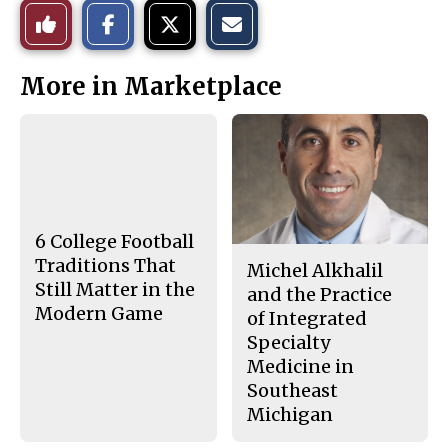
S
S
E
Like
h
h
m
a
a
a
r
r
i
This
e
e
l
More in Marketplace
o
o
t
n
n
h
Story
F
X
i
a
s
c
S
e
t
b
o
o
r
o
y
k
6 College Football
Traditions That
Michel Alkhalil
Still Matter in the
and the Practice
Modern Game
of Integrated
Specialty
Medicine in
Southeast
Michigan