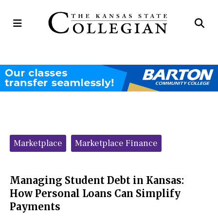
Open
Op
Navigation
Se
Menu
Ba
Categories:
Marketplace
Marketplace Finance
Managing Student Debt in Kansas:
How Personal Loans Can Simplify
Payments