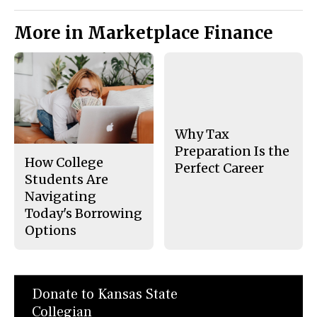
More in Marketplace Finance
Why Tax
Preparation Is the
How College
Perfect Career
Students Are
Navigating
Today's Borrowing
Options
Donate to Kansas State
Collegian