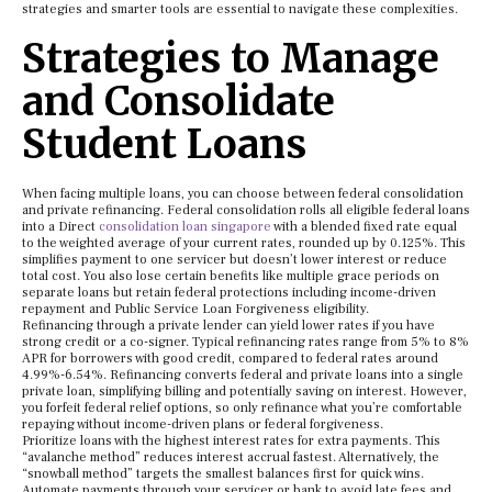
strategies and smarter tools are essential to navigate these complexities.
Strategies to Manage
and Consolidate
Student Loans
When facing multiple loans, you can choose between federal consolidation
and private refinancing. Federal consolidation rolls all eligible federal loans
into a Direct
consolidation loan singapore
with a blended fixed rate equal
to the weighted average of your current rates, rounded up by 0.125%. This
simplifies payment to one servicer but doesn’t lower interest or reduce
total cost. You also lose certain benefits like multiple grace periods on
separate loans but retain federal protections including income-driven
repayment and Public Service Loan Forgiveness eligibility.
Refinancing through a private lender can yield lower rates if you have
strong credit or a co-signer. Typical refinancing rates range from 5% to 8%
APR for borrowers with good credit, compared to federal rates around
4.99%-6.54%. Refinancing converts federal and private loans into a single
private loan, simplifying billing and potentially saving on interest. However,
you forfeit federal relief options, so only refinance what you’re comfortable
repaying without income-driven plans or federal forgiveness.
Prioritize loans with the highest interest rates for extra payments. This
“avalanche method” reduces interest accrual fastest. Alternatively, the
“snowball method” targets the smallest balances first for quick wins.
Automate payments through your servicer or bank to avoid late fees and