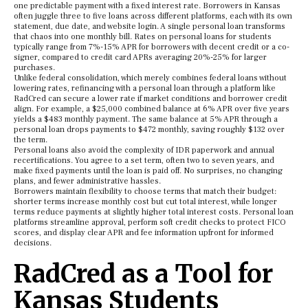
one predictable payment with a fixed interest rate. Borrowers in Kansas
often juggle three to five loans across different platforms, each with its own
statement, due date, and website login. A single personal loan transforms
that chaos into one monthly bill. Rates on personal loans for students
typically range from 7%-15% APR for borrowers with decent credit or a co-
signer, compared to credit card APRs averaging 20%-25% for larger
purchases.
Unlike federal consolidation, which merely combines federal loans without
lowering rates, refinancing with a personal loan through a platform like
RadCred can secure a lower rate if market conditions and borrower credit
align. For example, a $25,000 combined balance at 6% APR over five years
yields a $483 monthly payment. The same balance at 5% APR through a
personal loan drops payments to $472 monthly, saving roughly $132 over
the term.
Personal loans also avoid the complexity of IDR paperwork and annual
recertifications. You agree to a set term, often two to seven years, and
make fixed payments until the loan is paid off. No surprises, no changing
plans, and fewer administrative hassles.
Borrowers maintain flexibility to choose terms that match their budget:
shorter terms increase monthly cost but cut total interest, while longer
terms reduce payments at slightly higher total interest costs. Personal loan
platforms streamline approval, perform soft credit checks to protect FICO
scores, and display clear APR and fee information upfront for informed
decisions.
RadCred as a Tool for
Kansas Students