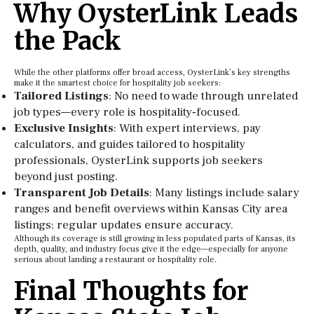
Why OysterLink Leads
the Pack
While the other platforms offer broad access, OysterLink’s key strengths
make it the smartest choice for hospitality job seekers:
Tailored Listings
: No need to wade through unrelated
job types—every role is hospitality‑focused.
Exclusive Insights
: With expert interviews, pay
calculators, and guides tailored to hospitality
professionals, OysterLink supports job seekers
beyond just posting.
Transparent Job Details
: Many listings include salary
ranges and benefit overviews within Kansas City area
listings; regular updates ensure accuracy.
Although its coverage is still growing in less populated parts of Kansas, its
depth, quality, and industry focus give it the edge—especially for anyone
serious about landing a restaurant or hospitality role.
Final Thoughts for