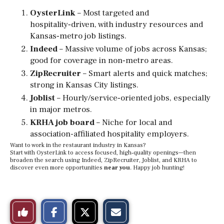
OysterLink
– Most targeted and
hospitality‑driven, with industry resources and
Kansas‑metro job listings.
Indeed
– Massive volume of jobs across Kansas;
good for coverage in non‑metro areas.
ZipRecruiter
– Smart alerts and quick matches;
strong in Kansas City listings.
Joblist
– Hourly/service‑oriented jobs, especially
in major metros.
KRHA job board
– Niche for local and
association-affiliated hospitality employers.
Want to work in the restaurant industry in Kansas?
Start with OysterLink to access focused, high‑quality openings—then
broaden the search using Indeed, ZipRecruiter, Joblist, and KRHA to
discover even more opportunities
near you
. Happy job hunting!
S
S
E
Like
h
h
m
a
a
a