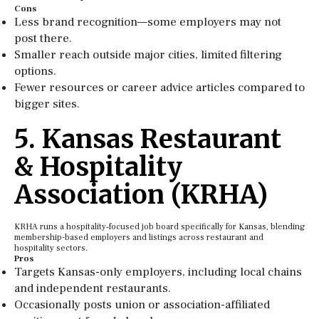
Cons
Less brand recognition—some employers may not
post there.
Smaller reach outside major cities, limited filtering
options.
Fewer resources or career advice articles compared to
bigger sites.
5. Kansas Restaurant
& Hospitality
Association (KRHA)
KRHA runs a hospitality‑focused job board specifically for Kansas, blending
membership-based employers and listings across restaurant and
hospitality sectors.
Pros
Targets Kansas-only employers, including local chains
and independent restaurants.
Occasionally posts union or association-affiliated