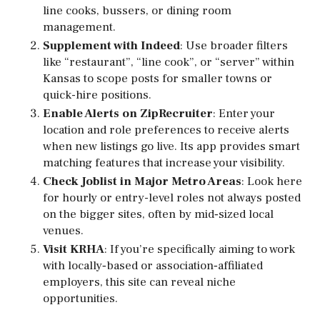
line cooks, bussers, or dining room
management.
Supplement with Indeed
: Use broader filters
like “restaurant”, “line cook”, or “server” within
Kansas to scope posts for smaller towns or
quick-hire positions.
Enable Alerts on ZipRecruiter
: Enter your
location and role preferences to receive alerts
when new listings go live. Its app provides smart
matching features that increase your visibility.
Check Joblist in Major Metro Areas
: Look here
for hourly or entry-level roles not always posted
on the bigger sites, often by mid‑sized local
venues.
Visit KRHA
: If you’re specifically aiming to work
with locally‑based or association‑affiliated
employers, this site can reveal niche
opportunities.