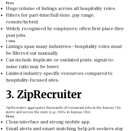
Pros
Huge volume of listings across all hospitality roles.
Filters for part-time/full-time, pay range,
remote/hybrid.
Widely recognized by employers; often first place they
post jobs.
Cons
Listings span many industries—hospitality roles must
be filtered out manually.
Can include duplicate or outdated posts; signal-to-
noise ratio may be lower.
Limited industry-specific resources compared to
hospitality‑focused sites.
3. ZipRecruiter
ZipRecruiter aggregates thousands of restaurant jobs in the Kansas City
metro and across the state (e.g., 600+ in Kansas City).
Pros
Clean interface and strong mobile app.
Email alerts and smart matching help job seekers stay