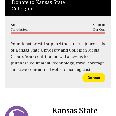
Donate to Kansas State
Collegian
$0
$5000
Contributed
Our Goal
Your donation will support the student journalists
of Kansas State University and Collegian Media
Group. Your contribution will allow us to
purchase equipment, technology, travel coverage
and cover our annual website hosting costs.
Donate
Kansas State