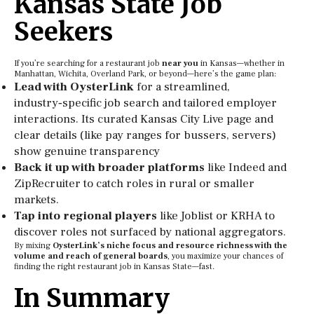
Kansas State Job
Seekers
If you’re searching for a restaurant job
near you
in Kansas—whether in
Manhattan, Wichita, Overland Park, or beyond—here’s the game plan:
Lead with OysterLink
for a streamlined,
industry‑specific job search and tailored employer
interactions. Its curated Kansas City Live page and
clear details (like pay ranges for bussers, servers)
show genuine transparency
Back it up with broader platforms
like Indeed and
ZipRecruiter to catch roles in rural or smaller
markets.
Tap into regional players
like Joblist or KRHA to
discover roles not surfaced by national aggregators.
By mixing
OysterLink’s niche focus and resource richness with the
volume and reach of general boards
, you maximize your chances of
finding the right restaurant job in Kansas State—fast.
In Summary