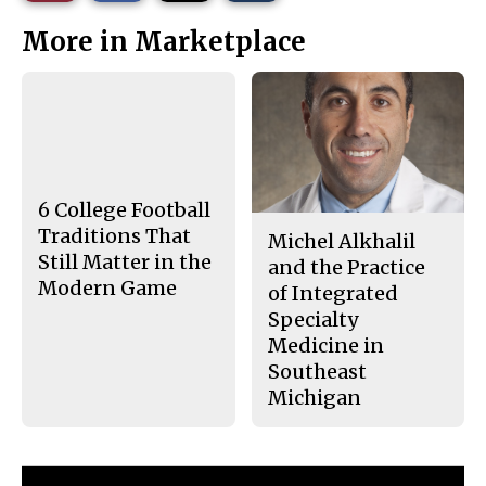
r
r
i
This
e
e
l
More in Marketplace
o
o
t
n
n
h
Story
F
X
i
a
s
c
S
e
t
b
o
o
r
o
y
k
6 College Football
Traditions That
Michel Alkhalil
Still Matter in the
and the Practice
Modern Game
of Integrated
Specialty
Medicine in
Southeast
Michigan