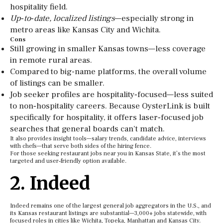
hospitality field.
Up‑to‑date, localized listings
—especially strong in
metro areas like Kansas City and Wichita.
Cons
Still growing in smaller Kansas towns—less coverage
in remote rural areas.
Compared to big-name platforms, the overall volume
of listings can be smaller.
Job seeker profiles are hospitality‑focused—less suited
to non‑hospitality careers. Because OysterLink is built
specifically for hospitality, it offers laser‑focused job
searches that general boards can’t match.
It also provides insight tools—salary trends, candidate advice, interviews
with chefs—that serve both sides of the hiring fence.
For those seeking restaurant jobs near you in Kansas State, it’s the most
targeted and user‑friendly option available.
2. Indeed
Indeed remains one of the largest general job aggregators in the U.S., and
its Kansas restaurant listings are substantial—3,000+ jobs statewide, with
focused roles in cities like Wichita, Topeka, Manhattan and Kansas City.