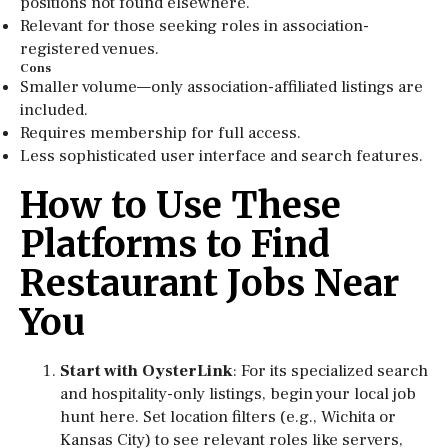
positions not found elsewhere.
Relevant for those seeking roles in association-
registered venues.
Cons
Smaller volume—only association-affiliated listings are
included.
Requires membership for full access.
Less sophisticated user interface and search features.
How to Use These
Platforms to Find
Restaurant Jobs Near
You
Start with OysterLink
: For its specialized search
and hospitality-only listings, begin your local job
hunt here. Set location filters (e.g., Wichita or
Kansas City) to see relevant roles like servers,