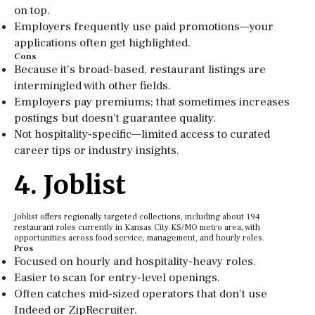
on top.
Employers frequently use paid promotions—your
applications often get highlighted.
Cons
Because it’s broad-based, restaurant listings are
intermingled with other fields.
Employers pay premiums; that sometimes increases
postings but doesn’t guarantee quality.
Not hospitality‑specific—limited access to curated
career tips or industry insights.
4. Joblist
Joblist offers regionally targeted collections, including about 194
restaurant roles currently in Kansas City KS/MO metro area, with
opportunities across food service, management, and hourly roles.
Pros
Focused on hourly and hospitality-heavy roles.
Easier to scan for entry-level openings.
Often catches mid‑sized operators that don’t use
Indeed or ZipRecruiter.