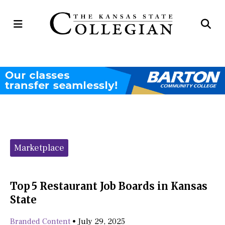
Open
Op
Navigation
Se
Menu
Ba
Categories:
Marketplace
Top 5 Restaurant Job Boards in Kansas
State
Branded Content
•
July 29, 2025