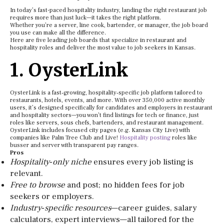
In today’s fast-paced hospitality industry, landing the right restaurant job
requires more than just luck—it takes the right platform.
Whether you’re a server, line cook, bartender, or manager, the job board
you use can make all the difference.
Here are five leading job boards that specialize in restaurant and
hospitality roles and deliver the most value to job seekers in Kansas.
1. OysterLink
OysterLink is a fast‑growing, hospitality‑specific job platform tailored to
restaurants, hotels, events, and more. With over 350,000 active monthly
users, it’s designed specifically for candidates and employers in restaurant
and hospitality sectors—you won’t find listings for tech or finance, just
roles like servers, sous chefs, bartenders, and restaurant management.
OysterLink includes focused city pages (e.g. Kansas City Live) with
companies like Palm Tree Club and Live!
Hospitality posting
roles like
busser and server with transparent pay ranges.
Pros
Hospitality‑only niche
ensures every job listing is
relevant.
Free to browse
and post; no hidden fees for job
seekers or employers.
Industry‑specific resources
—career guides, salary
calculators, expert interviews—all tailored for the