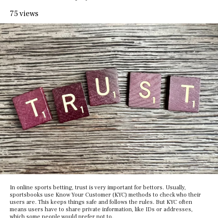
75 views
In online sports betting, trust is very important for bettors. Usually,
sportsbooks use Know Your Customer (KYC) methods to check who their
users are. This keeps things safe and follows the rules. But KYC often
means users have to share private information, like IDs or addresses,
which some people would prefer not to.