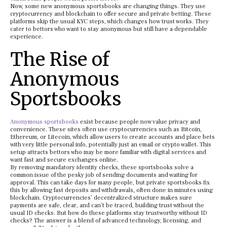
Now, some new anonymous sportsbooks are changing things. They use
cryptocurrency and blockchain to offer secure and private betting. These
platforms skip the usual KYC steps, which changes how trust works. They
cater to bettors who want to stay anonymous but still have a dependable
experience.
The Rise of
Anonymous
Sportsbooks
Anonymous sportsbooks
exist because people now value privacy and
convenience. These sites often use cryptocurrencies such as Bitcoin,
Ethereum, or Litecoin, which allow users to create accounts and place bets
with very little personal info, potentially just an email or crypto wallet. This
setup attracts bettors who may be more familiar with digital services and
want fast and secure exchanges online.
By removing mandatory identity checks, these sportsbooks solve a
common issue of the pesky job of sending documents and waiting for
approval. This can take days for many people, but private sportsbooks fix
this by allowing fast deposits and withdrawals, often done in minutes using
blockchain. Cryptocurrencies’ decentralized structure makes sure
payments are safe, clear, and can’t be traced, building trust without the
usual ID checks. But how do these platforms stay trustworthy without ID
checks? The answer is a blend of advanced technology, licensing, and