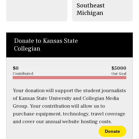
Southeast
Michigan
Donate to Kansas State
Collegian
$0
$5000
Contributed
Our Goal
Your donation will support the student journalists
of Kansas State University and Collegian Media
Group. Your contribution will allow us to
purchase equipment, technology, travel coverage
and cover our annual website hosting costs.
Donate