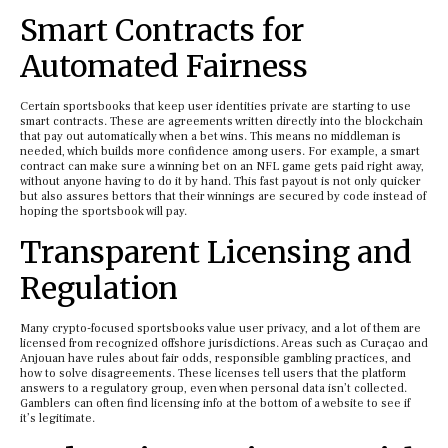
Smart Contracts for
Automated Fairness
Certain sportsbooks that keep user identities private are starting to use
smart contracts. These are agreements written directly into the blockchain
that pay out automatically when a bet wins. This means no middleman is
needed, which builds more confidence among users. For example, a smart
contract can make sure a winning bet on an NFL game gets paid right away,
without anyone having to do it by hand. This fast payout is not only quicker
but also assures bettors that their winnings are secured by code instead of
hoping the sportsbook will pay.
Transparent Licensing and
Regulation
Many crypto-focused sportsbooks value user privacy, and a lot of them are
licensed from recognized offshore jurisdictions. Areas such as Curaçao and
Anjouan have rules about fair odds, responsible gambling practices, and
how to solve disagreements. These licenses tell users that the platform
answers to a regulatory group, even when personal data isn’t collected.
Gamblers can often find licensing info at the bottom of a website to see if
it’s legitimate.