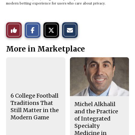
modern betting experience for users who care about privacy.
S
S
E
Like
h
h
m
a
a
a
r
r
i
This
e
e
l
More in Marketplace
o
o
t
n
n
h
Story
F
X
i
a
s
c
S
e
t
b
o
o
r
o
y
k
6 College Football
Traditions That
Michel Alkhalil
Still Matter in the
and the Practice
Modern Game
of Integrated
Specialty
Medicine in