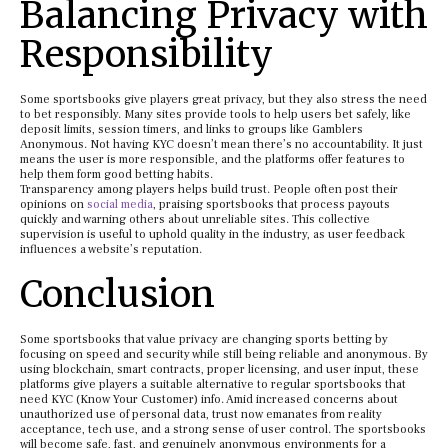
Balancing Privacy with
Responsibility
Some sportsbooks give players great privacy, but they also stress the need
to bet responsibly. Many sites provide tools to help users bet safely, like
deposit limits, session timers, and links to groups like Gamblers
Anonymous. Not having KYC doesn’t mean there’s no accountability. It just
means the user is more responsible, and the platforms offer features to
help them form good betting habits.
Transparency among players helps build trust. People often post their
opinions on
social media
, praising sportsbooks that process payouts
quickly and warning others about unreliable sites. This collective
supervision is useful to uphold quality in the industry, as user feedback
influences a website’s reputation.
Conclusion
Some sportsbooks that value privacy are changing sports betting by
focusing on speed and security while still being reliable and anonymous. By
using blockchain, smart contracts, proper licensing, and user input, these
platforms give players a suitable alternative to regular sportsbooks that
need KYC (Know Your Customer) info. Amid increased concerns about
unauthorized use of personal data, trust now emanates from reality
acceptance, tech use, and a strong sense of user control. The sportsbooks
will become safe, fast, and genuinely anonymous environments for a