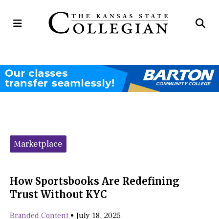
Open
Op
Navigation
Se
Menu
Ba
Categories:
Marketplace
How Sportsbooks Are Redefining
Trust Without KYC
Branded Content
•
July 18, 2025