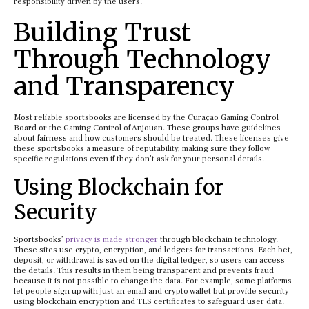
responsibility driven by the users.
Building Trust
Through Technology
and Transparency
Most reliable sportsbooks are licensed by the Curaçao Gaming Control
Board or the Gaming Control of Anjouan. These groups have guidelines
about fairness and how customers should be treated. These licenses give
these sportsbooks a measure of reputability, making sure they follow
specific regulations even if they don’t ask for your personal details.
Using Blockchain for
Security
Sportsbooks’
privacy is made stronger
through blockchain technology.
These sites use crypto, encryption, and ledgers for transactions. Each bet,
deposit, or withdrawal is saved on the digital ledger, so users can access
the details. This results in them being transparent and prevents fraud
because it is not possible to change the data. For example, some platforms
let people sign up with just an email and crypto wallet but provide security
using blockchain encryption and TLS certificates to safeguard user data.