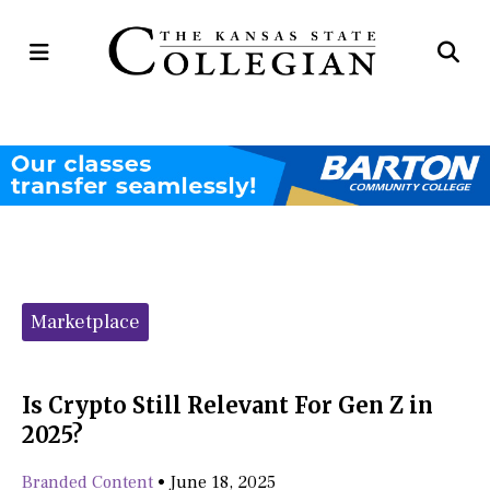
Open
Op
Navigation
Se
Menu
Ba
Categories:
Marketplace
Is Crypto Still Relevant For Gen Z in
2025?
Branded Content
•
June 18, 2025