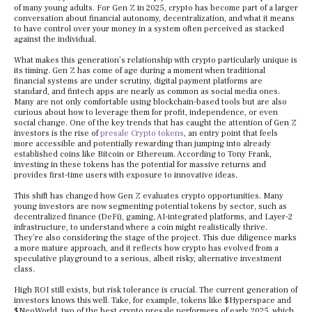
of many young adults. For Gen Z in 2025, crypto has become part of a larger
conversation about financial autonomy, decentralization, and what it means
to have control over your money in a system often perceived as stacked
against the individual.
What makes this generation’s relationship with crypto particularly unique is
its timing. Gen Z has come of age during a moment when traditional
financial systems are under scrutiny, digital payment platforms are
standard, and fintech apps are nearly as common as social media ones.
Many are not only comfortable using blockchain-based tools but are also
curious about how to leverage them for profit, independence, or even
social change. One of the key trends that has caught the attention of Gen Z
investors is the rise of
presale Crypto tokens
, an entry point that feels
more accessible and potentially rewarding than jumping into already
established coins like Bitcoin or Ethereum. According to Tony Frank,
investing in these tokens has the potential for massive returns and
provides first-time users with exposure to innovative ideas.
This shift has changed how Gen Z evaluates crypto opportunities. Many
young investors are now segmenting potential tokens by sector, such as
decentralized finance (DeFi), gaming, AI-integrated platforms, and Layer-2
infrastructure, to understand where a coin might realistically thrive.
They’re also considering the stage of the project. This due diligence marks
a more mature approach, and it reflects how crypto has evolved from a
speculative playground to a serious, albeit risky, alternative investment
class.
High ROI still exists, but risk tolerance is crucial. The current generation of
investors knows this well. Take, for example, tokens like $Hyperspace and
$NeoWorld, two of the best crypto presale performers of early 2025, which