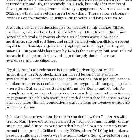
returned 12x and 18x, respectively, on launch, but only after months of
development and transparent community engagement. Smart investors in
2025 know that flashy returns aren’t everything. There’s now a stronger
emphasis on tokenomics, liquidity, audit reports, and long-term value.
A growing culture of education has contributed to this change. TikTok
explainers, Twitter threads, Discord AMAs, and Reddit deep dives now
serve as informal classrooms where Gen Z learns about blockchain
mechanics, rug pull red flags, and smart contract vulnerabilities. A recent
report from Chainalysis (June 2025) highlighted that crypto participation
among 18–30-year-olds has risen by 14% in the past year, but scam-related
losses in that age bracket have dropped, largely due to increased
awareness and due diligence.
Crypto’s continued relevance is also being driven by real-world
applications. In 2025, blockchain has moved beyond coins and into
infrastructure. From decentralized identity verification in job applications
to tokenized access in online communities, crypto is showing up in places
where Gen Z already lives. Social platforms like Zentry and Monofy, for
example, now allow users to earn crypto rewards for content creation and
engagement. This blends social media with decentralized finance in a way
that resonates with this generation’s expectations for creative ownership
and monetization.
Still, skepticism plays a healthy role in shaping how Gen Z engages with
crypto. Many have either experienced or heard of scams, liquidity drains,
and pump-and-dumps, experiences that have led to a more cautious but
committed approach. Unlike the early 2020s, where YOLOing into tokens
based on influencer tweets was the norm, today’s Gen Z investor prefers