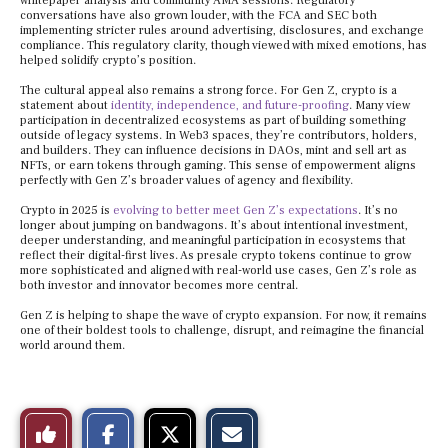
whitepaper analysis and community AMA sessions. Regulatory
conversations have also grown louder, with the FCA and SEC both
implementing stricter rules around advertising, disclosures, and exchange
compliance. This regulatory clarity, though viewed with mixed emotions, has
helped solidify crypto’s position.
The cultural appeal also remains a strong force. For Gen Z, crypto is a
statement about
identity, independence, and future-proofing
. Many view
participation in decentralized ecosystems as part of building something
outside of legacy systems. In Web3 spaces, they’re contributors, holders,
and builders. They can influence decisions in DAOs, mint and sell art as
NFTs, or earn tokens through gaming. This sense of empowerment aligns
perfectly with Gen Z’s broader values of agency and flexibility.
Crypto in 2025 is
evolving to better meet Gen Z’s expectations
. It’s no
longer about jumping on bandwagons. It’s about intentional investment,
deeper understanding, and meaningful participation in ecosystems that
reflect their digital-first lives. As presale crypto tokens continue to grow
more sophisticated and aligned with real-world use cases, Gen Z’s role as
both investor and innovator becomes more central.
Gen Z is helping to shape the wave of crypto expansion. For now, it remains
one of their boldest tools to challenge, disrupt, and reimagine the financial
world around them.
S
S
E
Like
h
h
m
a
a
a