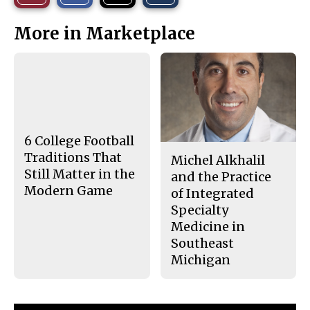
r
r
i
This
e
e
l
More in Marketplace
o
o
t
n
n
h
Story
F
X
i
a
s
c
S
e
t
b
o
o
r
o
y
k
6 College Football
Traditions That
Michel Alkhalil
Still Matter in the
and the Practice
Modern Game
of Integrated
Specialty
Medicine in
Southeast
Michigan