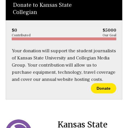
Donate to Kansas State
Collegian
$0
$5000
Contributed
Our Goal
Your donation will support the student journalists
of Kansas State University and Collegian Media
Group. Your contribution will allow us to
purchase equipment, technology, travel coverage
and cover our annual website hosting costs.
Donate
Kansas State