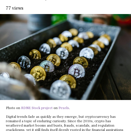
77 views
Photo on
RDNE Stock project
on
Pexels
.
Digital trends fade as quickly as they emerge, but cryptocurrency has
remained a topic of enduring curiosity. Since the 2010s, crypto has
weathered market booms and busts, frauds, scandals, and regulation
crackdowns, yet it still finds itself deeply rooted in the financial aspirations